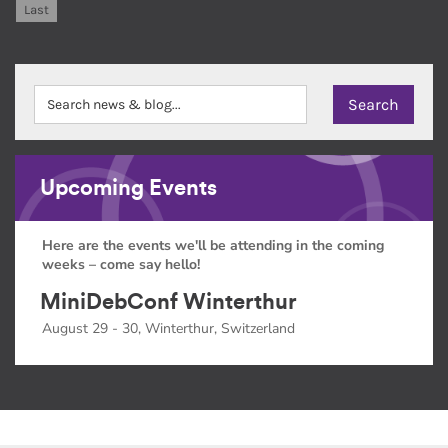
Last
Upcoming Events
Here are the events we'll be attending in the coming
weeks – come say hello!
MiniDebConf Winterthur
August 29 - 30, Winterthur, Switzerland