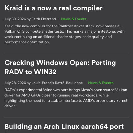
Kraid is a now a real compiler
July 30, 2026
by
Faith Ekstrand
|
News & Events
Kraid, the new compiler for the Panfrost driver stack, now passes all
Vulkan CTS compute shader tests. This marks a major milestone, with
work continuing on additional shader stages, code quality, and
performance optimization.
Cracking Windows Open: Porting
RADV to WIN32
July 28, 2026
by
Louis-Francis Ratté-Boulianne
|
News & Events
RADV’s experimental Windows port brings Mesa’s open source Vulkan
driver for AMD GPUs closer to running real workloads, while
highlighting the need for a stable interface to AMD’s proprietary kernel
driver.
Building an Arch Linux aarch64 port