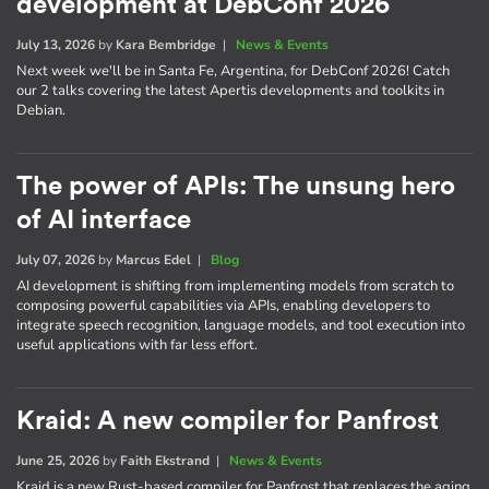
development at DebConf 2026
July 13, 2026
by
Kara Bembridge
|
News & Events
Next week we'll be in Santa Fe, Argentina, for DebConf 2026! Catch
our 2 talks covering the latest Apertis developments and toolkits in
Debian.
The power of APIs: The unsung hero
of AI interface
July 07, 2026
by
Marcus Edel
|
Blog
AI development is shifting from implementing models from scratch to
composing powerful capabilities via APIs, enabling developers to
integrate speech recognition, language models, and tool execution into
useful applications with far less effort.
Kraid: A new compiler for Panfrost
June 25, 2026
by
Faith Ekstrand
|
News & Events
Kraid is a new Rust-based compiler for Panfrost that replaces the aging