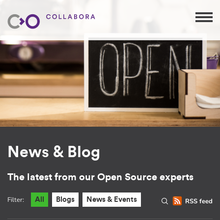
News & Blog
The latest from our Open Source experts
Filter:
All
Blogs
News & Events
RSS feed