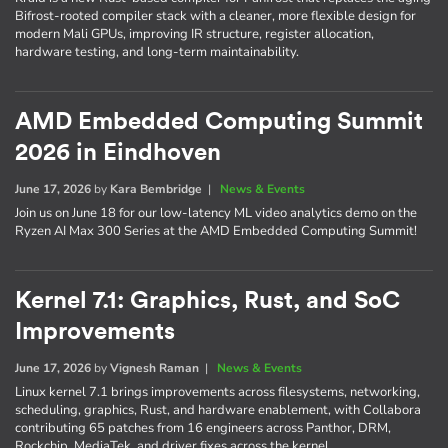
Bifrost-rooted compiler stack with a cleaner, more flexible design for
modern Mali GPUs, improving IR structure, register allocation,
hardware testing, and long-term maintainability.
AMD Embedded Computing Summit
2026 in Eindhoven
June 17, 2026
by
Kara Bembridge
|
News & Events
Join us on June 18 for our low-latency ML video analytics demo on the
Ryzen AI Max 300 Series at the AMD Embedded Computing Summit!
Kernel 7.1: Graphics, Rust, and SoC
Improvements
June 17, 2026
by
Vignesh Raman
|
News & Events
Linux kernel 7.1 brings improvements across filesystems, networking,
scheduling, graphics, Rust, and hardware enablement, with Collabora
contributing 65 patches from 16 engineers across Panthor, DRM,
Rockchip, MediaTek, and driver fixes across the kernel.