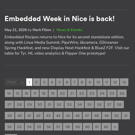
Embedded Week in Nice is back!
May 21, 2026
by
Mark Filion
|
News & Events
Embedded Recipes returns to Nice for its second standalone edition,
along with Linux Media Summit, PipeWire, libcamera, GStreamer
Spring Hackfest, and new Display Next Hackfest & BlueZ F2F. Visit our
table for Tyr, ML video analytics & Flipper One prototype!
First
«
1
2
3
4
5
6
7
8
9
10
11
12
13
14
15
16
17
18
19
20
21
22
23
24
25
26
27
28
29
30
31
32
33
34
35
36
37
38
39
40
41
42
43
44
45
46
47
48
49
50
51
52
53
54
55
56
57
58
59
60
61
62
»