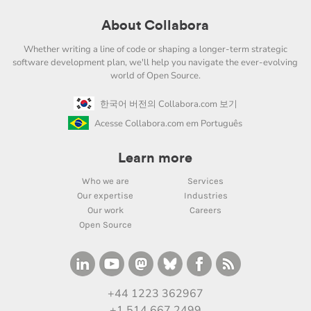
About Collabora
Whether writing a line of code or shaping a longer-term strategic
software development plan, we'll help you navigate the ever-evolving
world of Open Source.
한국어 버전의 Collabora.com 보기
Acesse Collabora.com em Português
Learn more
Who we are
Services
Our expertise
Industries
Our work
Careers
Open Source
+44 1223 362967
+1 514 667 2499