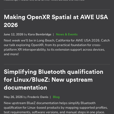
Making OpenXR Spatial at AWE USA
2026
June 12, 2026
by
Kara Bembridge
|
News & Events
Next week we'll be in Long Beach, California for AWE USA 2026. Catch
our talk exploring OpenXR, from its practical foundation for cross-
platform XR interoperability, to its extension support across devices,
and more!
Simplifying Bluetooth qualification
for Linux/BlueZ: New upstream
documentation
May 26, 2026
by
Frederic Danis
|
Blog
New upstream BlueZ documentation helps simplify Bluetooth
qualification for Linux-based products by mapping supported profiles,
test requirements, software versions, and manual steps in one place.