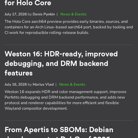
for Holo Core
July 17, 2026
by
Denis Pynkin
|
News & Events
The Holo Core aarch64 preview provides early binaries, sources, and
containers for an Arch Linux-based aarch64 port, backed by tooling and
CI work for reproducible rolling-release builds.
Weston 16: HDR-ready, improved
debugging, and DRM backend
features
July 16, 2026
by
Marius Vlad
|
News & Events
Weston 16 expands HDR and color management support, improves
Perfetto debugging and DRM backend performance, and adds new
protocol and renderer capabilities for more efficient and flexible
Wayland compositor development.
From Apertis to SBOMs: Debian