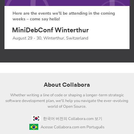
Here are the events we'll be attending in the coming
weeks – come say hello!
MiniDebConf Winterthur
August 29 - 30, Winterthur, Switzerland
About Collabora
Whether writing a line of code or shaping a longer-term strategic
software development plan, we'll help you navigate the ever-evolving
world of Open Source.
한국어 버전의 Collabora.com 보기
Acesse Collabora.com em Português