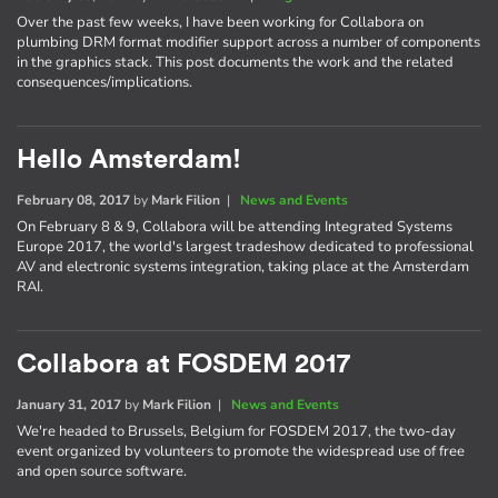
Over the past few weeks, I have been working for Collabora on
plumbing DRM format modifier support across a number of components
in the graphics stack. This post documents the work and the related
consequences/implications.
Hello Amsterdam!
February 08, 2017
by
Mark Filion
|
News and Events
On February 8 & 9, Collabora will be attending Integrated Systems
Europe 2017, the world's largest tradeshow dedicated to professional
AV and electronic systems integration, taking place at the Amsterdam
RAI.
Collabora at FOSDEM 2017
January 31, 2017
by
Mark Filion
|
News and Events
We're headed to Brussels, Belgium for FOSDEM 2017, the two-day
event organized by volunteers to promote the widespread use of free
and open source software.