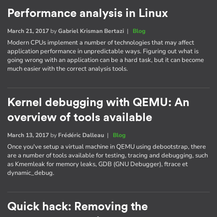
Performance analysis in Linux
March 21, 2017
by
Gabriel Krisman Bertazi
|
Blog
Modern CPUs implement a number of technologies that may affect
application performance in unpredictable ways. Figuring out what is
going wrong with an application can be a hard task, but it can become
much easier with the correct analysis tools.
Kernel debugging with QEMU: An
overview of tools available
March 13, 2017
by
Frédéric Dalleau
|
Blog
Once you've setup a virtual machine in QEMU using debootstrap, there
are a number of tools available for testing, tracing and debugging, such
as Kmemleak for memory leaks, GDB (GNU Debugger), ftrace et
dynamic_debug.
Quick hack: Removing the