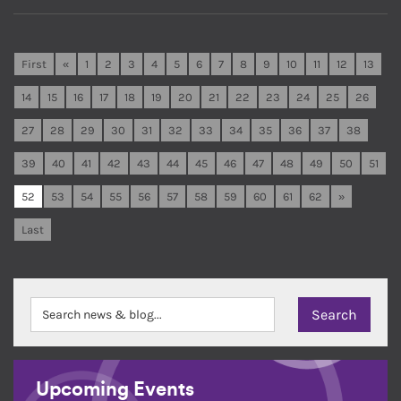
First
«
1
2
3
4
5
6
7
8
9
10
11
12
13
14
15
16
17
18
19
20
21
22
23
24
25
26
27
28
29
30
31
32
33
34
35
36
37
38
39
40
41
42
43
44
45
46
47
48
49
50
51
52
53
54
55
56
57
58
59
60
61
62
»
Last
Upcoming Events