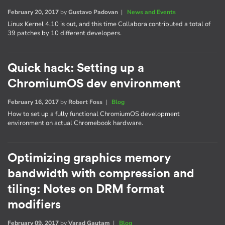
February 20, 2017
by
Gustavo Padovan
|
News and Events
Linux Kernel 4.10 is out, and this time Collabora contributed a total of
39 patches by 10 different developers.
Quick hack: Setting up a
ChromiumOS dev environment
February 16, 2017
by
Robert Foss
|
Blog
How to set up a fully functional ChromiumOS development
environment on actual Chromebook hardware.
Optimizing graphics memory
bandwidth with compression and
tiling: Notes on DRM format
modifiers
February 09, 2017
by
Varad Gautam
|
Blog