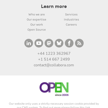
Learn more
Who we are
Services
Our expertise
Industries
Our work
Careers
Open Source
+44 1223 362967
+1 514 667 2499
contact@collabora.com
Our website only uses a strictly necessary session cookie provided by
our CMS system. To find out more please
follow this link
.