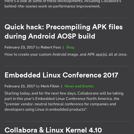
Here's a look at some of these developments, including Collabora's
behind-the-scenes work on performance improvement.
Quick hack: Precompiling APK files
during Android AOSP build
February 23, 2017
by
Robert Foss
|
Blog
How to create your custom Android image, and APK app(s), all at once.
Embedded Linux Conference 2017
February 21, 2017
by
Mark Filion
|
News and Events
Starting today, and for the next few days, Collaborans will be taking
part in this year's Embedded Linux Conference North America, the
"premier vendor-neutral technical conference for companies and
developers using Linux in embedded products".
Collabora & Linux Kernel 4.10