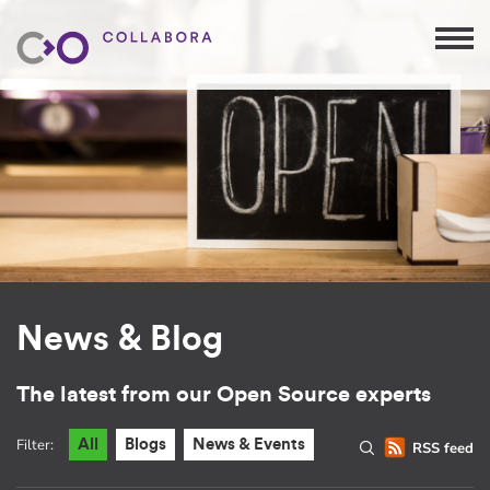
News & Blog
The latest from our Open Source experts
Filter:
All
Blogs
News & Events
RSS feed