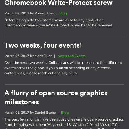
Chromebook Write-Protect screw
March 08, 2017
by
Robert Foss
|
Blog
Before being able to write firmware data to any production
Chromebook device, the Write-Protect screw has to be removed.
Two weeks, four events!
March 07, 2017
by
Mark Filion
|
News and Events
Over the next two weeks, Collaborans will be present at four different
events across the globe. If you plan on attending at any of these
conferences, please reach out and say hello!
A flurry of open source graphics
milestones
March 01, 2017
by
Daniel Stone
|
Blog
The past few months have been busy ones on the open-source graphics
front, bringing with them Wayland 1.13, Weston 2.0 and Mesa 17.0.