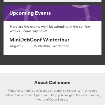
Upcoming Events
Here are the events we'll be attending in the coming
weeks – come say hello!
MiniDebConf Winterthur
August 29 - 30, Winterthur, Switzerland
About Collabora
Whether writing a line of code or shaping a longer-term strategic
software development plan, we'll help you navigate the ever-evolving
world of Open Source.