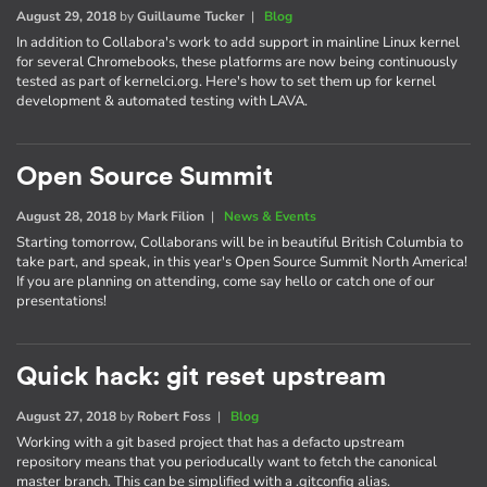
August 29, 2018
by
Guillaume Tucker
|
Blog
In addition to Collabora's work to add support in mainline Linux kernel
for several Chromebooks, these platforms are now being continuously
tested as part of kernelci.org. Here's how to set them up for kernel
development & automated testing with LAVA.
Open Source Summit
August 28, 2018
by
Mark Filion
|
News & Events
Starting tomorrow, Collaborans will be in beautiful British Columbia to
take part, and speak, in this year's Open Source Summit North America!
If you are planning on attending, come say hello or catch one of our
presentations!
Quick hack: git reset upstream
August 27, 2018
by
Robert Foss
|
Blog
Working with a git based project that has a defacto upstream
repository means that you perioducally want to fetch the canonical
master branch. This can be simplified with a .gitconfig alias.