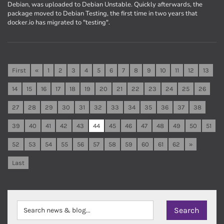
Debian, was uploaded to Debian Unstable. Quickly afterwards, the
package moved to Debian Testing, the first time in two years that
docker.io has migrated to "testing".
First
«
1
2
3
4
5
6
7
8
9
10
11
12
13
14
15
16
17
18
19
20
21
22
23
24
25
26
27
28
29
30
31
32
33
34
35
36
37
38
39
40
41
42
43
44
45
46
47
48
49
50
51
52
53
54
55
56
57
58
59
60
61
62
»
Last