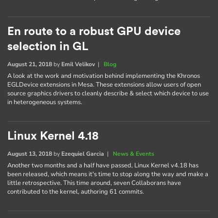
En route to a robust GPU device
selection in GL
August 21, 2018
by
Emil Velikov
|
Blog
A look at the work and motivation behind implementing the Khronos
EGLDevice extensions in Mesa. These extensions allow users of open
source graphics drivers to cleanly describe & select which device to use
in heterogeneous systems.
Linux Kernel 4.18
August 13, 2018
by
Ezequiel Garcia
|
News & Events
Another two months and a half have passed, Linux Kernel v4.18 has
been released, which means it's time to stop along the way and make a
little retrospective. This time around, seven Collaborans have
contributed to the kernel, authoring 61 commits.