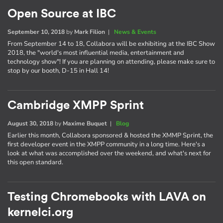
Open Source at IBC
September 10, 2018
by
Mark Filion
|
News & Events
From September 14 to 18, Collabora will be exhibiting at the IBC Show
2018, the "world's most influential media, entertainment and
technology show"! If you are planning on attending, please make sure to
stop by our booth, D-15 in Hall 14!
Cambridge XMPP Sprint
August 30, 2018
by
Maxime Buquet
|
Blog
Earlier this month, Collabora sponsored & hosted the XMMP Sprint, the
first developer event in the XMPP community in a long time. Here's a
look at what was accomplished over the weekend, and what's next for
this open standard.
Testing Chromebooks with LAVA on
kernelci.org