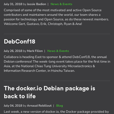
July 31, 2018
by
Jassie Badion
|
News & Events
Comprised of some of the most motivated and active Open Source
contributors and maintainers around the world, our team shares a
passion for technology and Open Source, as do these newest members.
Welcome Gert, Gustavo, Erik, Christoph, Ryan & Ana!
DebConf18
July 26, 2018
by
Mark Filion
|
News & Events
Collabora is heading East to sponsor & attend DebConf18, the annual
Debian conference! The week-long event takes place for the first time in
Asia, at the National Chiao Tung University Microelectronics &
Information Research Center, in Hsinchu Taiwan.
The docker.io Debian package is
back to life
July 04, 2018
by
Arnaud Rebillout
|
Blog
Last week, a new version of docker.io, the Docker package provided by