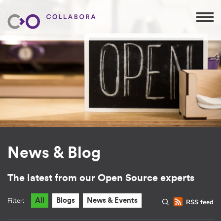
News & Blog
The latest from our Open Source experts
Filter:
All
Blogs
News & Events
RSS feed