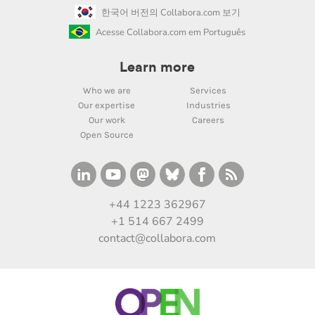
한국어 버전의 Collabora.com 보기
Acesse Collabora.com em Português
Learn more
Who we are
Services
Our expertise
Industries
Our work
Careers
Open Source
+44 1223 362967
+1 514 667 2499
contact@collabora.com