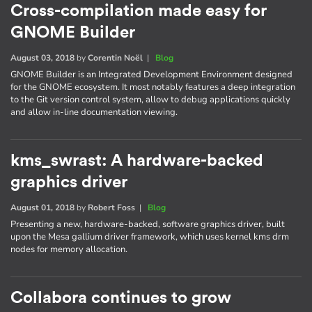
Cross-compilation made easy for
GNOME Builder
August 03, 2018
by
Corentin Noël
|
Blog
GNOME Builder is an Integrated Development Environment designed
for the GNOME ecosystem. It most notably features a deep integration
to the Git version control system, allow to debug applications quickly
and allow in-line documentation viewing.
kms_swrast: A hardware-backed
graphics driver
August 01, 2018
by
Robert Foss
|
Blog
Presenting a new, hardware-backed, software graphics driver, built
upon the Mesa gallium driver framework, which uses kernel kms drm
nodes for memory allocation.
Collabora continues to grow