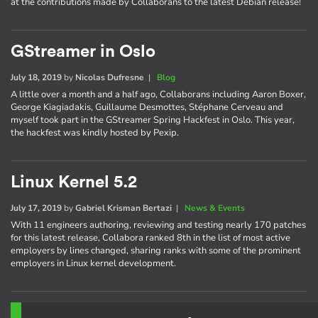
at the contributions made by Collaborans to the latest Debian release!
GStreamer in Oslo
July 18, 2019
by
Nicolas Dufresne
|
Blog
A little over a month and a half ago, Collaborans including Aaron Boxer,
George Kiagiadakis, Guillaume Desmottes, Stéphane Cerveau and
myself took part in the GStreamer Spring Hackfest in Oslo. This year,
the hackfest was kindly hosted by Pexip.
Linux Kernel 5.2
July 17, 2019
by
Gabriel Krisman Bertazi
|
News & Events
With 11 engineers authoring, reviewing and testing nearly 170 patches
for this latest release, Collabora ranked 8th in the list of most active
employers by lines changed, sharing ranks with some of the prominent
employers in Linux kernel development.