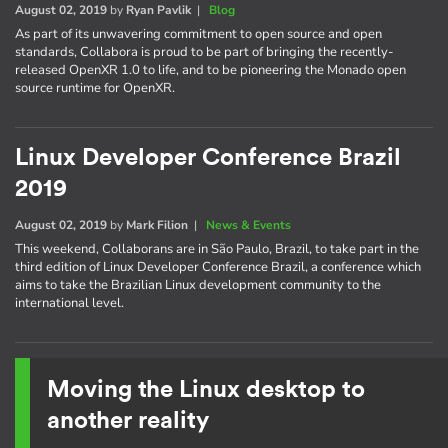
August 02, 2019
by
Ryan Pavlik
|
Blog
As part of its unwavering commitment to open source and open
standards, Collabora is proud to be part of bringing the recently-
released OpenXR 1.0 to life, and to be pioneering the Monado open
source runtime for OpenXR.
Linux Developer Conference Brazil
2019
August 02, 2019
by
Mark Filion
|
News & Events
This weekend, Collaborans are in São Paulo, Brazil, to take part in the
third edition of Linux Developer Conference Brazil, a conference which
aims to take the Brazilian Linux development community to the
international level.
Moving the Linux desktop to
another reality