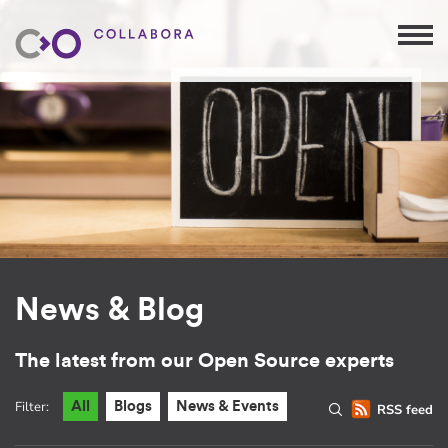
News & Blog
The latest from our Open Source experts
Filter:
All
Blogs
News & Events
RSS feed