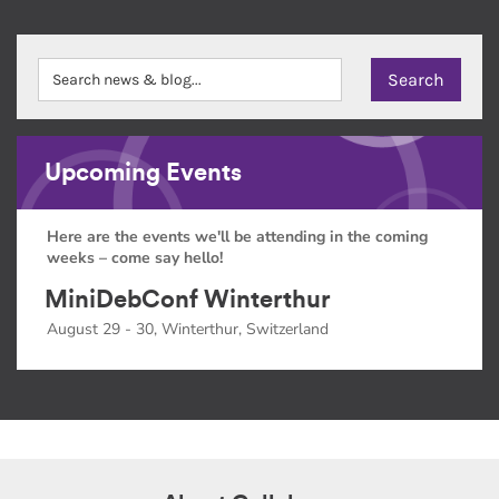
Upcoming Events
Here are the events we'll be attending in the coming
weeks – come say hello!
MiniDebConf Winterthur
August 29 - 30, Winterthur, Switzerland