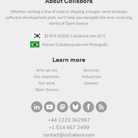
About Collabora
Whether writing a line of code or shaping a longer-term strategic
software development plan, we'll help you navigate the ever-evolving
world of Open Source.
한국어 버전의 Collabora.com 보기
Acesse Collabora.com em Português
Learn more
Who we are
Services
Our expertise
Industries
Our work
Careers
Open Source
+44 1223 362967
+1 514 667 2499
contact@collabora.com