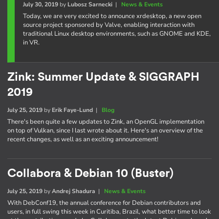
July 30, 2019
by
Lubosz Sarnecki
|
News & Events
Today, we are very excited to announce xrdesktop, a new open
source project sponsored by Valve, enabling interaction with
traditional Linux desktop environments, such as GNOME and KDE,
in VR.
Zink: Summer Update & SIGGRAPH
2019
July 25, 2019
by
Erik Faye-Lund
|
Blog
There's been quite a few updates to Zink, an OpenGL implementation
on top of Vulkan, since I last wrote about it. Here's an overview of the
recent changes, as well as an exciting announcement!
Collabora & Debian 10 (Buster)
July 25, 2019
by
Andrej Shadura
|
News & Events
With DebConf19, the annual conference for Debian contributors and
users, in full swing this week in Curitiba, Brazil, what better time to look