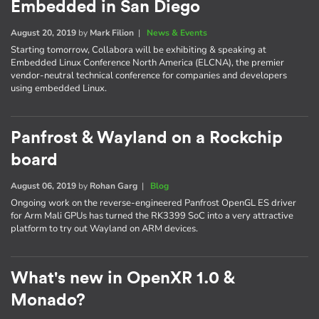
Embedded in San Diego
August 20, 2019
by
Mark Filion
|
News & Events
Starting tomorrow, Collabora will be exhibiting & speaking at
Embedded Linux Conference North America (ELCNA), the premier
vendor-neutral technical conference for companies and developers
using embedded Linux.
Panfrost & Wayland on a Rockchip
board
August 06, 2019
by
Rohan Garg
|
Blog
Ongoing work on the reverse-engineered Panfrost OpenGL ES driver
for Arm Mali GPUs has turned the RK3399 SoC into a very attractive
platform to try out Wayland on ARM devices.
What's new in OpenXR 1.0 &
Monado?