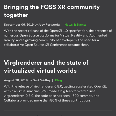
Bringing the FOSS XR community
together
September 06, 2019
by
Joey Ferwerda
|
News & Events
With the recent release of the OpenXR 1.0 specification, the presence of
numerous Open Source platforms for Virtual Reality and Augmented
Reality, and a growing community of developers, the need for a
collaborative Open Source XR Conference became clear.
Virglrenderer and the state of
virtualized virtual worlds
August 28, 2019
by
Gert Wollny
|
Blog
With the release of virglrenderer 0.8.0, getting accelerated OpenGL
within a virtual machine (VM) made a big leap forward. Since
virglrenderer-0.7.0, the code base has seen ~600 commits, and
Collabora provided more than 80% of these contributions.