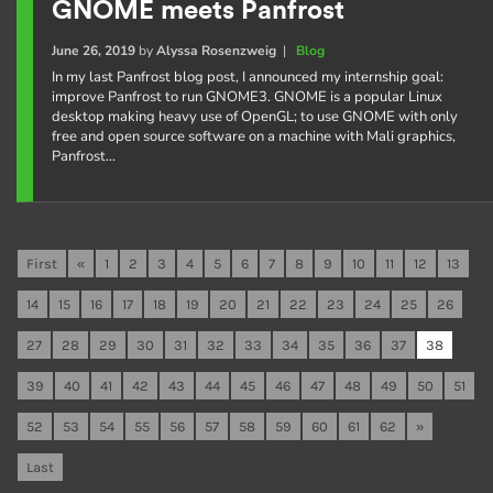
GNOME meets Panfrost
June 26, 2019
by
Alyssa Rosenzweig
|
Blog
In my last Panfrost blog post, I announced my internship goal:
improve Panfrost to run GNOME3. GNOME is a popular Linux
desktop making heavy use of OpenGL; to use GNOME with only
free and open source software on a machine with Mali graphics,
Panfrost…
First
«
1
2
3
4
5
6
7
8
9
10
11
12
13
14
15
16
17
18
19
20
21
22
23
24
25
26
27
28
29
30
31
32
33
34
35
36
37
38
39
40
41
42
43
44
45
46
47
48
49
50
51
52
53
54
55
56
57
58
59
60
61
62
»
Last