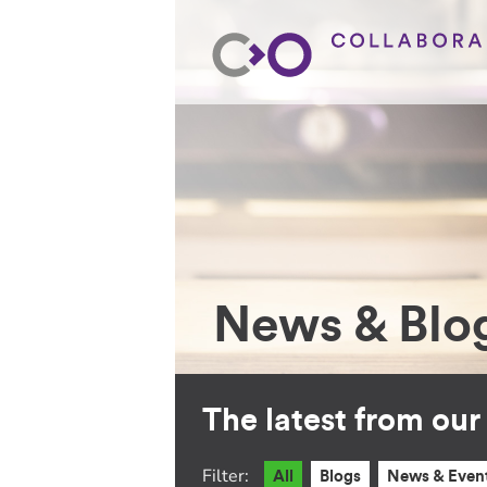
News & Blo
The latest from ou
Filter:
All
Blogs
News & Even