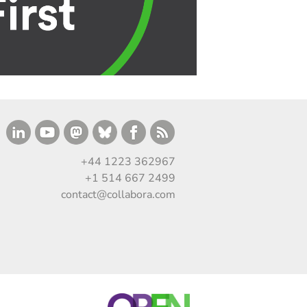
+44 1223 362967
+1 514 667 2499
contact@collabora.com