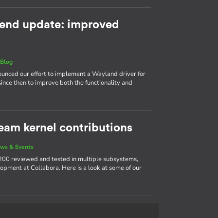
end update: improved
|
Blog
nnounced our effort to implement a Wayland driver for
ince then to improve both the functionality and
eam kernel contributions
ws & Events
200 reviewed and tested in multiple subsystems,
opment at Collabora. Here is a look at some of our