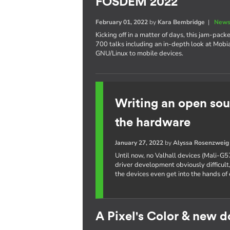
FOSDEM 2022
February 01, 2022
by
Kara Bembridge
|
News
Kicking off in a matter of days, this jam-pa
700 talks including an in-depth look at Mobi
GNU/Linux to mobile devices.
Writing an open sou
the hardware
January 27, 2022
by
Alyssa Rosenzweig
Until now, no Valhall devices (Mali-G5
driver development obviously difficult,
the devices even get into the hands of 
A Pixel's Color & new 