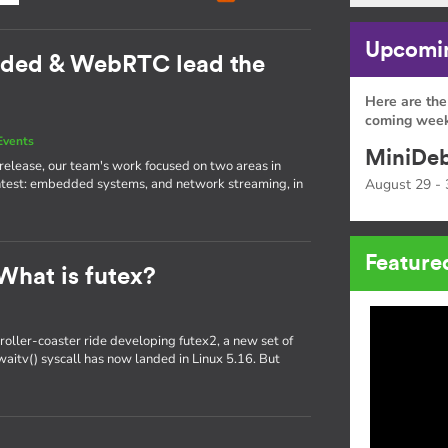
Upcomin
dded & WebRTC lead the
Here are the
coming week
Events
MiniDeb
st release, our team's work focused on two areas in
htest: embedded systems, and network streaming, in
August 29 - 
Feature
What is futex?
oller-coaster ride developing futex2, a new set of
x_waitv() syscall has now landed in Linux 5.16. But