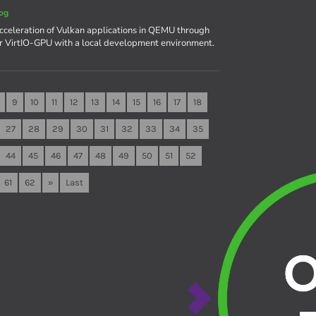
og
celeration of Vulkan applications in QEMU through
r VirtIO-GPU with a local development environment.
9
10
11
12
13
14
15
16
17
18
27
28
29
30
31
32
33
34
35
44
45
46
47
48
49
50
51
52
61
62
»
Last