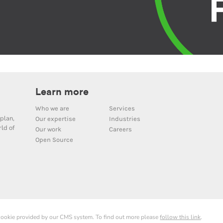
Learn more
Who we are
Services
plan,
Our expertise
Industries
ld of
Our work
Careers
Open Source
 cookie provided by our CMS system. To find out more please
follow this link
.