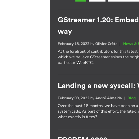
GStreamer 1.20: Embe
way
February 18, 2022
by
Olivier Crête
|
News & 
At the forefront of contributors for this late
which we believe GStreamer shines the brig
particular WebRTC.
Landing a new syscall: 
February 08, 2022
by
André Almeida
|
Blog
Over the past 18 months, we have been on a r
system calls. As part of this effort, the fute
what exactly is futex?