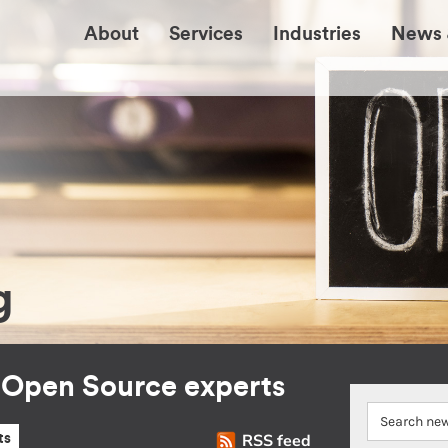
About
Services
Industries
News 
g
r Open Source experts
RSS feed
ts