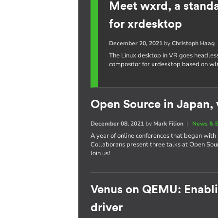
Meet wxrd, a stand
for xrdesktop
December 20, 2021
by
Christoph Haag
The Linux desktop in VR goes headles
compositor for xrdesktop based on wl
Open Source in Japan, v
December 08, 2021
by
Mark Filion
|
News & E
A year of online conferences that began with 
Collaborans present three talks at Open So
Join us!
Venus on QEMU: Enablin
driver