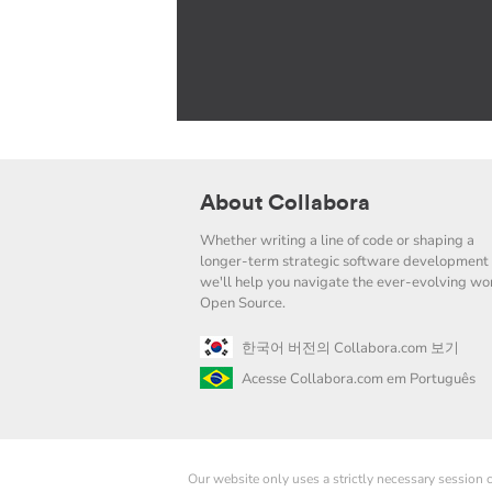
About Collabora
Whether writing a line of code or shaping a
longer-term strategic software development 
we'll help you navigate the ever-evolving wor
Open Source.
한국어 버전의 Collabora.com 보기
Acesse Collabora.com em Português
Our website only uses a strictly necessary session