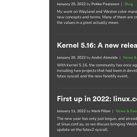
January 25, 2022
by
Pekka Paalanen
|
Blog
My work on Wayland and Weston color manag
new concepts and terms. Many of them are cr
the values in a pixel actually mean.
Kernel 5.16: A new rele
January 20, 2022
by
André Almeida
|
News &
With kernel 5.16, the community has once aga
including two projects that had been in dev
futex syscall and the new fanotify event.
First up in 2022: linux.
January 11, 2022
by
Mark Filion
|
News & Eve
The new year has only just begun, and already 
at linux.conf.au, as we discuss bringing We
update on the futex2 syscall.