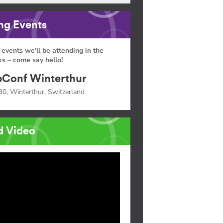
g Events
 events we'll be attending in the
s – come say hello!
Conf Winterthur
30, Winterthur, Switzerland
d Video