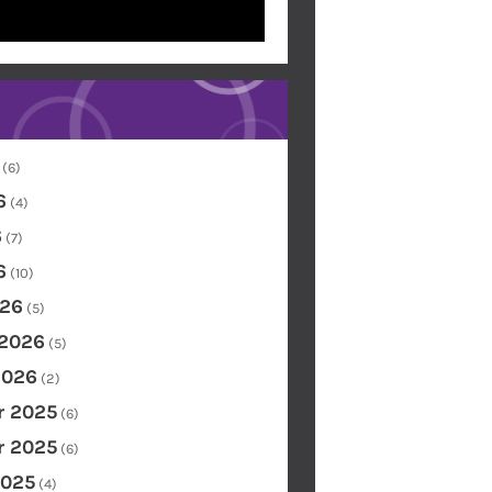
(6)
6
(4)
6
(7)
6
(10)
26
(5)
 2026
(5)
2026
(2)
 2025
(6)
 2025
(6)
2025
(4)