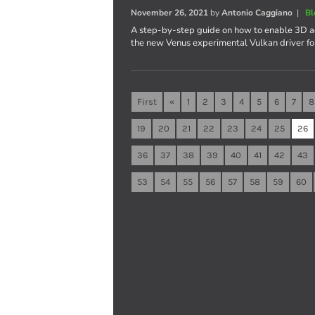
November 26, 2021
by
Antonio Caggiano
|
Bl
A step-by-step guide on how to enable 3D ac
the new Venus experimental Vulkan driver fo
First
«
1
2
3
4
5
6
7
8
19
20
21
22
23
24
25
26
36
37
38
39
40
41
42
43
53
54
55
56
57
58
59
60