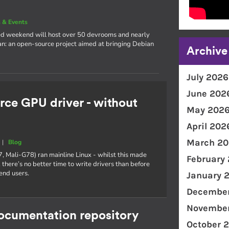
 & Events
cked weekend will host over 50 devrooms and nearly
an: an open-source project aimed at bringing Debian
Archive
July 2026
June 202
rce GPU driver - without
May 202
April 202
March 20
|
Blog
7, Mali-G78) ran mainline Linux - whilst this made
February
 there’s no better time to write drivers than before
end users.
January 
December
November
documentation repository
October 