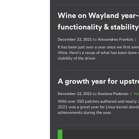
Wine on Wayland year-
functionality & stability
December 22, 2021
by
Alexandros Frantzis
It has been just over a year since we first a
Wine. Here's a recap of what has been done s
stability of the driver.
A growth year for upstr
December 22, 2021
by
Gustavo Padovan
|
Ne
With over 350 patches authored and nearly 
2021 was a great year for Linux kernel devel
achievements during the year.