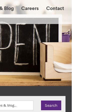
& Blog
Careers
Contact