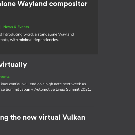
alone Wayland compositor
|
News & Events
s! Introducing wxrd, a standalone Wayland
roots, with minimal dependencies.
irtually
vents
linux.conf.au will end on a high note next week as
urce Summit Japan + Automotive Linux Summit 2021.
g the new virtual Vulkan