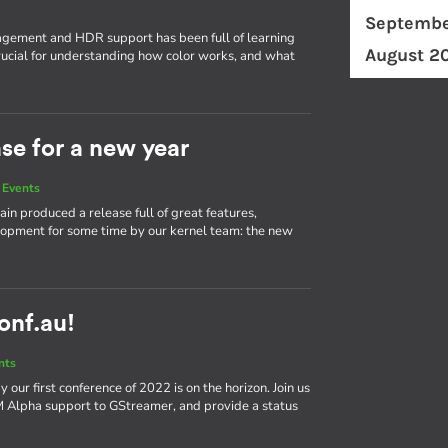
Septembe
ement and HDR support has been full of learning
August 2
ucial for understanding how color works, and what
ase for a new year
 Events
in produced a release full of great features,
elopment for some time by our kernel team: the new
conf.au!
nts
our first conference of 2022 is on the horizon. Join us
bM Alpha support to GStreamer, and provide a status