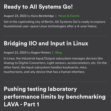
Ready to All Systems Go!
August 23, 2023
by
Kara Bembridge
|
News & Events
Set in the captivating city of Berlin, All Systems Go! is ready to explore
foundational user-space Linux technologies after a 4-year hiatus.
Bridging IIO and Input in Linux
August 21, 2023
by
Eugen Hristev
|
Blog
In Linux, the Industrial Input/Output subsystem manages devices like
Analog to Digital Converters, Light sensors, accelerometers, etc. On the
other hand, the Input subsystem handles keyboards, mice,
touchscreens, and any device that has a human interface.
Pushing testing laboratory
performance limits by benchmarking
LAVA - Part 1