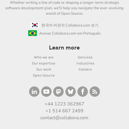
Whether writing a line of code or shaping a longer-term strategic
software development plan, we'll help you navigate the ever-evolving
world of Open Source.
한국어 버전의 Collabora.com 보기
Acesse Collabora.com em Português
Learn more
Who we are
Services
Our expertise
Industries
Our work
Careers
Open Source
+44 1223 362967
+1 514 667 2499
contact@collabora.com