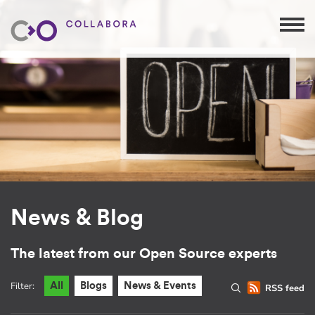
News & Blog
The latest from our Open Source experts
Filter:
All
Blogs
News & Events
RSS feed