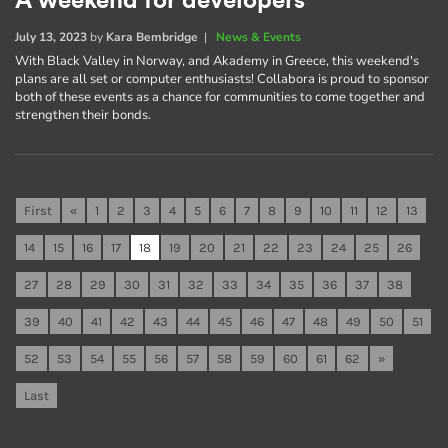
A weekend for developers
July 13, 2023
by
Kara Bembridge
|
News & Events
With Black Valley in Norway, and Akademy in Greece, this weekend's
plans are all set or computer enthusiasts! Collabora is proud to sponsor
both of these events as a chance for communities to come together and
strengthen their bonds.
First
«
1
2
3
4
5
6
7
8
9
10
11
12
13
14
15
16
17
18
19
20
21
22
23
24
25
26
27
28
29
30
31
32
33
34
35
36
37
38
39
40
41
42
43
44
45
46
47
48
49
50
51
52
53
54
55
56
57
58
59
60
61
62
»
Last