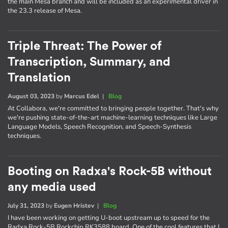
the main Mesa branch and will be included as an experimental driver in
the 23.3 release of Mesa.
Triple Threat: The Power of
Transcription, Summary, and
Translation
August 03, 2023
by
Marcus Edel
|
Blog
At Collabora, we're committed to bringing people together. That's why
we're pushing state-of-the-art machine-learning techniques like Large
Language Models, Speech Recognition, and Speech-Synthesis
techniques.
Booting on Radxa's Rock-5B without
any media used
July 31, 2023
by
Eugen Hristev
|
Blog
I have been working on getting U-boot upstream up to speed for the
Radxa Rock-5B Rockchip RK3588 board. One of the cool features that I