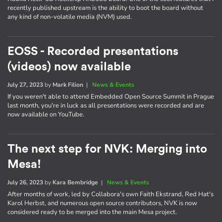
recently published upstream is the ability to boot the board without
any kind of non-volatile media (NVM) used.
EOSS - Recorded presentations
(videos) now available
July 27, 2023
by
Mark Filion
|
News & Events
If you weren't able to attend Embedded Open Source Summit in Prague
last month, you're in luck as all presentations were recorded and are
now available on YouTube.
The next step for NVK: Merging into
Mesa!
July 26, 2023
by
Kara Bembridge
|
News & Events
After months of work, led by Collabora's own Faith Ekstrand, Red Hat's
Karol Herbst, and numerous open source contributors, NVK is now
considered ready to be merged into the main Mesa project.