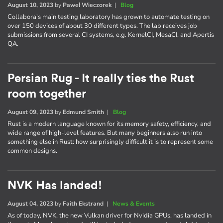
August 10, 2023
by
Paweł Wieczorek
|
Blog
Collabora's main testing laboratory has grown to automate testing on
over 150 devices of about 30 different types. The lab receives job
submissions from several CI systems, e.g. KernelCI, MesaCI, and Apertis
QA.
Persian Rug - It really ties the Rust
room together
August 09, 2023
by
Edmund Smith
|
Blog
Rust is a modern language known for its memory safety, efficiency, and
wide range of high-level features. But many beginners also run into
something else in Rust: how surprisingly difficult it is to represent some
common designs.
NVK Has landed!
August 04, 2023
by
Faith Ekstrand
|
News & Events
As of today, NVK, the new Vulkan driver for Nvidia GPUs, has landed in