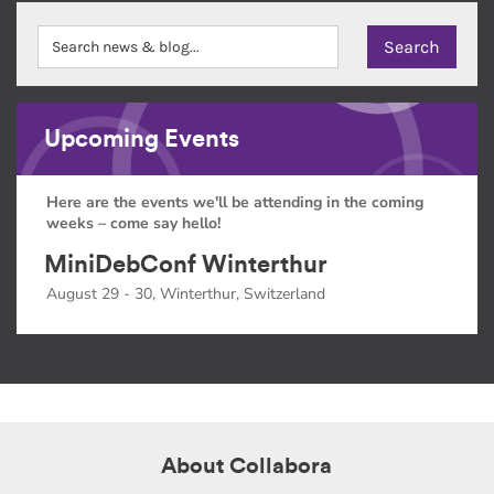
Upcoming Events
Here are the events we'll be attending in the coming
weeks – come say hello!
MiniDebConf Winterthur
August 29 - 30, Winterthur, Switzerland
About Collabora