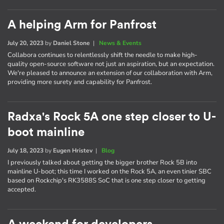
A helping Arm for Panfrost
July 20, 2023
by
Daniel Stone
|
News & Events
Collabora continues to relentlessly shift the needle to make high-
quality open-source software not just an aspiration, but an expectation.
We're pleased to announce an extension of our collaboration with Arm,
providing more surety and capability for Panfrost.
Radxa's Rock 5A one step closer to U-
boot mainline
July 18, 2023
by
Eugen Hristev
|
Blog
I previously talked about getting the bigger brother Rock 5B into
mainline U-boot; this time I worked on the Rock 5A, an even tinier SBC
based on Rockchip's RK3588S SoC that is one step closer to getting
accepted.