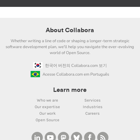
About Collabora
Whether writing a line of code or shaping a longer-term strategic
software development plan, we'll help you navigate the ever-evolving
world of Open Source.
한국어 버전의 Collabora.com 보기
Acesse Collabora.com em Português
Learn more
Who we are
Services
Our expertise
Industries
Our work
Careers
Open Source