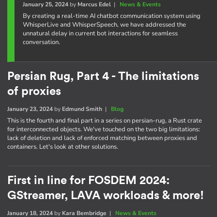
January 25, 2024
by
Marcus Edel
|
News & Events
By creating a real-time AI chatbot communication system using
WhisperLive and WhisperSpeech, we have addressed the
unnatural delay in current bot interactions for seamless
conversation.
Persian Rug, Part 4 - The limitations
of proxies
January 23, 2024
by
Edmund Smith
|
Blog
This is the fourth and final part in a series on persian-rug, a Rust crate
for interconnected objects. We've touched on the two big limitations:
lack of deletion and lack of enforced matching between proxies and
containers. Let's look at other solutions.
First in line for FOSDEM 2024:
GStreamer, LAVA workloads & more!
January 18, 2024
by
Kara Bembridge
|
News & Events