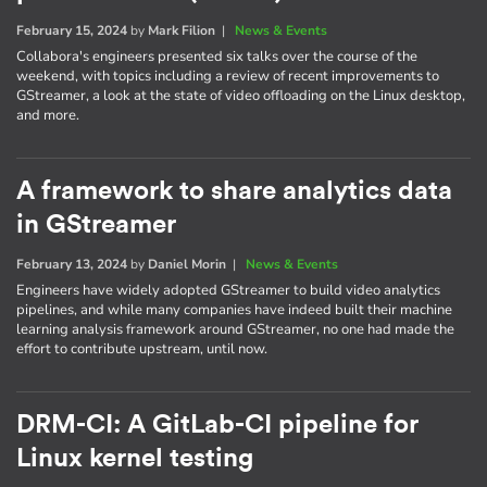
February 15, 2024
by
Mark Filion
|
News & Events
Collabora's engineers presented six talks over the course of the
weekend, with topics including a review of recent improvements to
GStreamer, a look at the state of video offloading on the Linux desktop,
and more.
A framework to share analytics data
in GStreamer
February 13, 2024
by
Daniel Morin
|
News & Events
Engineers have widely adopted GStreamer to build video analytics
pipelines, and while many companies have indeed built their machine
learning analysis framework around GStreamer, no one had made the
effort to contribute upstream, until now.
DRM-CI: A GitLab-CI pipeline for
Linux kernel testing