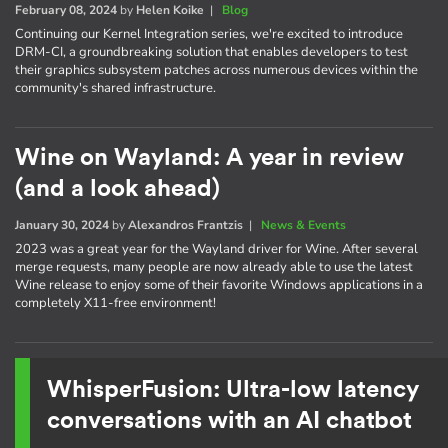
February 08, 2024
by
Helen Koike
|
Blog
Continuing our Kernel Integration series, we're excited to introduce
DRM-CI, a groundbreaking solution that enables developers to test
their graphics subsystem patches across numerous devices within the
community's shared infrastructure.
Wine on Wayland: A year in review
(and a look ahead)
January 30, 2024
by
Alexandros Frantzis
|
News & Events
2023 was a great year for the Wayland driver for Wine. After several
merge requests, many people are now already able to use the latest
Wine release to enjoy some of their favorite Windows applications in a
completely X11-free environment!
WhisperFusion: Ultra-low latency
conversations with an AI chatbot