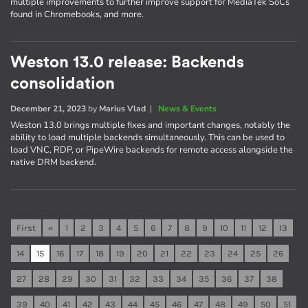
multiple improvements to further improve support for MediaTek SoCs
found in Chromebooks, and more.
Weston 13.0 release: Backends
consolidation
December 21, 2023
by
Marius Vlad
|
News & Events
Weston 13.0 brings multiple fixes and important changes, notably the
ability to load multiple backends simultaneously. This can be used to
load VNC, RDP, or PipeWire backends for remote access alongside the
native DRM backend.
First
«
1
2
3
4
5
6
7
8
9
10
11
12
13
14
15
16
17
18
19
20
21
22
23
24
25
26
27
28
29
30
31
32
33
34
35
36
37
38
39
40
41
42
43
44
45
46
47
48
49
50
51