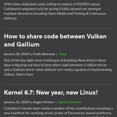
With many dedicated souls willing to endure a FOSDEM queue,
Collabora's engineers will be giving 6 talks spread out amongst
multiple devrooms including Open Media and Testing & Continuous
delivery.
How to share code between Vulkan
and Gallium
January 16, 2024
by
Faith Ekstrand
|
Blog
One of the key high-level challenges of building Mesa drivers these
days is figuring out how to best share code between a Vulkan driver
and a Gallium driver when Gallium isn't really capable of implementing
Vulkan. Here's how.
Kernel 6.7: New year, new Linux!
January 11, 2024
by
Eugen Hristev
|
News & Events
Collabora's kernel team made a number of key contributions including a
new kselftest for verifying driver probe of Devicetree-based platforms,