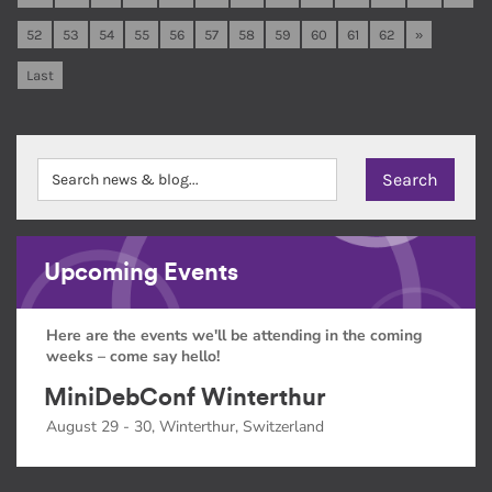
52
53
54
55
56
57
58
59
60
61
62
»
Last
Upcoming Events
Here are the events we'll be attending in the coming
weeks – come say hello!
MiniDebConf Winterthur
August 29 - 30, Winterthur, Switzerland