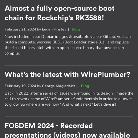
Almost a fully open-source boot
chain for Rockchip's RK3588!
February 21, 2024
by
Eugen Hristev
|
Blog
Now included in our Debian images & available via our GitLab, you can
build a complete, working BL31 (Boot Loader stage 3.1), and replace
the closed binary blob with an open-source binary that anyone can
compile.
What's the latest with WirePlumber?
February 19, 2024
by
George Kiagiadakis
|
Blog
Back in 2022, after a series of issues were found in its design, I made the
call to rework some of WirePlumber's fundamentals in order to allow it
to grow. So where are we now? And what's next? Let's dive in!
FOSDEM 2024 - Recorded
presentations (videos) now available