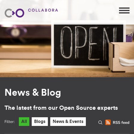
News & Blog
The latest from our Open Source experts
Filter:
All
Blogs
News & Events
RSS feed