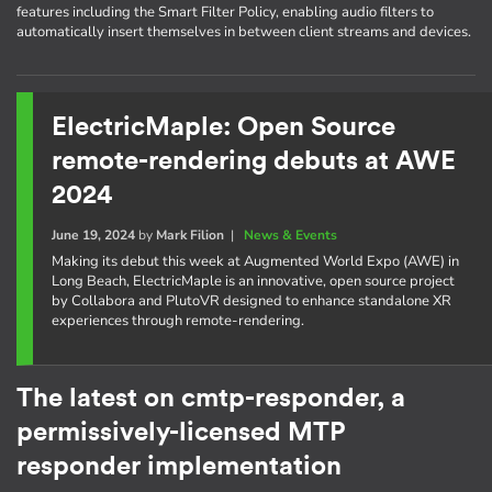
features including the Smart Filter Policy, enabling audio filters to
automatically insert themselves in between client streams and devices.
ElectricMaple: Open Source
remote-rendering debuts at AWE
2024
June 19, 2024
by
Mark Filion
|
News & Events
Making its debut this week at Augmented World Expo (AWE) in
Long Beach, ElectricMaple is an innovative, open source project
by Collabora and PlutoVR designed to enhance standalone XR
experiences through remote-rendering.
The latest on cmtp-responder, a
permissively-licensed MTP
responder implementation