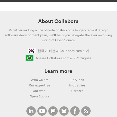
About Collabora
Whether writing a line of code or shaping a longer-term strategic
software development plan, we'll help you navigate the ever-evolving
world of Open Source.
한국어 버전의 Collabora.com 보기
Acesse Collabora.com em Português
Learn more
Who we are
Services
Our expertise
Industries
Our work
Careers
Open Source