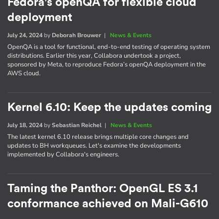
Fedora's openQA for flexible cloud
deployment
July 24, 2024
by
Deborah Brouwer
|
News & Events
OpenQA is a tool for functional, end-to-end testing of operating system
distributions. Earlier this year, Collabora undertook a project,
sponsored by Meta, to reproduce Fedora’s openQA deployment in the
AWS cloud.
Kernel 6.10: Keep the updates coming
July 18, 2024
by
Sebastian Reichel
|
News & Events
The latest kernel 6.10 release brings multiple core changes and
updates to BH workqueues. Let's examine the developments
implemented by Collabora's engineers.
Taming the Panthor: OpenGL ES 3.1
conformance achieved on Mali-G610