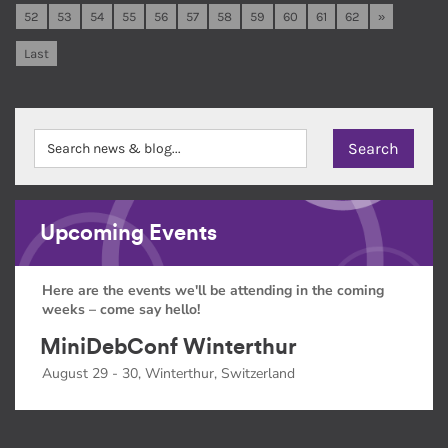
52
53
54
55
56
57
58
59
60
61
62
»
Last
Upcoming Events
Here are the events we'll be attending in the coming
weeks – come say hello!
MiniDebConf Winterthur
August 29 - 30, Winterthur, Switzerland