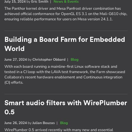
July 15, 2024
by
Eric Smith
|
News & Events
The Panthor kernel driver and Mesa Panfrost driver combination has
achieved official conformance for OpenGL ES 3.1 on the Mali-G610 chip,
ensuring reliable performance for users on Mesa version 24.1.1.
Building a Board Farm for Embedded
World
June 27, 2024
by
Christopher Obbard
|
Blog
With each board running a mainline-first Linux software stack and
tested in a CI loop with the LAVA test framework, the Farm showcased
Collabora's recent hardware enablement and Continuous integration
(CI) efforts.
Smart audio filters with WirePlumber
0.5
June 26, 2024
by
Julian Bouzas
|
Blog
WirePlumber 0.5 arrived recently with many new and essential