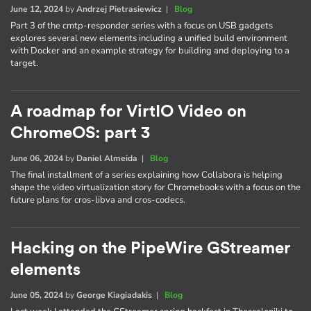
June 12, 2024
by
Andrzej Pietrasiewicz
|
Blog
Part 3 of the cmtp-responder series with a focus on USB gadgets
explores several new elements including a unified build environment
with Docker and an example strategy for building and deploying to a
target.
A roadmap for VirtIO Video on
ChromeOS: part 3
June 06, 2024
by
Daniel Almeida
|
Blog
The final installment of a series explaining how Collabora is helping
shape the video virtualization story for Chromebooks with a focus on the
future plans for cros-libva and cros-codecs.
Hacking on the PipeWire GStreamer
elements
June 05, 2024
by
George Kiagiadakis
|
Blog