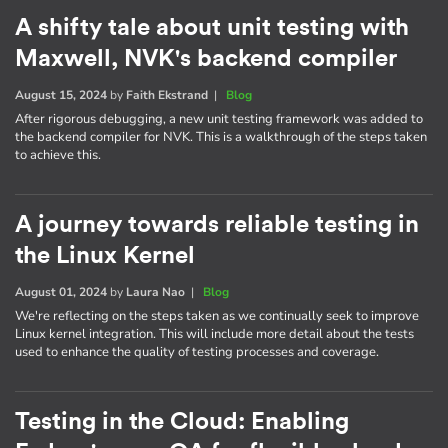
A shifty tale about unit testing with
Maxwell, NVK's backend compiler
August 15, 2024
by
Faith Ekstrand
|
Blog
After rigorous debugging, a new unit testing framework was added to
the backend compiler for NVK. This is a walkthrough of the steps taken
to achieve this.
A journey towards reliable testing in
the Linux Kernel
August 01, 2024
by
Laura Nao
|
Blog
We're reflecting on the steps taken as we continually seek to improve
Linux kernel integration. This will include more detail about the tests
used to enhance the quality of testing processes and coverage.
Testing in the Cloud: Enabling