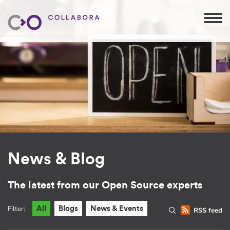
News & Blog
The latest from our Open Source experts
Filter:
All
Blogs
News & Events
RSS feed