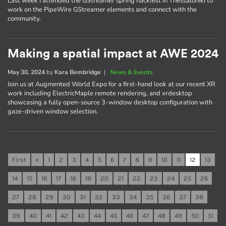
Last week I attended the GStreamer spring hackfest in Thessaloniki to
work on the PipeWire GStreamer elements and connect with the
community.
Making a spatial impact at AWE 2024
May 30, 2024
by
Kara Bembridge
|
News & Events
Join us at Augmented World Expo for a first-hand look at our recent XR
work including ElectricMaple remote rendering, and xrdesktop
showcasing a fully open-source 3-window desktop configuration with
gaze-driven window selection.
First
«
1
2
3
4
5
6
7
8
9
10
11
12
13
14
15
16
17
18
19
20
21
22
23
24
25
26
27
28
29
30
31
32
33
34
35
36
37
38
39
40
41
42
43
44
45
46
47
48
49
50
51