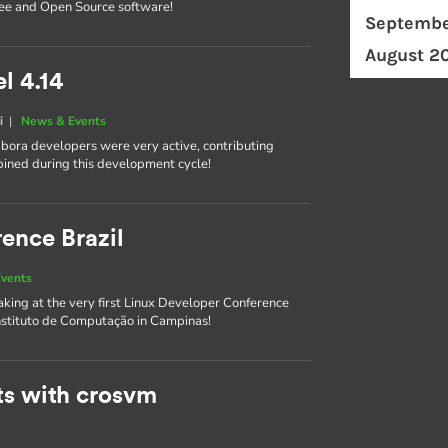
ree and Open Source software!
Septembe
August 2
l 4.14
i
|
News & Events
labora developers were very active, contributing
bined during this development cycle!
ence Brazil
vents
king at the very first Linux Developer Conference
Instituto de Computação in Campinas!
ts with crosvm