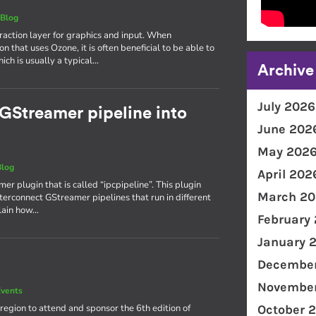
|
Blog
action layer for graphics and input. When
n that uses Ozone, it is often beneficial to be able to
ch is usually a typical…
Archive
July 2026
a GStreamer pipeline into
June 202
May 202
Blog
April 202
mer plugin that is called “ipcpipeline”. This plugin
March 20
terconnect GStreamer pipelines that run in different
plain how…
February
January 
December
November
vents
region to attend and sponsor the 6th edition of
October 