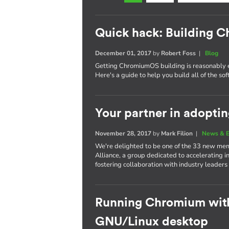
Quick hack: Building
December 01, 2017
by
Robert Foss
|
Blog
Getting ChromiumOS building is reasonably 
Here's a guide to help you build all of the s
Your partner in adopti
November 28, 2017
by
Mark Filion
|
News & E
We're delighted to be one of the 33 new mem
Alliance, a group dedicated to accelerating i
fostering collaboration with industry leaders
Running Chromium wit
GNU/Linux desktop