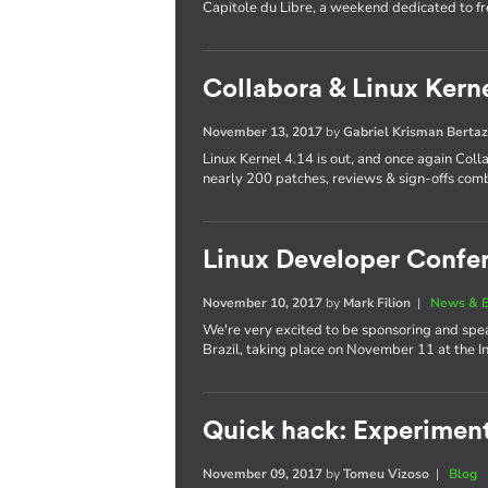
Capitole du Libre, a weekend dedicated to f
Collabora & Linux Kerne
November 13, 2017
by
Gabriel Krisman Bertaz
Linux Kernel 4.14 is out, and once again Col
nearly 200 patches, reviews & sign-offs com
Linux Developer Confer
November 10, 2017
by
Mark Filion
|
News & E
We're very excited to be sponsoring and spea
Brazil, taking place on November 11 at the 
Quick hack: Experimen
November 09, 2017
by
Tomeu Vizoso
|
Blog