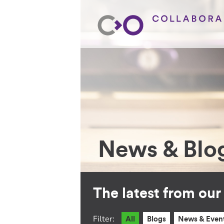
News & Blo
The latest from ou
Filter:
All
Blogs
News & Even