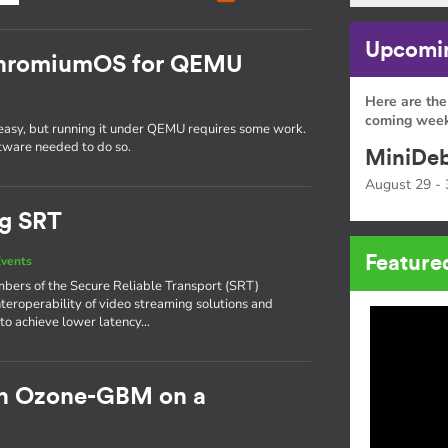
Upcomin
 ChromiumOS for QEMU
Here are the
coming week
easy, but running it under QEMU requires some work.
oftware needed to do so.
MiniDeb
August 29 - 
ng SRT
Feature
vents
bers of the Secure Reliable Transport (SRT)
nteroperability of video streaming solutions and
 to achieve lower latency…
h Ozone-GBM on a