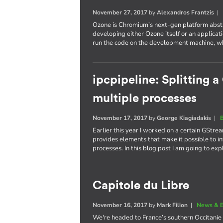
November 27, 2017
by
Alexandros Frantzis
Ozone is Chromium’s next-gen platform abstr
developing either Ozone itself or an applicatio
run the code on the development machine, whi
ipcpipeline: Splitting 
multiple processes
November 17, 2017
by
George Kiagiadakis
|
Earlier this year I worked on a certain GStrea
provides elements that make it possible to in
processes. In this blog post I am going to ex
Capitole du Libre
November 16, 2017
by
Mark Filion
|
News & E
We're headed to France’s southern Occitanie 