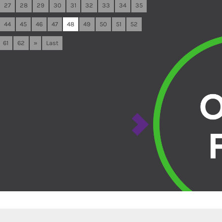
27
28
29
30
31
32
33
34
35
44
45
46
47
48
49
50
51
52
61
62
»
Last