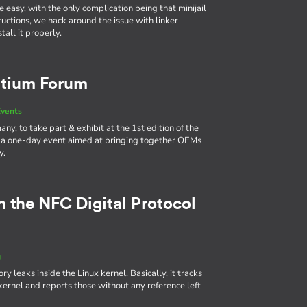
easy, with the only complication being that minijail
tructions, we hack around the issue with linker
all it properly.
rtium Forum
vents
y, to take part & exhibit at the 1st edition of the
a one-day event aimed at bringing together OEMs
y.
n the NFC Digital Protocol
g
leaks inside the Linux kernel. Basically, it tracks
ernel and reports those without any reference left