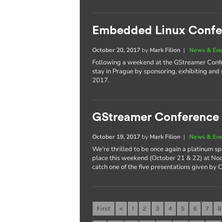
Embedded Linux Confe
October 20, 2017
by
Mark Filion
|
News & Eve
Following a weekend at the GStreamer Confer
stay in Prague by sponsoring, exhibiting a
2017.
GStreamer Conference
October 19, 2017
by
Mark Filion
|
News & Eve
We're thrilled to be once again a platinum s
place this weekend (October 21 & 22) at Nod
catch one of the five presentations given by 
First
«
1
2
3
4
5
6
7
8