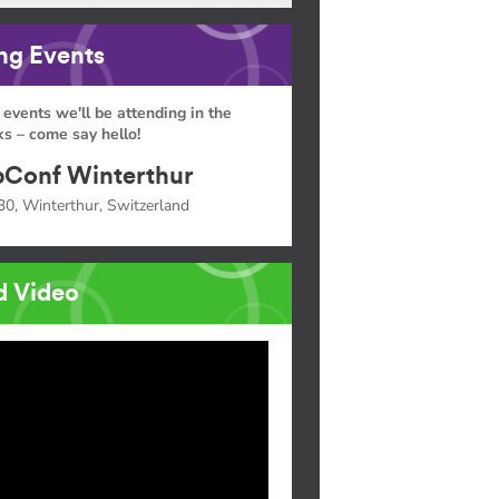
g Events
 events we'll be attending in the
s – come say hello!
Conf Winterthur
30, Winterthur, Switzerland
d Video