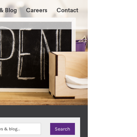
& Blog
Careers
Contact