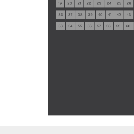
19
20
21
22
23
24
25
26
36
37
38
39
40
41
42
43
53
54
55
56
57
58
59
60