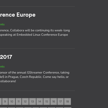
rence Europe
nts
ence, Collabora will be continuing its week-long
nd speaking at Embedded Linux Conference Europe
 2017
nts
ponsor of the annual GStreamer Conference, taking
e5 in Prague, Czech Republic. Come say hello, or
Collaborans!
9
10
11
12
13
14
15
16
17
18