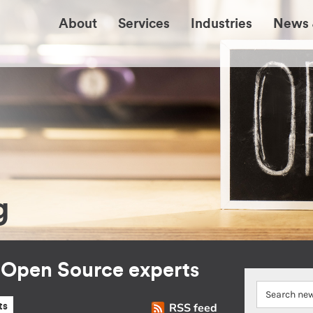
About
Services
Industries
News 
g
r Open Source experts
RSS feed
ts