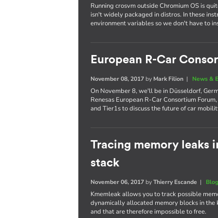
Running crosvm outside Chromium OS is quite 
isn't widely packaged in distros. In these ins
environment variables so we don't have to inst
European R-Car Conso
November 08, 2017
by
Mark Filion
|
News & E
On November 8, we'll be in Düsseldorf, German
Renesas European R-Car Consortium Forum, 
and Tier1s to discuss the future of car mobilit
Tracing memory leaks i
stack
November 06, 2017
by
Thierry Escande
|
Blo
Kmemleak allows you to track possible memory 
dynamically allocated memory blocks in the k
and that are therefore impossible to free.