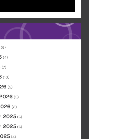
(6)
6
(4)
6
(7)
6
(10)
26
(5)
 2026
(5)
2026
(2)
 2025
(6)
 2025
(6)
2025
(4)