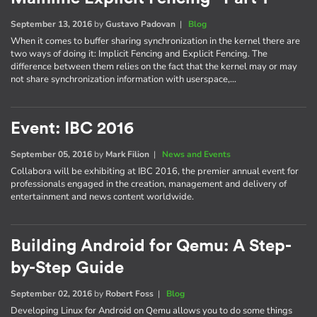
September 13, 2016
by
Gustavo Padovan
|
Blog
When it comes to buffer sharing synchronization in the kernel there are
two ways of doing it: Implicit Fencing and Explicit Fencing. The
difference between them relies on the fact that the kernel may or may
not share synchronization information with userspace,…
Event: IBC 2016
September 05, 2016
by
Mark Filion
|
News and Events
Collabora will be exhibiting at IBC 2016, the premier annual event for
professionals engaged in the creation, management and delivery of
entertainment and news content worldwide.
Building Android for Qemu: A Step-
by-Step Guide
September 02, 2016
by
Robert Foss
|
Blog
Developing Linux for Android on Qemu allows you to do some things