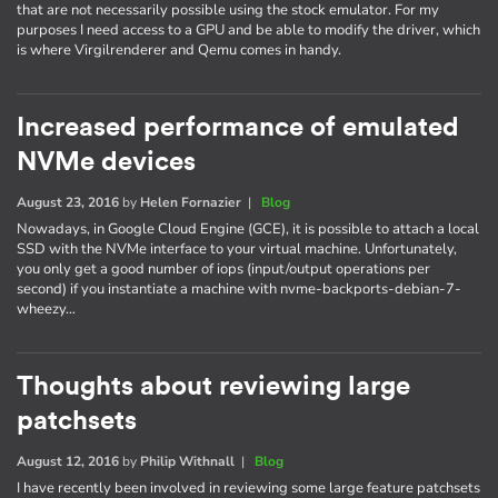
that are not necessarily possible using the stock emulator. For my
purposes I need access to a GPU and be able to modify the driver, which
is where Virgilrenderer and Qemu comes in handy.
Increased performance of emulated
NVMe devices
August 23, 2016
by
Helen Fornazier
|
Blog
Nowadays, in Google Cloud Engine (GCE), it is possible to attach a local
SSD with the NVMe interface to your virtual machine. Unfortunately,
you only get a good number of iops (input/output operations per
second) if you instantiate a machine with nvme-backports-debian-7-
wheezy…
Thoughts about reviewing large
patchsets
August 12, 2016
by
Philip Withnall
|
Blog
I have recently been involved in reviewing some large feature patchsets