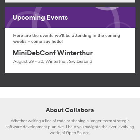
Upcoming Events
Here are the events we'll be attending in the coming
weeks – come say hello!
MiniDebConf Winterthur
August 29 - 30, Winterthur, Switzerland
About Collabora
Whether writing a line of code or shaping a longer-term strategic
software development plan, we'll help you navigate the ever-evolving
world of Open Source.