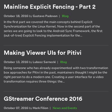
Mainline Explicit Fencing - Part 2
October 18, 2016
by
Gustavo Padovan
|
Blog
In the first part we covered the main concepts behind Explicit
Synchronization for the Linux Kernel. Now in the second part of the
series we are going to look to the Android Sync Framework, the first
(out-of-tree) Explicit Fencing implementation for the…
Making Viewer UIs for Pitivi
October 13, 2016
by
Lubosz Sarnecki
|
Blog
Being someone who has already experimented with two transformation
box approaches for Pitivi in the past, maintainers thought I might be the
right person to do a modern one. Creating a user interface for a video
transformation requires three things: the…
GStreamer Conference 2016
October 07, 2016
by
Mark Filion
|
News and Events