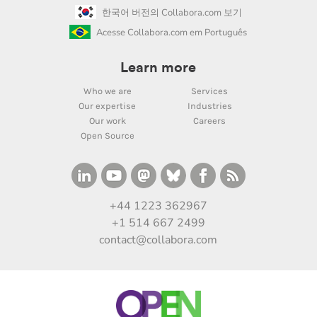
한국어 버전의 Collabora.com 보기
Acesse Collabora.com em Português
Learn more
Who we are
Services
Our expertise
Industries
Our work
Careers
Open Source
+44 1223 362967
+1 514 667 2499
contact@collabora.com