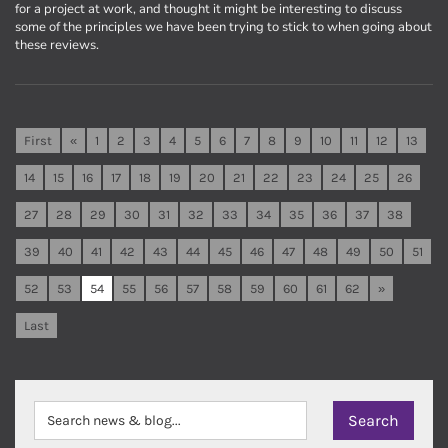
for a project at work, and thought it might be interesting to discuss
some of the principles we have been trying to stick to when going about
these reviews.
First
«
1
2
3
4
5
6
7
8
9
10
11
12
13
14
15
16
17
18
19
20
21
22
23
24
25
26
27
28
29
30
31
32
33
34
35
36
37
38
39
40
41
42
43
44
45
46
47
48
49
50
51
52
53
54
55
56
57
58
59
60
61
62
»
Last