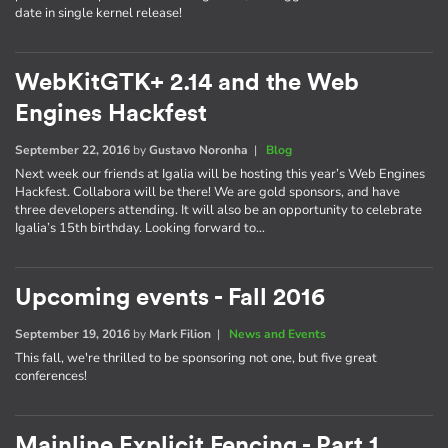
date in single kernel release!
WebKitGTK+ 2.14 and the Web
Engines Hackfest
September 22, 2016
by
Gustavo Noronha
|
Blog
Next week our friends at Igalia will be hosting this year’s Web Engines
Hackfest. Collabora will be there! We are gold sponsors, and have
three developers attending. It will also be an opportunity to celebrate
Igalia’s 15th birthday. Looking forward to…
Upcoming events - Fall 2016
September 19, 2016
by
Mark Filion
|
News and Events
This fall, we're thrilled to be sponsoring not one, but five great
conferences!
Mainline Explicit Fencing - Part 1