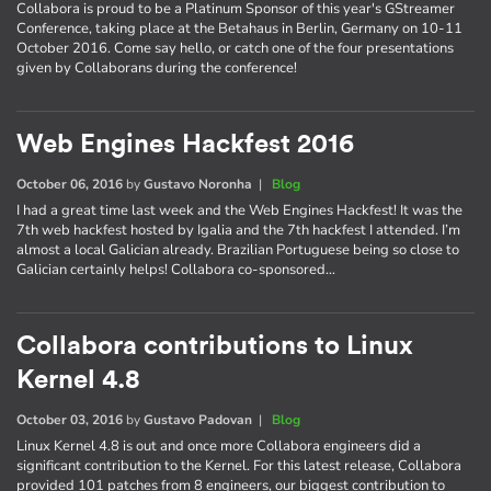
Collabora is proud to be a Platinum Sponsor of this year's GStreamer
Conference, taking place at the Betahaus in Berlin, Germany on 10-11
October 2016. Come say hello, or catch one of the four presentations
given by Collaborans during the conference!
Web Engines Hackfest 2016
October 06, 2016
by
Gustavo Noronha
|
Blog
I had a great time last week and the Web Engines Hackfest! It was the
7th web hackfest hosted by Igalia and the 7th hackfest I attended. I’m
almost a local Galician already. Brazilian Portuguese being so close to
Galician certainly helps! Collabora co-sponsored…
Collabora contributions to Linux
Kernel 4.8
October 03, 2016
by
Gustavo Padovan
|
Blog
Linux Kernel 4.8 is out and once more Collabora engineers did a
significant contribution to the Kernel. For this latest release, Collabora
provided 101 patches from 8 engineers, our biggest contribution to