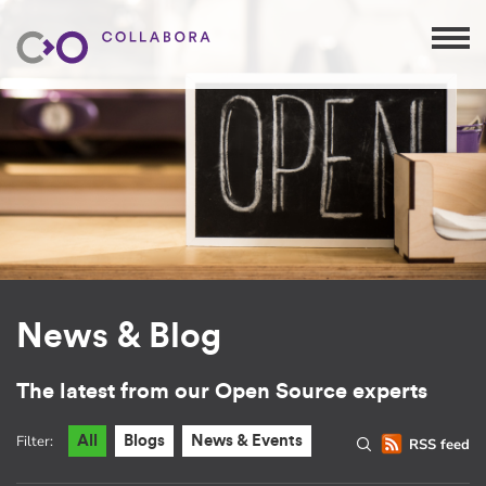
News & Blog
The latest from our Open Source experts
Filter:
All
Blogs
News & Events
RSS feed