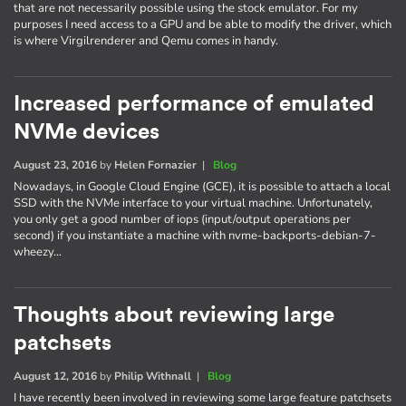
that are not necessarily possible using the stock emulator. For my
purposes I need access to a GPU and be able to modify the driver, which
is where Virgilrenderer and Qemu comes in handy.
Increased performance of emulated
NVMe devices
August 23, 2016
by
Helen Fornazier
|
Blog
Nowadays, in Google Cloud Engine (GCE), it is possible to attach a local
SSD with the NVMe interface to your virtual machine. Unfortunately,
you only get a good number of iops (input/output operations per
second) if you instantiate a machine with nvme-backports-debian-7-
wheezy…
Thoughts about reviewing large
patchsets
August 12, 2016
by
Philip Withnall
|
Blog
I have recently been involved in reviewing some large feature patchsets