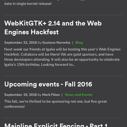
date in single kernel release!
WebKitGTK+ 2.14 and the Web
Engines Hackfest
September 22, 2016
by
Gustavo Noronha
|
Blog
Next week our friends at Igalia will be hosting this year’s Web Engines
Hackfest. Collabora will be there! We are gold sponsors, and have
three developers attending. It will also be an opportunity to celebrate
Igalia’s 15th birthday. Looking forward to…
Upcoming events - Fall 2016
September 19, 2016
by
Mark Filion
|
News and Events
This fall, we're thrilled to be sponsoring not one, but five great
conferences!
Mainline Explicit Fencing - Part 1