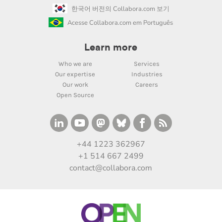
한국어 버전의 Collabora.com 보기
Acesse Collabora.com em Português
Learn more
Who we are
Services
Our expertise
Industries
Our work
Careers
Open Source
+44 1223 362967
+1 514 667 2499
contact@collabora.com