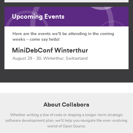
Upcoming Events
Here are the events we'll be attending in the coming
weeks – come say hello!
MiniDebConf Winterthur
August 29 - 30, Winterthur, Switzerland
About Collabora
Whether writing a line of code or shaping a longer-term strategic
software development plan, we'll help you navigate the ever-evolving
world of Open Source.