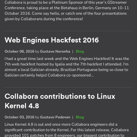
Collabora is proud to be a Platinum Sponsor of this year's GStreamer
Conference, taking place at the Betahaus in Berlin, Germany on 10-11
October 2016. Come say hello, or catch one of the four presentations
given by Collaborans during the conference!
Web Engines Hackfest 2016
October 06, 2016
by
Gustavo Noronha
|
Blog
I had a great time last week and the Web Engines Hackfest! It was the
7th web hackfest hosted by Igalia and the 7th hackfest I attended. I’m
almost a local Galician already. Brazilian Portuguese being so close to
Galician certainly helps! Collabora co-sponsored…
Collabora contributions to Linux
Kernel 4.8
October 03, 2016
by
Gustavo Padovan
|
Blog
Linux Kernel 4.8 is out and once more Collabora engineers did a
significant contribution to the Kernel. For this latest release, Collabora
provided 101 patches from 8 engineers, our biggest contribution to