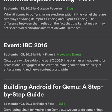
September 13, 2016
by
Gustavo Padovan
|
Blog
When it comes to buffer sharing synchronization in the kernel there are
two ways of doing it: Implicit Fencing and Explicit Fencing. The
difference between them relies on the fact that the kernel may or may
not share synchronization information with userspace,…
Event: IBC 2016
September 05, 2016
by
Mark Filion
|
News and Events
Collabora will be exhibiting at IBC 2016, the premier annual event for
professionals engaged in the creation, management and delivery of
entertainment and news content worldwide.
Building Android for Qemu: A Step-
by-Step Guide
September 02, 2016
by
Robert Foss
|
Blog
Developing Linux for Android on Qemu allows you to do some things