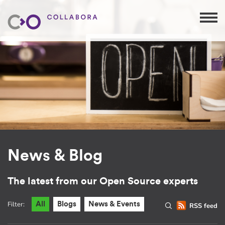
News & Blog
The latest from our Open Source experts
Filter:
All
Blogs
News & Events
RSS feed