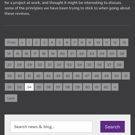
for a project at work, and thought it might be interesting to discuss
some of the principles we have been trying to stick to when going about
these reviews.
First
«
1
2
3
4
5
6
7
8
9
10
11
12
13
14
15
16
17
18
19
20
21
22
23
24
25
26
27
28
29
30
31
32
33
34
35
36
37
38
39
40
41
42
43
44
45
46
47
48
49
50
51
52
53
54
55
56
57
58
59
60
61
62
»
Last