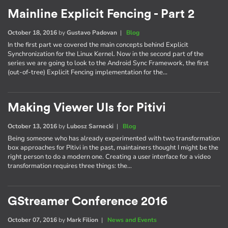
Mainline Explicit Fencing - Part 2
October 18, 2016
by
Gustavo Padovan
|
Blog
In the first part we covered the main concepts behind Explicit
Synchronization for the Linux Kernel. Now in the second part of the
series we are going to look to the Android Sync Framework, the first
(out-of-tree) Explicit Fencing implementation for the…
Making Viewer UIs for Pitivi
October 13, 2016
by
Lubosz Sarnecki
|
Blog
Being someone who has already experimented with two transformation
box approaches for Pitivi in the past, maintainers thought I might be the
right person to do a modern one. Creating a user interface for a video
transformation requires three things: the…
GStreamer Conference 2016
October 07, 2016
by
Mark Filion
|
News and Events