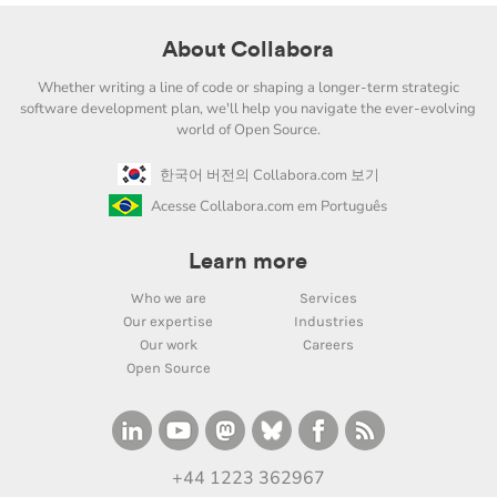
About Collabora
Whether writing a line of code or shaping a longer-term strategic
software development plan, we'll help you navigate the ever-evolving
world of Open Source.
한국어 버전의 Collabora.com 보기
Acesse Collabora.com em Português
Learn more
Who we are
Services
Our expertise
Industries
Our work
Careers
Open Source
+44 1223 362967