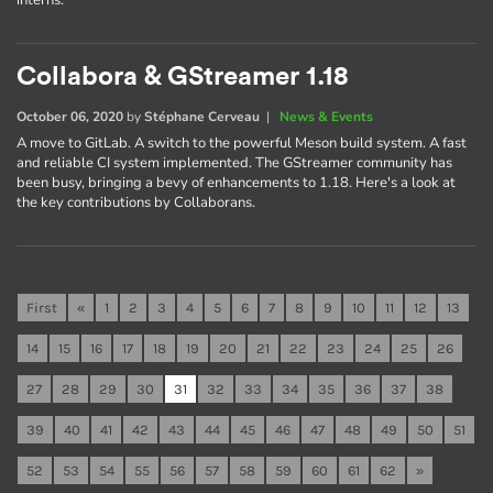
interns.
Collabora & GStreamer 1.18
October 06, 2020
by
Stéphane Cerveau
|
News & Events
A move to GitLab. A switch to the powerful Meson build system. A fast
and reliable CI system implemented. The GStreamer community has
been busy, bringing a bevy of enhancements to 1.18. Here's a look at
the key contributions by Collaborans.
First
«
1
2
3
4
5
6
7
8
9
10
11
12
13
14
15
16
17
18
19
20
21
22
23
24
25
26
27
28
29
30
31
32
33
34
35
36
37
38
39
40
41
42
43
44
45
46
47
48
49
50
51
52
53
54
55
56
57
58
59
60
61
62
»