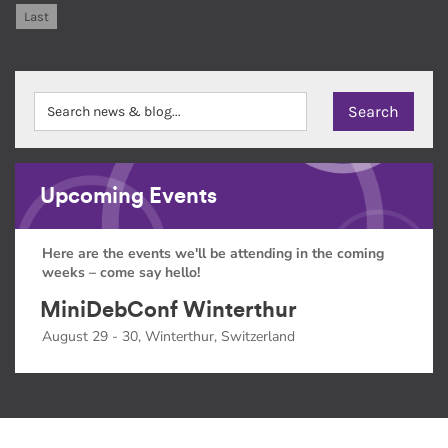
Last
Upcoming Events
Here are the events we'll be attending in the coming
weeks – come say hello!
MiniDebConf Winterthur
August 29 - 30, Winterthur, Switzerland