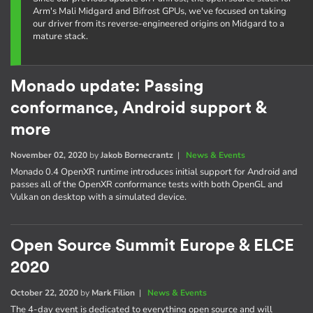
Arm's Mali Midgard and Bifrost GPUs, we've focused on taking
our driver from its reverse-engineered origins on Midgard to a
mature stack.
Monado update: Passing
conformance, Android support &
more
November 02, 2020
by
Jakob Bornecrantz
|
News & Events
Monado 0.4 OpenXR runtime introduces initial support for Android and
passes all of the OpenXR conformance tests with both OpenGL and
Vulkan on desktop with a simulated device.
Open Source Summit Europe & ELCE
2020
October 22, 2020
by
Mark Filion
|
News & Events
The 4-day event is dedicated to everything open source and will