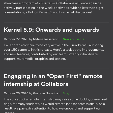
showcase a program of 250+ talks. Collaborans will once again be
actively participating in the week's activities, with no less than eight
presentations, a BoF on KernelCI, and two panel discussions!
Kernel 5.9: Onwards and upwards
October 22, 2020
by
Mylène Josserand
|
News & Events
Collaborans continue to be very active in the Linux kernel, authoring
over 150 commits in this release. Here's a look at the improvements,
and new features, contributed by our team, notably in hardware
support, multimedia, graphics and testing.
Engaging in an "Open First" remote
internship at Collabora
October 20, 2020
by
Gustavo Noronha
|
Blog
The concept of a remote internship may raise some doubts, or even red
flags, for many students, as would remote jobs for professionals. As a
result, we pay extra attention to how we onboard and support our