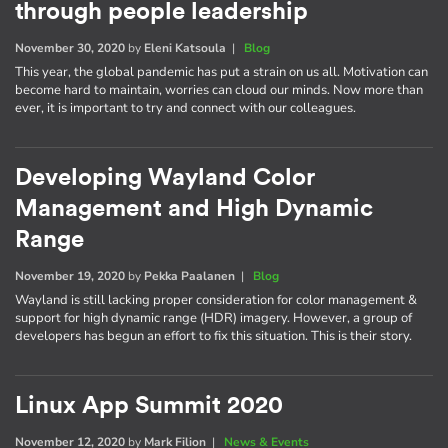
through people leadership
November 30, 2020
by
Eleni Katsoula
|
Blog
This year, the global pandemic has put a strain on us all. Motivation can
become hard to maintain, worries can cloud our minds. Now more than
ever, it is important to try and connect with our colleagues.
Developing Wayland Color
Management and High Dynamic
Range
November 19, 2020
by
Pekka Paalanen
|
Blog
Wayland is still lacking proper consideration for color management &
support for high dynamic range (HDR) imagery. However, a group of
developers has begun an effort to fix this situation. This is their story.
Linux App Summit 2020
November 12, 2020
by
Mark Filion
|
News & Events