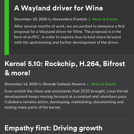
A Wayland driver for Wine
December 15, 2020
by
Alexandros Frantzis
|
News & Events
After several months of work, we are excited to announce a first
proposal for a Wayland driver for Wine. The proposal is in the
form of an RFC, in order to explore how to best move forward
with the upstreaming and further development of the driver.
Kernel 5.10: Rockchip, H.264, Bifrost
& more!
December 14, 2020
by
Ricardo Cañuelo Navarro
|
News & Events
Even amidst the chaos and uncertainty that 2020 brought, Linux Kernel
development keeps moving forward at a constant and relentless pace.
Collabora remains active, developing, maintaining, documenting and
testing many parts of the kernel.
Empathy first: Driving growth