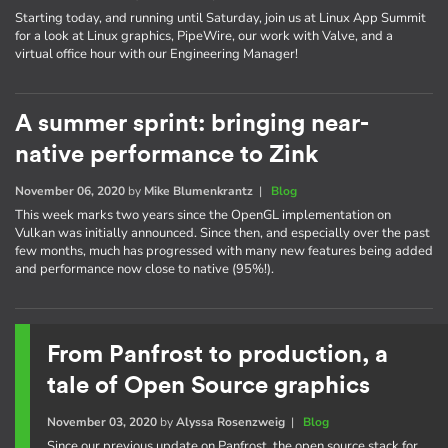
Starting today, and running until Saturday, join us at Linux App Summit
for a look at Linux graphics, PipeWire, our work with Valve, and a
virtual office hour with our Engineering Manager!
A summer sprint: bringing near-
native performance to Zink
November 06, 2020
by
Mike Blumenkrantz
|
Blog
This week marks two years since the OpenGL implementation on
Vulkan was initially announced. Since then, and especially over the past
few months, much has progressed with many new features being added
and performance now close to native (95%!).
From Panfrost to production, a
tale of Open Source graphics
November 03, 2020
by
Alyssa Rosenzweig
|
Blog
Since our previous update on Panfrost, the open source stack for