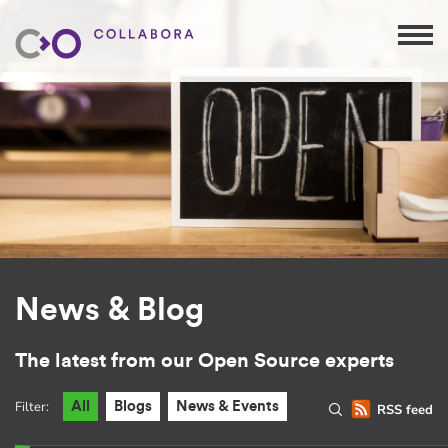
News & Blog
The latest from our Open Source experts
Filter:
All
Blogs
News & Events
RSS feed