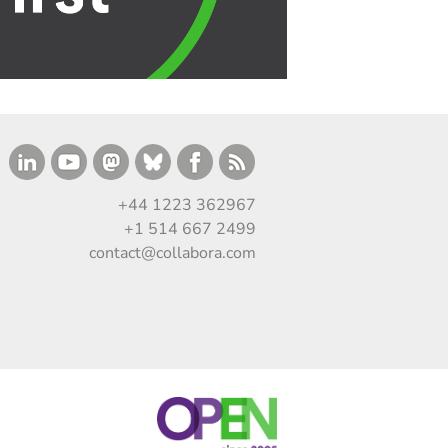
+44 1223 362967
+1 514 667 2499
contact@collabora.com