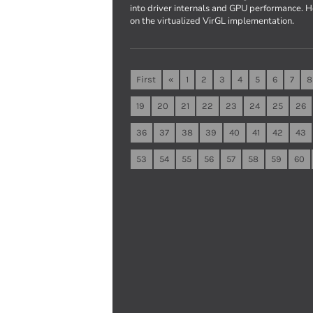
into driver internals and GPU performance. 
on the virtualized VirGL implementation.
First
«
1
2
3
4
5
6
7
8
19
20
21
22
23
24
25
26
36
37
38
39
40
41
42
43
53
54
55
56
57
58
59
60