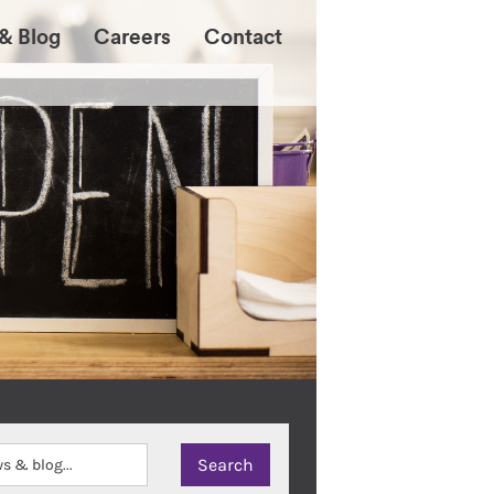
& Blog
Careers
Contact