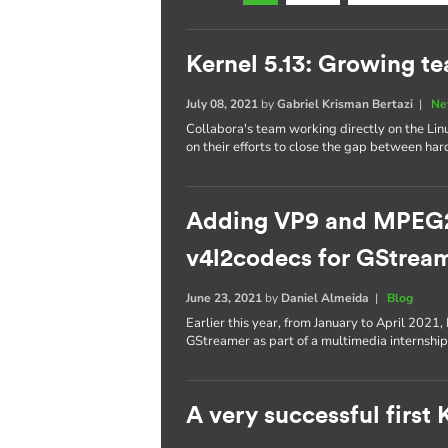
Kernel 5.13: Growing t
July 08, 2021
by
Gabriel Krisman Bertazi
|
Ne
Collabora's team working directly on the Lin
on their efforts to close the gap between ha
Adding VP9 and MPEG2 
v4l2codecs for GStrea
June 23, 2021
by
Daniel Almeida
|
Blog
Earlier this year, from January to April 2021
GStreamer as part of a multimedia internship
A very successful first