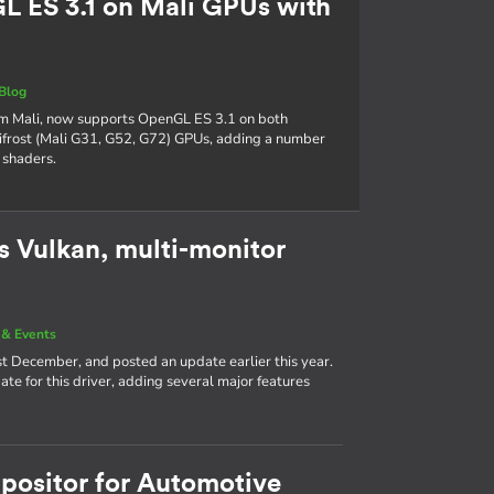
 ES 3.1 on Mali GPUs with
Blog
Arm Mali, now supports OpenGL ES 3.1 on both
frost (Mali G31, G52, G72) GPUs, adding a number
 shaders.
 Vulkan, multi-monitor
& Events
st December, and posted an update earlier this year.
e for this driver, adding several major features
positor for Automotive