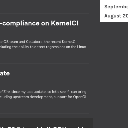
Septembe
August 2
c-compliance on KernelCI
ome OS team and Collabora, the recent KernelCI
luding the ability to detect regressions on the Linux
ate
 Zink since my last update, so let's see if I can bring
 including upstream development, support for OpenGL