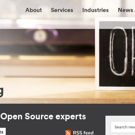
About
Services
Industries
News 
g
r Open Source experts
RSS feed
ts