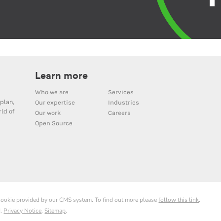
Learn more
Who we are
Services
plan,
Our expertise
Industries
ld of
Our work
Careers
Open Source
 cookie provided by our CMS system. To find out more please
follow this link
.
d.
Privacy Notice
.
Sitemap
.