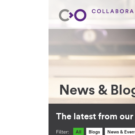
News & Blo
The latest from ou
Filter:
All
Blogs
News & Even