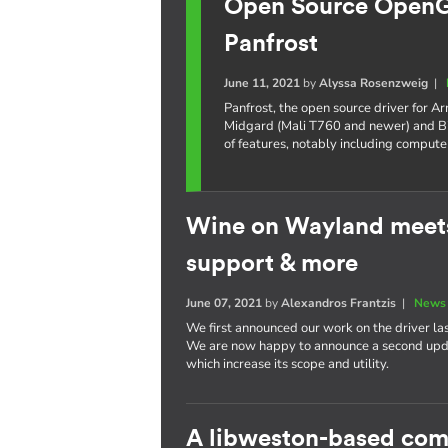
Open Source OpenGL
Panfrost
June 11, 2021
by
Alyssa Rosenzweig
|
Panfrost, the open source driver for 
Midgard (Mali T760 and newer) and Bi
of features, notably including compute
Wine on Wayland meets
support & more
June 07, 2021
by
Alexandros Frantzis
|
News 
We first announced our work on the driver la
We are now happy to announce a second updat
which increase its scope and utility.
A libweston-based com