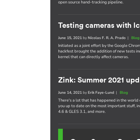
open source hand-tracking pipeline.
Testing cameras with l
June 15, 2021
by
Nícolas F. R. A. Prado
|
Blog
Initiated as a joint effort by the Google Chr
hackfest brought the addition of new tests inc
kernel that can directly affect cameras.
Zink: Summer 2021 upd
June 14, 2021
by
Erik Faye-Lund
|
Blog
There's a lot that has happened in the world of
you up to date on the most important stuff,
4.6 & GLES 3.1, and more.