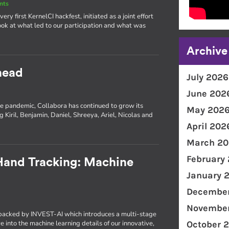
nts
ery first KernelCI hackfest, initiated as a joint effort
ok at what led to our participation and what was
Archive
head
July 2026
June 202
e pandemic, Collabora has continued to grow its
May 202
 Kiril, Benjamin, Daniel, Shreeya, Ariel, Nicolas and
April 202
March 20
February
 Hand Tracking: Machine
January 
December
November
t backed by INVEST-AI which introduces a multi-stage
 into the machine learning details of our innovative,
October 