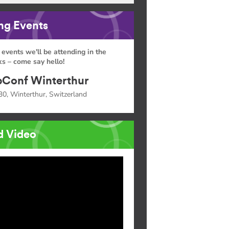
g Events
 events we'll be attending in the
s – come say hello!
Conf Winterthur
30, Winterthur, Switzerland
d Video