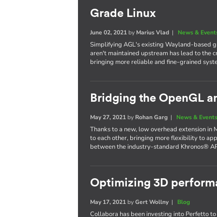
Grade Linux
June 02, 2021
by
Marius Vlad
|
News & Event
Simplifying AGL's existing Wayland-based gr
aren't maintained upstream has lead to the c
bringing more reliable and fine-grained syst
Bridging the OpenGL a
May 27, 2021
by
Rohan Garg
|
News & Event
Thanks to a new, low overhead extension in 
to each other, bringing more flexibility to ap
between the industry-standard Khronos® AP
Optimizing 3D performa
May 17, 2021
by
Gert Wollny
|
Blog
Collabora has been investing into Perfetto to