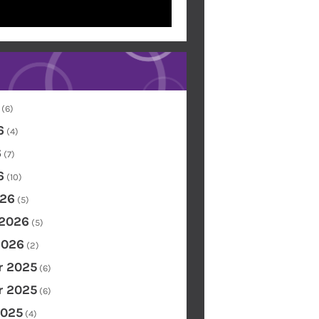
(6)
6
(4)
6
(7)
6
(10)
26
(5)
 2026
(5)
2026
(2)
 2025
(6)
 2025
(6)
2025
(4)