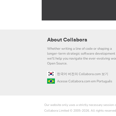
About Collabora
Whether writing a line of code or shaping a
longer-term strategic software development 
we'll help you navigate the ever-evolving wor
Open Source.
한국어 버전의 Collabora.com 보기
Acesse Collabora.com em Português
Our website only uses a strictly necessary session
Collabora Limited © 2005-2026. All rights reserve