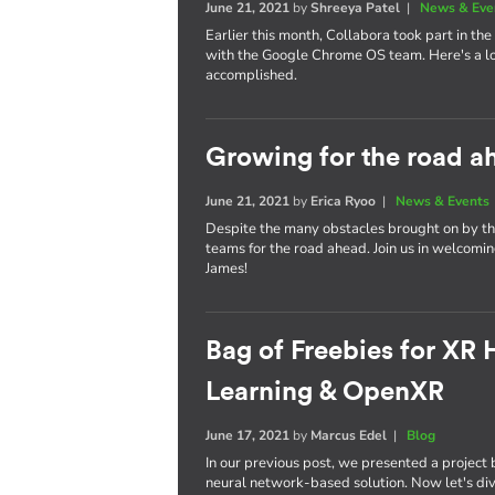
June 21, 2021
by
Shreeya Patel
|
News & Eve
Earlier this month, Collabora took part in the v
with the Google Chrome OS team. Here's a lo
accomplished.
Growing for the road a
June 21, 2021
by
Erica Ryoo
|
News & Events
Despite the many obstacles brought on by th
teams for the road ahead. Join us in welcoming
James!
Bag of Freebies for XR
Learning & OpenXR
June 17, 2021
by
Marcus Edel
|
Blog
In our previous post, we presented a projec
neural network-based solution. Now let's dive