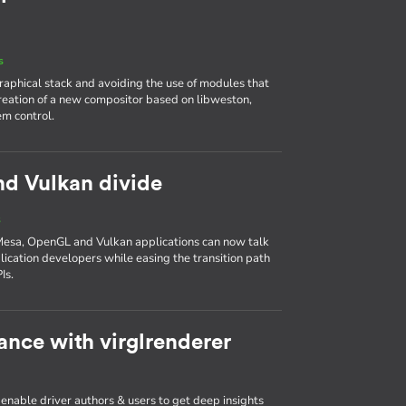
s
aphical stack and avoiding the use of modules that
reation of a new compositor based on libweston,
em control.
nd Vulkan divide
s
Mesa, OpenGL and Vulkan applications can now talk
plication developers while easing the transition path
Is.
nce with virglrenderer
 enable driver authors & users to get deep insights