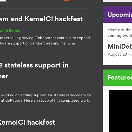
Upcomin
eam and KernelCI hackfest
Here are the
ws & Events
coming week
ux kernel is growing. Collaborans continue to expand
rdware support on vendor trees and mainline.
MiniDeb
August 29 - 
stateless support in
mer
Feature
, I worked on adding support for stateless decoders for
 at Collabora. Here's a recap of this completed work.
 KernelCI hackfest