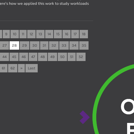
Here's how we applied this work to study workloads
9
10
11
12
13
14
15
16
17
18
27
28
29
30
31
32
33
34
35
44
45
46
47
48
49
50
51
52
61
62
»
Last