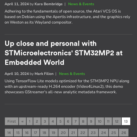
April 11, 2024
by
Kara Bembridge
|
News & Events
Adhering to the fundamentals of open source, the Atari VCS OS is
based on Debian using the Apertis infrastructure, and the graphics rely
on Weston as its Wayland compositor.
Up close and personal with
STMicroelectronics' STM32MP2 at
Embedded World
April 10, 2024
by
Mark Filion
|
News & Events
Using TensorFlow Lite models optimized for the STM3MP2 NPU along
with an upstream-ready H.264 encoder (Video4Linux2), this demo
showcases GStreamer's all-new analytic metadata framework.
First
«
1
2
3
4
5
6
7
8
9
10
11
12
13
14
15
16
17
18
19
20
21
22
23
24
25
26