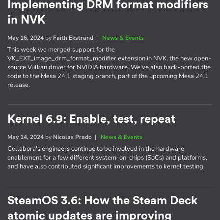
Implementing DRM format modifiers
in NVK
May 16, 2024
by
Faith Ekstrand
|
News & Events
This week we merged support for the
VK_EXT_image_drm_format_modifier extension in NVK, the new open-
source Vulkan driver for NVIDIA hardware. We've also back-ported the
code to the Mesa 24.1 staging branch, part of the upcoming Mesa 24.1
release.
Kernel 6.9: Enable, test, repeat
May 14, 2024
by
Nícolas Prado
|
News & Events
Collabora's engineers continue to be involved in the hardware
enablement for a few different system-on-chips (SoCs) and platforms,
and have also contributed significant improvements to kernel testing.
SteamOS 3.6: How the Steam Deck
atomic updates are improving