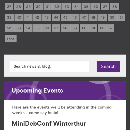
27
28
29
30
31
32
33
34
35
36
37
38
39
40
41
42
43
44
45
46
47
48
49
50
51
52
53
54
55
56
57
58
59
60
61
62
»
Last
Upcoming Events
Here are the events we'll be attending in the coming
weeks – come say hello!
MiniDebConf Winterthur