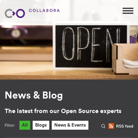
News & Blog
The latest from our Open Source experts
Filter:
All
Blogs
News & Events
RSS feed