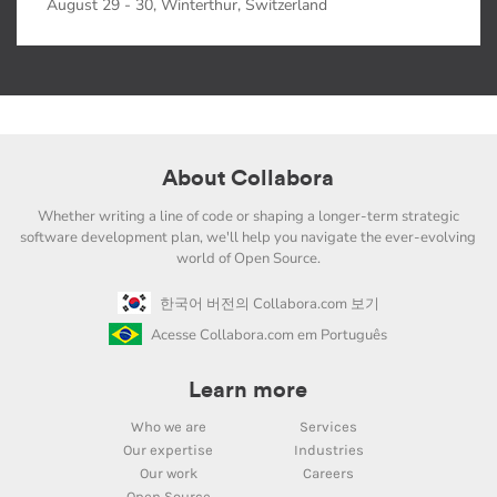
August 29 - 30, Winterthur, Switzerland
About Collabora
Whether writing a line of code or shaping a longer-term strategic
software development plan, we'll help you navigate the ever-evolving
world of Open Source.
한국어 버전의 Collabora.com 보기
Acesse Collabora.com em Português
Learn more
Who we are
Services
Our expertise
Industries
Our work
Careers
Open Source