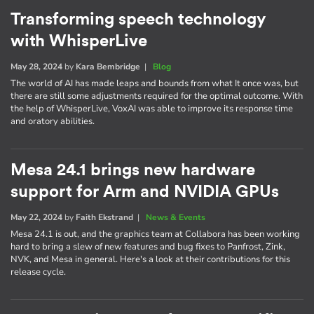
Transforming speech technology
with WhisperLive
May 28, 2024
by
Kara Bembridge
|
Blog
The world of AI has made leaps and bounds from what It once was, but
there are still some adjustments required for the optimal outcome. With
the help of WhisperLive, VoxAI was able to improve its response time
and oratory abilities.
Mesa 24.1 brings new hardware
support for Arm and NVIDIA GPUs
May 22, 2024
by
Faith Ekstrand
|
News & Events
Mesa 24.1 is out, and the graphics team at Collabora has been working
hard to bring a slew of new features and bug fixes to Panfrost, Zink,
NVK, and Mesa in general. Here's a look at their contributions for this
release cycle.