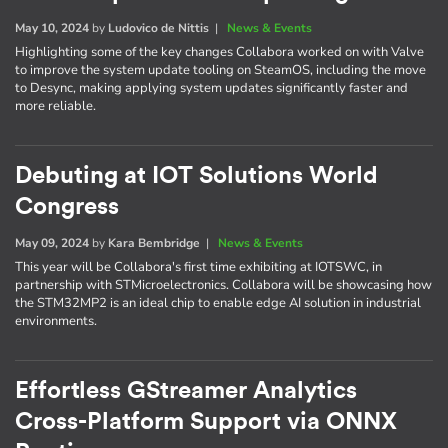
May 10, 2024
by
Ludovico de Nittis
|
News & Events
Highlighting some of the key changes Collabora worked on with Valve
to improve the system update tooling on SteamOS, including the move
to Desync, making applying system updates significantly faster and
more reliable.
Debuting at IOT Solutions World
Congress
May 09, 2024
by
Kara Bembridge
|
News & Events
This year will be Collabora's first time exhibiting at IOTSWC, in
partnership with STMicroelectronics. Collabora will be showcasing how
the STM32MP2 is an ideal chip to enable edge AI solution in industrial
environments.
Effortless GStreamer Analytics
Cross-Platform Support via ONNX