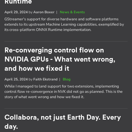
Runtime
April 29, 2024
by
Aaron Boxer
|
News & Events
GStreamer's support for diverse hardware and software platforms
extends to its upstream Machine Learning capabilities, exemplified by
its cross-platform ONNX Runtime implementation.
Re-converging control flow on
NVIDIA GPUs - What went wrong,
and how we fixed it
April 25, 2024
by
Faith Ekstrand
|
Blog
While I managed to land support for two extensions, implementing
control flow re-convergence in NVK did not go as planned. This is the
story of what went wrong and how we fixed it.
Collabora, not just Earth Day. Every
day.