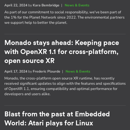
April 22, 2024
by
Kara Bembridge
|
News & Events
As part of our commitment to social responsibility, we've been part of
the 1% for the Planet Network since 2022. The environmental partners
we support help to better the planet.
Monado stays ahead: Keeping pace
with OpenXR 1.1 for cross-platform,
open source XR
April 17, 2024
by
Frederic Plourde
|
News & Events
Monado, the cross-platform open source XR runtime, has recently
received significant updates to align with the features and specifications
of OpenXR 1.1, ensuring compatibility and optimal performance for
developers and users alike.
Blast from the past at Embedded
World: Atari plays for Linux