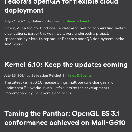
Fedora's openQA for flexible cloud
deployment
July 24, 2024
by
Deborah Brouwer
|
News & Events
OpenQA is a tool for functional, end-to-end testing of operating system
distributions. Earlier this year, Collabora undertook a project,
sponsored by Meta, to reproduce Fedora’s openQA deployment in the
AWS cloud.
Kernel 6.10: Keep the updates coming
July 18, 2024
by
Sebastian Reichel
|
News & Events
The latest kernel 6.10 release brings multiple core changes and
updates to BH workqueues. Let's examine the developments
implemented by Collabora's engineers.
Taming the Panthor: OpenGL ES 3.1
conformance achieved on Mali-G610