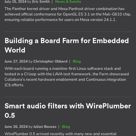
July 15, 2024
by
Eric Smith
|
News & Events
The Panthor kernel driver and Mesa Panfrost driver combination has
achieved official conformance for OpenGL ES 3.1 on the Mali-G610 chip,
ensuring reliable performance for users on Mesa version 24.1.1.
Building a Board Farm for Embedded
World
June 27, 2024
by
Christopher Obbard
|
Blog
With each board running a mainline-first Linux software stack and
tested in a CI loop with the LAVA test framework, the Farm showcased
Collabora's recent hardware enablement and Continuous integration
(CI) efforts.
Smart audio filters with WirePlumber
0.5
June 26, 2024
by
Julian Bouzas
|
Blog
WirePlumber 0.5 arrived recently with many new and essential