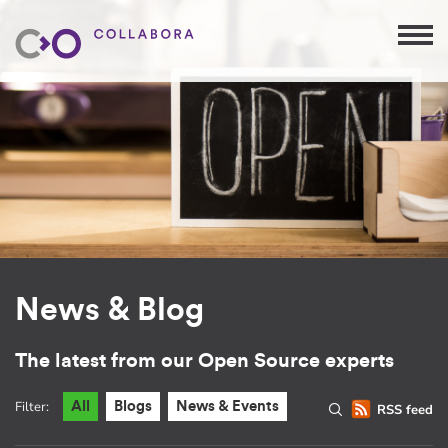
News & Blog
The latest from our Open Source experts
Filter:
All
Blogs
News & Events
RSS feed