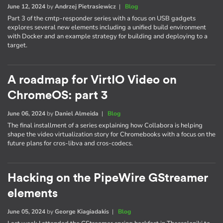
June 12, 2024
by
Andrzej Pietrasiewicz
|
Blog
Part 3 of the cmtp-responder series with a focus on USB gadgets
explores several new elements including a unified build environment
with Docker and an example strategy for building and deploying to a
target.
A roadmap for VirtIO Video on
ChromeOS: part 3
June 06, 2024
by
Daniel Almeida
|
Blog
The final installment of a series explaining how Collabora is helping
shape the video virtualization story for Chromebooks with a focus on the
future plans for cros-libva and cros-codecs.
Hacking on the PipeWire GStreamer
elements
June 05, 2024
by
George Kiagiadakis
|
Blog