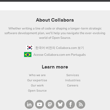
About Collabora
Whether writing a line of code or shaping a longer-term strategic
software development plan, we'll help you navigate the ever-evolving
world of Open Source.
한국어 버전의 Collabora.com 보기
Acesse Collabora.com em Português
Learn more
Who we are
Services
Our expertise
Industries
Our work
Careers
Open Source