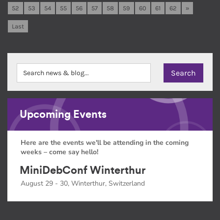
52
53
54
55
56
57
58
59
60
61
62
»
Last
Upcoming Events
Here are the events we'll be attending in the coming
weeks – come say hello!
MiniDebConf Winterthur
August 29 - 30, Winterthur, Switzerland