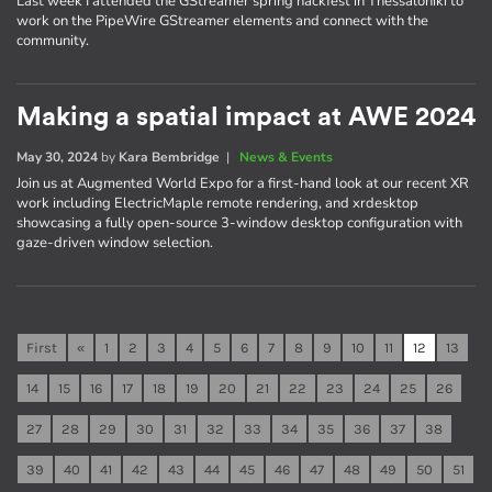
Last week I attended the GStreamer spring hackfest in Thessaloniki to
work on the PipeWire GStreamer elements and connect with the
community.
Making a spatial impact at AWE 2024
May 30, 2024
by
Kara Bembridge
|
News & Events
Join us at Augmented World Expo for a first-hand look at our recent XR
work including ElectricMaple remote rendering, and xrdesktop
showcasing a fully open-source 3-window desktop configuration with
gaze-driven window selection.
First
«
1
2
3
4
5
6
7
8
9
10
11
12
13
14
15
16
17
18
19
20
21
22
23
24
25
26
27
28
29
30
31
32
33
34
35
36
37
38
39
40
41
42
43
44
45
46
47
48
49
50
51