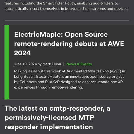
features including the Smart Filter Policy, enabling audio filters to
automatically insert themselves in between client streams and devices.
ElectricMaple: Open Source
remote-rendering debuts at AWE
2024
June 19, 2024
by
Mark Filion
|
News & Events
Making its debut this week at Augmented World Expo (AWE) in
Long Beach, ElectricMaple is an innovative, open source project
by Collabora and PlutoVR designed to enhance standalone XR
experiences through remote-rendering.
The latest on cmtp-responder, a
permissively-licensed MTP
responder implementation