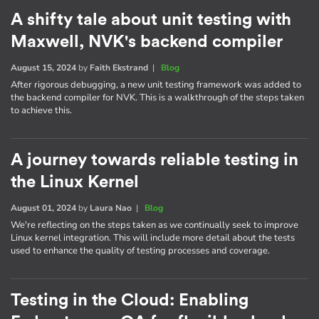
A shifty tale about unit testing with
Maxwell, NVK's backend compiler
August 15, 2024
by
Faith Ekstrand
|
Blog
After rigorous debugging, a new unit testing framework was added to
the backend compiler for NVK. This is a walkthrough of the steps taken
to achieve this.
A journey towards reliable testing in
the Linux Kernel
August 01, 2024
by
Laura Nao
|
Blog
We're reflecting on the steps taken as we continually seek to improve
Linux kernel integration. This will include more detail about the tests
used to enhance the quality of testing processes and coverage.
Testing in the Cloud: Enabling