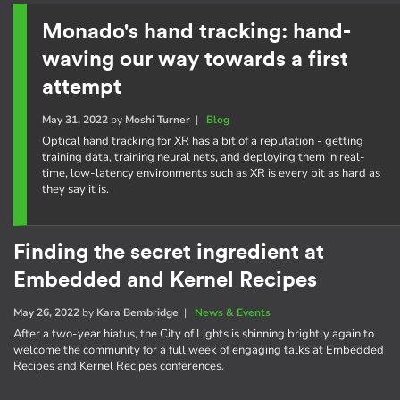
Monado's hand tracking: hand-
waving our way towards a first
attempt
May 31, 2022
by
Moshi Turner
|
Blog
Optical hand tracking for XR has a bit of a reputation - getting
training data, training neural nets, and deploying them in real-
time, low-latency environments such as XR is every bit as hard as
they say it is.
Finding the secret ingredient at
Embedded and Kernel Recipes
May 26, 2022
by
Kara Bembridge
|
News & Events
After a two-year hiatus, the City of Lights is shinning brightly again to
welcome the community for a full week of engaging talks at Embedded
Recipes and Kernel Recipes conferences.