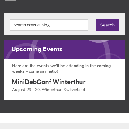
Upcoming Events
Here are the events we'll be attending in the coming
weeks – come say hello!
MiniDebConf Winterthur
August 29 - 30, Winterthur, Switzerland