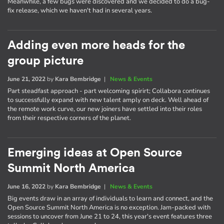
Meanwhile, a few bugs were discovered and we decided to do a bug-
fix release, which we haven't had in several years.
Adding even more heads for the
group picture
June 21, 2022
by
Kara Bembridge
|
News & Events
Part steadfast approach - part welcoming spirirt; Collabora continues
to successfully expand with new talent amply on deck. Well ahead of
the remote work curve, our new joiners have settled into their roles
from their respective corners of the planet.
Emerging ideas at Open Source
Summit North America
June 16, 2022
by
Kara Bembridge
|
News & Events
Big events draw in an array of individuals to learn and connect, and the
Open Source Summit North America is no exception. Jam-packed with
sessions to uncover from June 21 to 24, this year's event features three