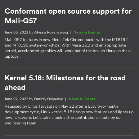
Conformant open source support for
Mali-G57
June 06, 2022
by
Alyssa Rosenzweig
|
News & Events
Mali-G57 features in new MediaTek Chromebooks with the MT8192
and MT8195 system-on-chips. With Mesa 22.2 and an appropriate
kernel, accelerated graphics will work out of the box on Linux on these
laptops.
Kernel 5.18: Milestones for the road
ahead
June 02, 2022
by
Dmitry Osipenko
|
News & Events
Released by Linus Torvalds on May 22 after a busy two-month
development cycle, Linux kernel 5.18 brings new features and lights up
new hardware. Let's take a look at the contributions made by our
engineering team.