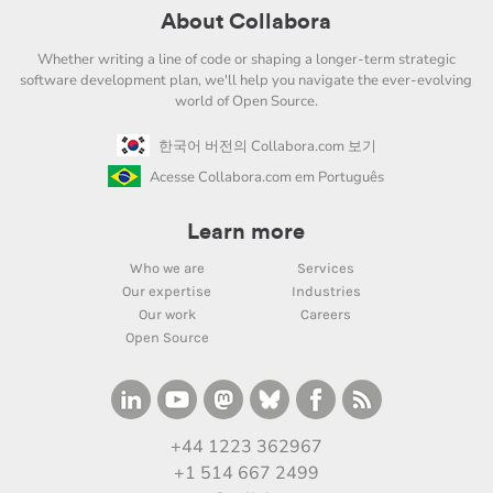
About Collabora
Whether writing a line of code or shaping a longer-term strategic
software development plan, we'll help you navigate the ever-evolving
world of Open Source.
한국어 버전의 Collabora.com 보기
Acesse Collabora.com em Português
Learn more
Who we are
Services
Our expertise
Industries
Our work
Careers
Open Source
+44 1223 362967
+1 514 667 2499