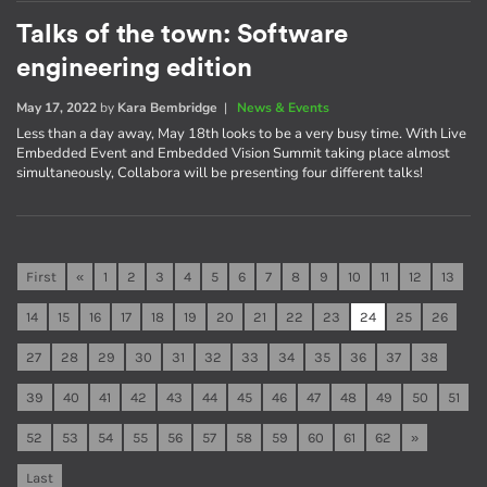
Talks of the town: Software
engineering edition
May 17, 2022
by
Kara Bembridge
|
News & Events
Less than a day away, May 18th looks to be a very busy time. With Live
Embedded Event and Embedded Vision Summit taking place almost
simultaneously, Collabora will be presenting four different talks!
First
«
1
2
3
4
5
6
7
8
9
10
11
12
13
14
15
16
17
18
19
20
21
22
23
24
25
26
27
28
29
30
31
32
33
34
35
36
37
38
39
40
41
42
43
44
45
46
47
48
49
50
51
52
53
54
55
56
57
58
59
60
61
62
»
Last