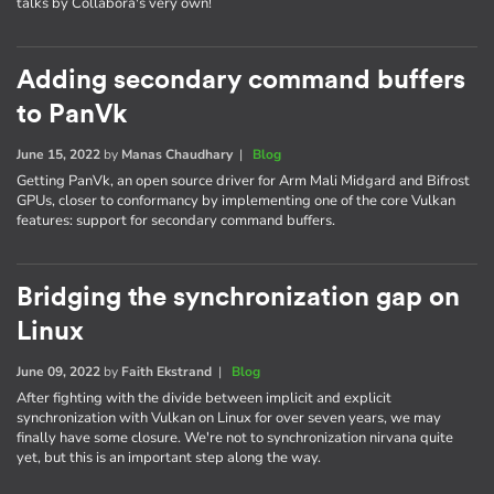
talks by Collabora's very own!
Adding secondary command buffers
to PanVk
June 15, 2022
by
Manas Chaudhary
|
Blog
Getting PanVk, an open source driver for Arm Mali Midgard and Bifrost
GPUs, closer to conformancy by implementing one of the core Vulkan
features: support for secondary command buffers.
Bridging the synchronization gap on
Linux
June 09, 2022
by
Faith Ekstrand
|
Blog
After fighting with the divide between implicit and explicit
synchronization with Vulkan on Linux for over seven years, we may
finally have some closure. We're not to synchronization nirvana quite
yet, but this is an important step along the way.