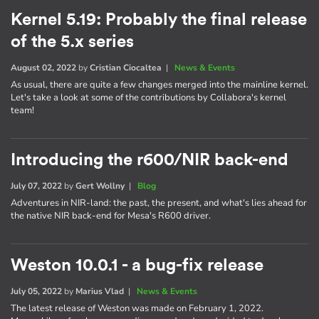
Kernel 5.19: Probably the final release
of the 5.x series
August 02, 2022
by
Cristian Ciocaltea
|
News & Events
As usual, there are quite a few changes merged into the mainline kernel.
Let's take a look at some of the contributions by Collabora's kernel
team!
Introducing the r600/NIR back-end
July 07, 2022
by
Gert Wollny
|
Blog
Adventures in NIR-land: the past, the present, and what's lies ahead for
the native NIR back-end for Mesa's R600 driver.
Weston 10.0.1 - a bug-fix release
July 05, 2022
by
Marius Vlad
|
News & Events
The latest release of Weston was made on February 1, 2022.