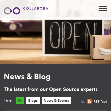
News & Blog
The latest from our Open Source experts
Filter:
All
Blogs
News & Events
RSS feed