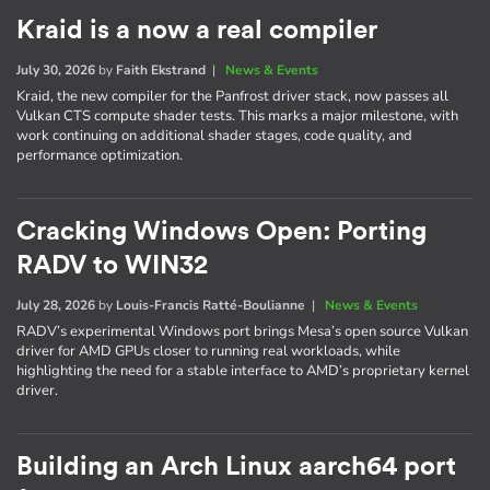
Kraid is a now a real compiler
July 30, 2026
by
Faith Ekstrand
|
News & Events
Kraid, the new compiler for the Panfrost driver stack, now passes all
Vulkan CTS compute shader tests. This marks a major milestone, with
work continuing on additional shader stages, code quality, and
performance optimization.
Cracking Windows Open: Porting
RADV to WIN32
July 28, 2026
by
Louis-Francis Ratté-Boulianne
|
News & Events
RADV’s experimental Windows port brings Mesa’s open source Vulkan
driver for AMD GPUs closer to running real workloads, while
highlighting the need for a stable interface to AMD’s proprietary kernel
driver.
Building an Arch Linux aarch64 port