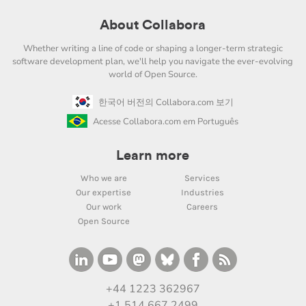
About Collabora
Whether writing a line of code or shaping a longer-term strategic
software development plan, we'll help you navigate the ever-evolving
world of Open Source.
한국어 버전의 Collabora.com 보기
Acesse Collabora.com em Português
Learn more
Who we are
Services
Our expertise
Industries
Our work
Careers
Open Source
+44 1223 362967
+1 514 667 2499