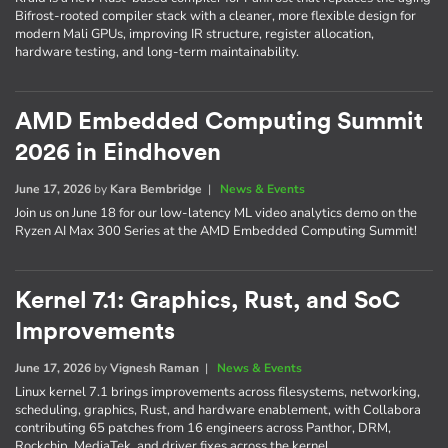
Bifrost-rooted compiler stack with a cleaner, more flexible design for
modern Mali GPUs, improving IR structure, register allocation,
hardware testing, and long-term maintainability.
AMD Embedded Computing Summit
2026 in Eindhoven
June 17, 2026
by
Kara Bembridge
|
News & Events
Join us on June 18 for our low-latency ML video analytics demo on the
Ryzen AI Max 300 Series at the AMD Embedded Computing Summit!
Kernel 7.1: Graphics, Rust, and SoC
Improvements
June 17, 2026
by
Vignesh Raman
|
News & Events
Linux kernel 7.1 brings improvements across filesystems, networking,
scheduling, graphics, Rust, and hardware enablement, with Collabora
contributing 65 patches from 16 engineers across Panthor, DRM,
Rockchip, MediaTek, and driver fixes across the kernel.