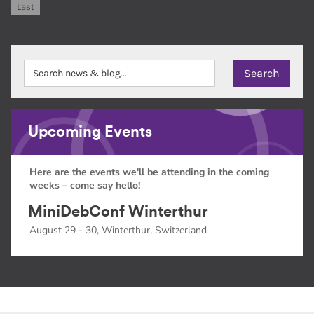
Last
Upcoming Events
Here are the events we'll be attending in the coming
weeks – come say hello!
MiniDebConf Winterthur
August 29 - 30, Winterthur, Switzerland