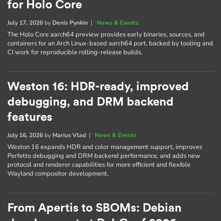
for Holo Core
July 17, 2026
by
Denis Pynkin
|
News & Events
The Holo Core aarch64 preview provides early binaries, sources, and
containers for an Arch Linux-based aarch64 port, backed by tooling and
CI work for reproducible rolling-release builds.
Weston 16: HDR-ready, improved
debugging, and DRM backend
features
July 16, 2026
by
Marius Vlad
|
News & Events
Weston 16 expands HDR and color management support, improves
Perfetto debugging and DRM backend performance, and adds new
protocol and renderer capabilities for more efficient and flexible
Wayland compositor development.
From Apertis to SBOMs: Debian