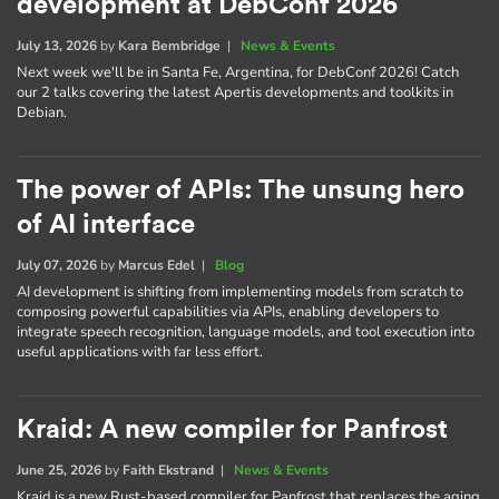
development at DebConf 2026
July 13, 2026
by
Kara Bembridge
|
News & Events
Next week we'll be in Santa Fe, Argentina, for DebConf 2026! Catch
our 2 talks covering the latest Apertis developments and toolkits in
Debian.
The power of APIs: The unsung hero
of AI interface
July 07, 2026
by
Marcus Edel
|
Blog
AI development is shifting from implementing models from scratch to
composing powerful capabilities via APIs, enabling developers to
integrate speech recognition, language models, and tool execution into
useful applications with far less effort.
Kraid: A new compiler for Panfrost
June 25, 2026
by
Faith Ekstrand
|
News & Events
Kraid is a new Rust-based compiler for Panfrost that replaces the aging