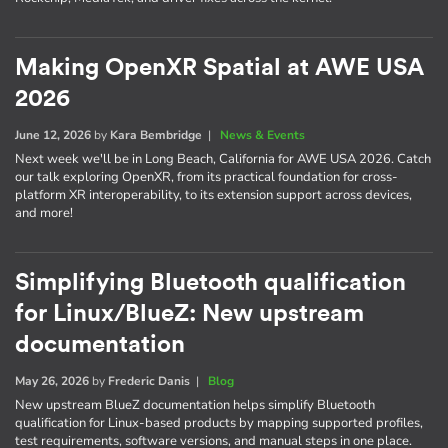
Making OpenXR Spatial at AWE USA
2026
June 12, 2026
by
Kara Bembridge
|
News & Events
Next week we'll be in Long Beach, California for AWE USA 2026. Catch
our talk exploring OpenXR, from its practical foundation for cross-
platform XR interoperability, to its extension support across devices,
and more!
Simplifying Bluetooth qualification
for Linux/BlueZ: New upstream
documentation
May 26, 2026
by
Frederic Danis
|
Blog
New upstream BlueZ documentation helps simplify Bluetooth
qualification for Linux-based products by mapping supported profiles,
test requirements, software versions, and manual steps in one place.