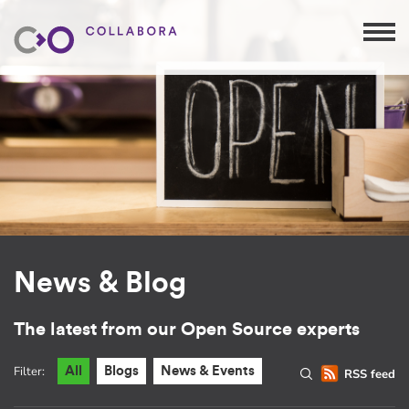
News & Blog
The latest from our Open Source experts
Filter:
All
Blogs
News & Events
RSS feed