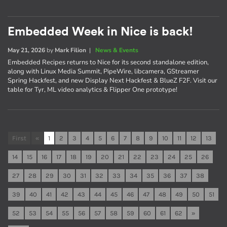
Embedded Week in Nice is back!
May 21, 2026
by
Mark Filion
|
News & Events
Embedded Recipes returns to Nice for its second standalone edition,
along with Linux Media Summit, PipeWire, libcamera, GStreamer
Spring Hackfest, and new Display Next Hackfest & BlueZ F2F. Visit our
table for Tyr, ML video analytics & Flipper One prototype!
First
«
1
2
3
4
5
6
7
8
9
10
11
12
13
14
15
16
17
18
19
20
21
22
23
24
25
26
27
28
29
30
31
32
33
34
35
36
37
38
39
40
41
42
43
44
45
46
47
48
49
50
51
52
53
54
55
56
57
58
59
60
61
62
»