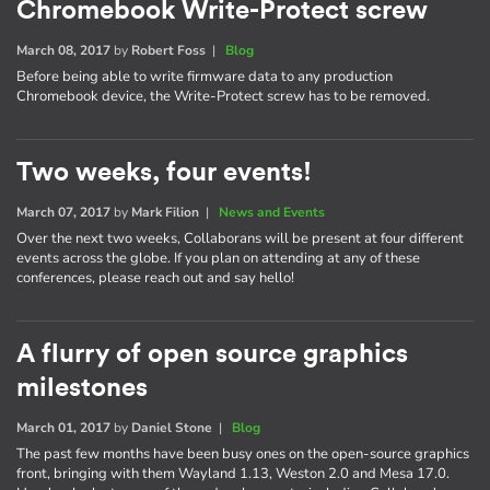
Chromebook Write-Protect screw
March 08, 2017
by
Robert Foss
|
Blog
Before being able to write firmware data to any production
Chromebook device, the Write-Protect screw has to be removed.
Two weeks, four events!
March 07, 2017
by
Mark Filion
|
News and Events
Over the next two weeks, Collaborans will be present at four different
events across the globe. If you plan on attending at any of these
conferences, please reach out and say hello!
A flurry of open source graphics
milestones
March 01, 2017
by
Daniel Stone
|
Blog
The past few months have been busy ones on the open-source graphics
front, bringing with them Wayland 1.13, Weston 2.0 and Mesa 17.0.