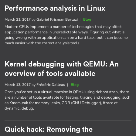
Performance analysis in Linux
March 21, 2017
by
Gabriel Krisman Bertazi
|
Blog
Modern CPUs implement a number of technologies that may affect
application performance in unpredictable ways. Figuring out what is
going wrong with an application can be a hard task, but it can become
much easier with the correct analysis tools.
Kernel debugging with QEMU: An
overview of tools available
March 13, 2017
by
Frédéric Dalleau
|
Blog
Once you've setup a virtual machine in QEMU using debootstrap, there
are a number of tools available for testing, tracing and debugging, such
as Kmemleak for memory leaks, GDB (GNU Debugger), ftrace et
dynamic_debug.
Quick hack: Removing the