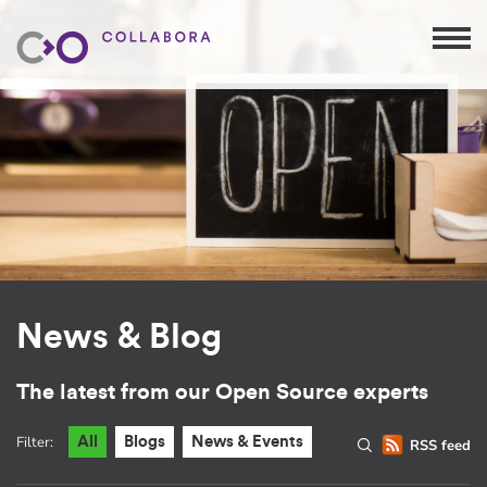
News & Blog
The latest from our Open Source experts
Filter:
All
Blogs
News & Events
RSS feed