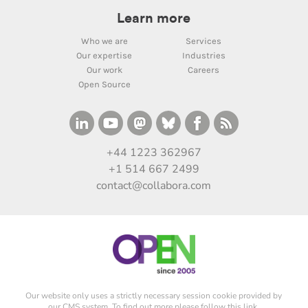
Learn more
Who we are
Services
Our expertise
Industries
Our work
Careers
Open Source
+44 1223 362967
+1 514 667 2499
contact@collabora.com
Our website only uses a strictly necessary session cookie provided by
our CMS system. To find out more please
follow this link
.