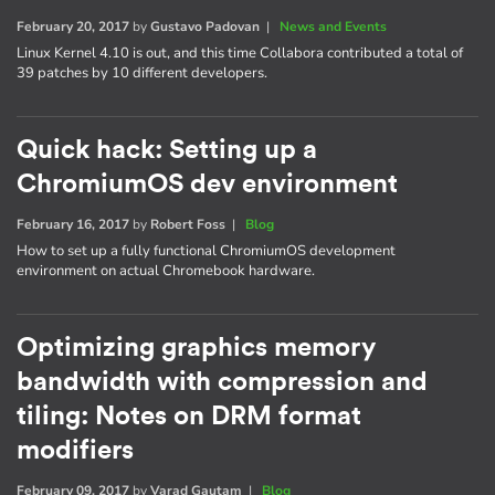
February 20, 2017
by
Gustavo Padovan
|
News and Events
Linux Kernel 4.10 is out, and this time Collabora contributed a total of
39 patches by 10 different developers.
Quick hack: Setting up a
ChromiumOS dev environment
February 16, 2017
by
Robert Foss
|
Blog
How to set up a fully functional ChromiumOS development
environment on actual Chromebook hardware.
Optimizing graphics memory
bandwidth with compression and
tiling: Notes on DRM format
modifiers
February 09, 2017
by
Varad Gautam
|
Blog