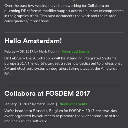
Over the past few weeks, I have been working for Collabora on
plumbing DRM format modifier support across a number of components
in the graphics stack. This post documents the work and the related
consequences/implications.
Hello Amsterdam!
February 08, 2017
by
Mark Filion
|
News and Events
On February 8 & 9, Collabora will be attending Integrated Systems
Europe 2017, the world's largest tradeshow dedicated to professional
AV and electronic systems integration, taking place at the Amsterdam
RAI.
Collabora at FOSDEM 2017
January 31, 2017
by
Mark Filion
|
News and Events
We're headed to Brussels, Belgium for FOSDEM 2017, the two-day
event organized by volunteers to promote the widespread use of free
and open source software.