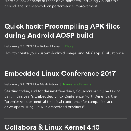
Here's a look at some of these developments, including Collabora's
behind-the-scenes work on performance improvement.
Quick hack: Precompiling APK files
during Android AOSP build
February 23, 2017
by
Robert Foss
|
Blog
How to create your custom Android image, and APK app(s), all at once.
Embedded Linux Conference 2017
February 21, 2017
by
Mark Filion
|
News and Events
Starting today, and for the next few days, Collaborans will be taking
part in this year's Embedded Linux Conference North America, the
"premier vendor-neutral technical conference for companies and
developers using Linux in embedded products".
Collabora & Linux Kernel 4.10