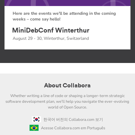
Here are the events we'll be attending in the coming
weeks – come say hello!
MiniDebConf Winterthur
August 29 - 30, Winterthur, Switzerland
About Collabora
Whether writing a line of code or shaping a longer-term strategic
software development plan, we'll help you navigate the ever-evolving
world of Open Source.
한국어 버전의 Collabora.com 보기
Acesse Collabora.com em Português