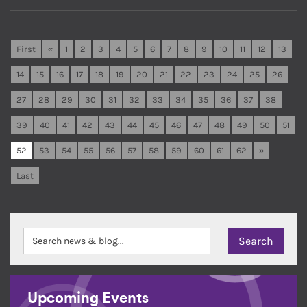
First
«
1
2
3
4
5
6
7
8
9
10
11
12
13
14
15
16
17
18
19
20
21
22
23
24
25
26
27
28
29
30
31
32
33
34
35
36
37
38
39
40
41
42
43
44
45
46
47
48
49
50
51
52
53
54
55
56
57
58
59
60
61
62
»
Last
Upcoming Events