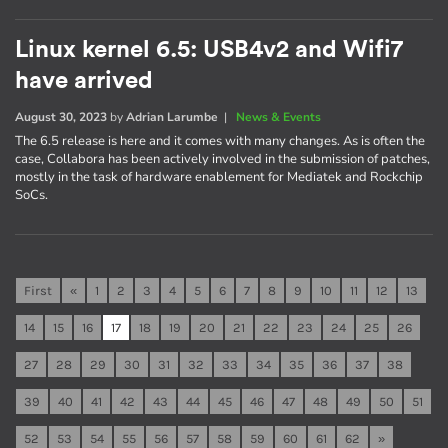
Linux kernel 6.5: USB4v2 and Wifi7
have arrived
August 30, 2023
by
Adrian Larumbe
|
News & Events
The 6.5 release is here and it comes with many changes. As is often the
case, Collabora has been actively involved in the submission of patches,
mostly in the task of hardware enablement for Mediatek and Rockchip
SoCs.
First
«
1
2
3
4
5
6
7
8
9
10
11
12
13
14
15
16
17
18
19
20
21
22
23
24
25
26
27
28
29
30
31
32
33
34
35
36
37
38
39
40
41
42
43
44
45
46
47
48
49
50
51
52
53
54
55
56
57
58
59
60
61
62
»