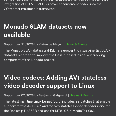
integration of LCEVC, MPEG's novel enhancement codec, into the
GStreamer multimedia framework.
Monado SLAM datasets now
available
September 11, 2023
by
Mateo de Mayo
|
News & Events
The Monado SLAM datasets (MSD) are egocentric visual-inertial SLAM
datasets recorded to improve the Basalt-based inside-out tracking
component of the Monado project.
Video codecs: Adding AV1 stateless
video decoder support to Linux
September 07, 2023
by
Benjamin Gaignard
|
News & Events
The latest mainline Linux kernel (v6.5) includes 22 patches that enable
support for the AV1 uAPI and for two stateless video decoders: one for
the Rockchip RK3588 and one for MT8195, a MediaTek SoC.