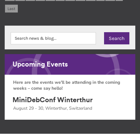
Last
Upcoming Events
Here are the events we'll be attending in the coming
weeks – come say hello!
MiniDebConf Winterthur
August 29 - 30, Winterthur, Switzerland