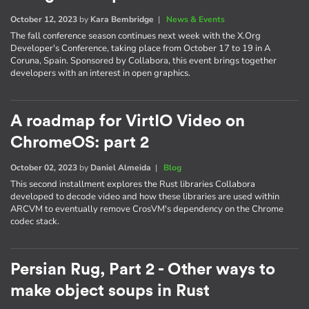
October 12, 2023
by
Kara Bembridge
|
News & Events
The fall conference season continues next week with the X.Org
Developer's Conference, taking place from October 17 to 19 in A
Coruna, Spain. Sponsored by Collabora, this event brings together
developers with an interest in open graphics.
A roadmap for VirtIO Video on
ChromeOS: part 2
October 02, 2023
by
Daniel Almeida
|
Blog
This second installment explores the Rust libraries Collabora
developed to decode video and how these libraries are used within
ARCVM to eventually remove CrosVM's dependency on the Chrome
codec stack.
Persian Rug, Part 2 - Other ways to
make object soups in Rust