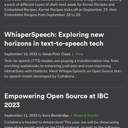
a pack of different types of chefs next week for Kernel Recipes and
Embedded Recipes. Kernel Recipes kicks off on September 25, then
Embedded Recipes from September 28 to 29.
WhisperSpeech: Exploring new
horizons in text-to-speech tech
September 13, 2023
by
Jakub Piotr Clapa
|
Blog
Text-to-speech (TTS) models are playing a transformative role, from
enriching audiobooks to enhancing podcasts and even improving
interactions with chatbots. Meet WhisperSpeech, an Open Source text-
to-speech model developed by Collabora.
Empowering Open Source at IBC
2023
September 11, 2023
by
Kara Bembridge
|
News & Events
Collabora is headed to Amsterdam! This year, we will be showcasing
some of our recent work on the DAB protocol, as well as the software