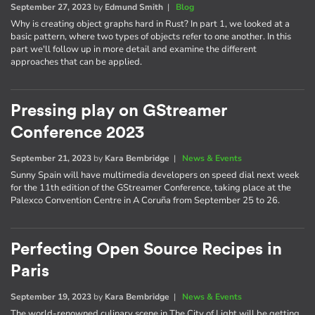
September 27, 2023
by
Edmund Smith
|
Blog
Why is creating object graphs hard in Rust? In part 1, we looked at a
basic pattern, where two types of objects refer to one another. In this
part we'll follow up in more detail and examine the different
approaches that can be applied.
Pressing play on GStreamer
Conference 2023
September 21, 2023
by
Kara Bembridge
|
News & Events
Sunny Spain will have multimedia developers on speed dial next week
for the 11th edition of the GStreamer Conference, taking place at the
Palexco Convention Centre in A Coruña from September 25 to 26.
Perfecting Open Source Recipes in
Paris
September 19, 2023
by
Kara Bembridge
|
News & Events
The world-renowned culinary scene in The City of Light will be getting