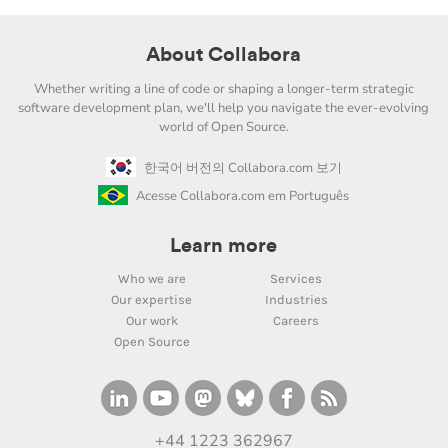
About Collabora
Whether writing a line of code or shaping a longer-term strategic
software development plan, we'll help you navigate the ever-evolving
world of Open Source.
한국어 버전의 Collabora.com 보기
Acesse Collabora.com em Português
Learn more
Who we are
Services
Our expertise
Industries
Our work
Careers
Open Source
+44 1223 362967