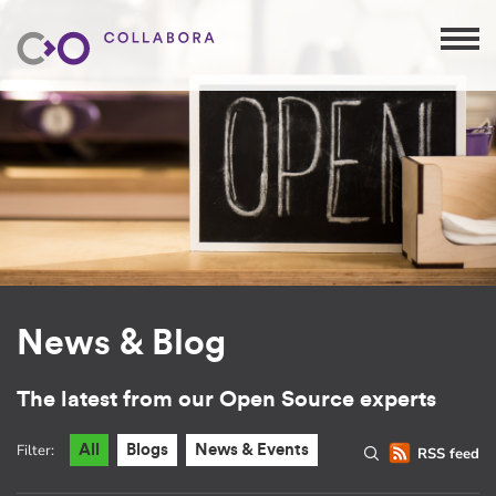
News & Blog
The latest from our Open Source experts
Filter:
All
Blogs
News & Events
RSS feed