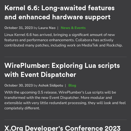
Kernel 6.6: Long-awaited features
and enhanced hardware support
October 31, 2023
by
Laura Nao
|
News & Events
Linux Kernel 6.6 has arrived, bringing a significant amount of new
features and performance enhancements. Collabora has actively
contributed many patches, including work on MediaTek and Rockchip.
WirePlumber: Exploring Lua scripts
with Event Dispatcher
October 30, 2023
by
Ashok Sidipotu
|
Blog
With the upcoming 0.5 release, WirePlumber's Lua scripts will be
transformed with the new Event Dispatcher. More modular and
extensible with very little redundant processing, they will look and feel
completely different.
X.Org Developer's Conference 2023