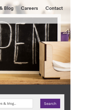
& Blog
Careers
Contact