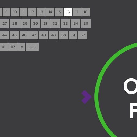
9
10
11
12
13
14
15
16
17
18
27
28
29
30
31
32
33
34
35
44
45
46
47
48
49
50
51
52
61
62
»
Last