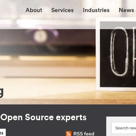
About
Services
Industries
News 
g
r Open Source experts
RSS feed
ts