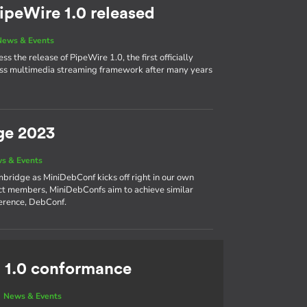
ipeWire 1.0 released
News & Events
s the release of PipeWire 1.0, the first officially
cess multimedia streaming framework after many years
ge 2023
s & Events
bridge as MiniDebConf kicks off right in our own
ct members, MiniDebConfs aim to achieve similar
ference, DebConf.
 1.0 conformance
|
News & Events