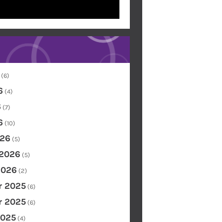
(6)
6
(4)
6
(7)
6
(10)
26
(5)
 2026
(5)
2026
(2)
 2025
(6)
 2025
(6)
2025
(4)