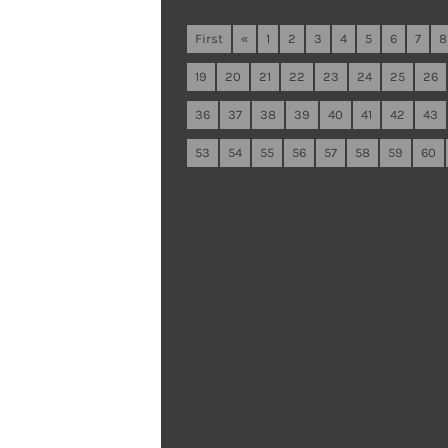
First
«
1
2
3
4
5
6
7
8
19
20
21
22
23
24
25
26
36
37
38
39
40
41
42
43
53
54
55
56
57
58
59
60