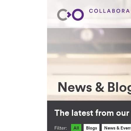
News & Blo
The latest from ou
Filter:
All
Blogs
News & Even