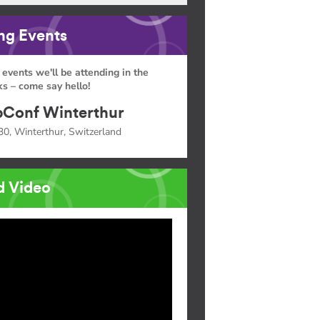
g Events
 events we'll be attending in the
s – come say hello!
Conf Winterthur
30, Winterthur, Switzerland
d Video