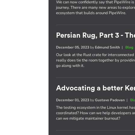
We can now confidently say that PipeWire is he
journey. There are many new areas to explor
ecosystem that builds around PipeWire.
Persian Rug, Part 3 - T
December 05, 2023
by
Edmund Smith
|
Blog
Our look at the Rust crate for interconnecte
really does tie the room together by providin
go along with it.
Advocating a better Kern
December 01, 2023
by
Gustavo Padovan
|
Bl
The testing ecosystem in the Linux kernel has
coordinated? How can we help developers an
can we mitigate maintainer burnout?