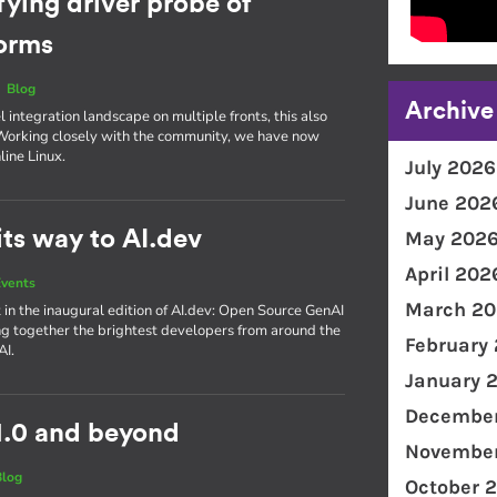
fying driver probe of
forms
|
Blog
Archive
integration landscape on multiple fronts, this also
. Working closely with the community, we have now
line Linux.
July 2026
June 202
ts way to AI.dev
May 202
April 202
vents
March 20
 in the inaugural edition of AI​.dev: Open Source GenAI
g together the brightest developers from around the
February
AI.
January 
December
1.0 and beyond
November
Blog
October 