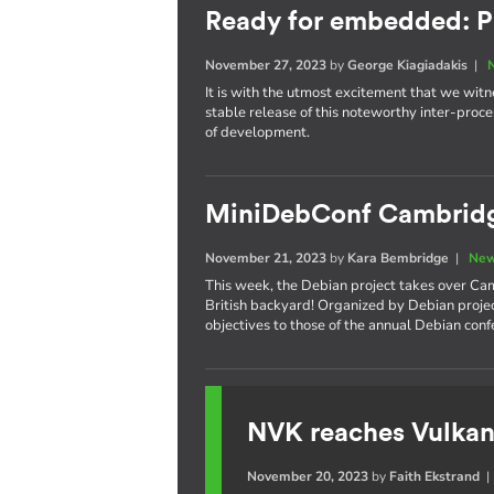
Ready for embedded: P
November 27, 2023
by
George Kiagiadakis
|
It is with the utmost excitement that we witnes
stable release of this noteworthy inter-pro
of development.
MiniDebConf Cambrid
November 21, 2023
by
Kara Bembridge
|
New
This week, the Debian project takes over Cam
British backyard! Organized by Debian proje
objectives to those of the annual Debian con
NVK reaches Vulkan
November 20, 2023
by
Faith Ekstrand