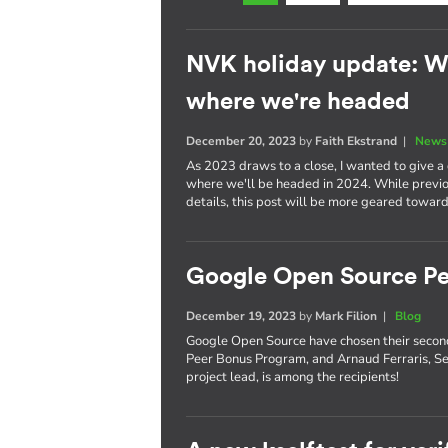
NVK holiday update: W
where we're headed
December 20, 2023
by
Faith Ekstrand
|
News 
As 2023 draws to a close, I wanted to give 
where we'll be headed in 2024. While previou
details, this post will be more geared toward
Google Open Source Pe
December 19, 2023
by
Mark Filion
|
Blog
Google Open Source have chosen their secon
Peer Bonus Program, and Arnaud Ferraris, S
project lead, is among the recipients!