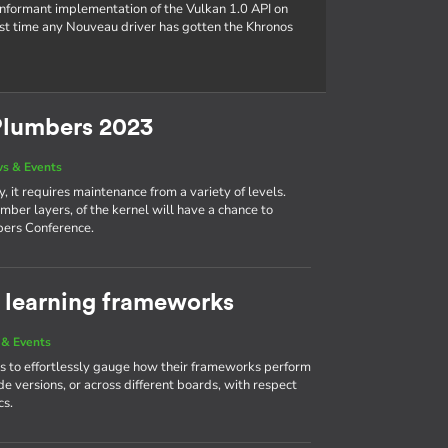
conformant implementation of the Vulkan 1.0 API on
rst time any Nouveau driver has gotten the Khronos
Plumbers 2023
s & Events
, it requires maintenance from a variety of levels.
mber layers, of the kernel will have a chance to
bers Conference.
learning frameworks
& Events
 to effortlessly gauge how their frameworks perform
e versions, or across different boards, with respect
cs.