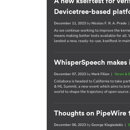
A new kselftest for veri
Devicetree-based plat
December 11, 2023
by
Nícolas F. R. A. Prado
As we continue working to improve the kernel 
means making better tests available for all
landed a new, ready-to-use, kselftest in main
WhisperSpeech makes i
December 07, 2023
by
Mark Filion
|
News & E
Collabora is headed to California to take part
& ML Summit, a new event which aims to brin
world to shape the trajectory of open source 
Thoughts on PipeWire 
December 06, 2023
by
George Kiagiadakis
|