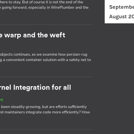
re to stay. But of course it is not the end of the
Septembe
e going forward, especially in WirePlumber and the
August 2
he warp and the weft
d objects continues, as we examine how persian-rug
g a convenient container solution with a safety net to
el Integration for all
og
 been steadily growing, but are efforts sufficiently
d maintainers integrate code more efficiently? How