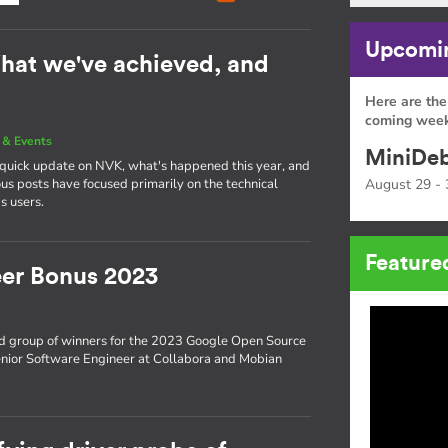
Upcomin
hat we've achieved, and
Here are the
coming week
& Events
MiniDeb
a quick update on NVK, what's happened this year, and
s posts have focused primarily on the technical
August 29 - 
s users.
Feature
er Bonus 2023
d group of winners for the 2023 Google Open Source
enior Software Engineer at Collabora and Mobian