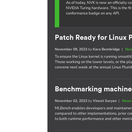
As of today, NVK is now an officially 
NVIDIA Turing hardware. This is the fi
conformance badge on any API.
Patch Ready for Linux 
November 09, 2023
by
Kara Bembridge
|
New
To ensure the Linux kernel is running smoothly
Those working on the lower levels, or the plu
convene next week at the annual Linux Plum
Benchmarking machine 
November 02, 2023
by
Vineet Suryan
|
News 
MLBench enables developers and maintainers
compared to other implementations, prior cod
to both runtime performance and other metri