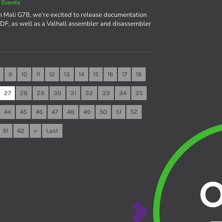
 Events
m Mali G78, we’re excited to release documentation
a PDF, as well as a Valhall assembler and disassembler
9
10
11
12
13
14
15
16
17
18
27
28
29
30
31
32
33
34
35
44
45
46
47
48
49
50
51
52
61
62
»
Last