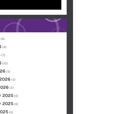
(6)
6
(4)
6
(7)
6
(10)
26
(5)
 2026
(5)
2026
(2)
 2025
(6)
 2025
(6)
2025
(4)