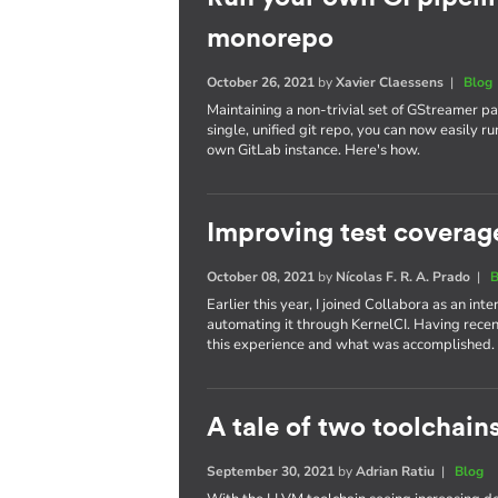
monorepo
October 26, 2021
by
Xavier Claessens
|
Blog
Maintaining a non-trivial set of GStreamer pa
single, unified git repo, you can now easily 
own GitLab instance. Here's how.
Improving test coverag
October 08, 2021
by
Nícolas F. R. A. Prado
|
B
Earlier this year, I joined Collabora as an in
automating it through KernelCI. Having recen
this experience and what was accomplished.
A tale of two toolchain
September 30, 2021
by
Adrian Ratiu
|
Blog