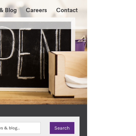
& Blog
Careers
Contact