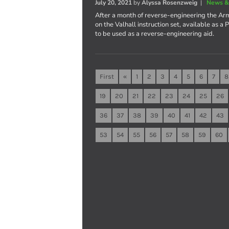
July 20, 2021
by
Alyssa Rosenzweig
|
News &
After a month of reverse-engineering the Ar
on the Valhall instruction set, available as 
to be used as a reverse-engineering aid.
First
«
1
2
3
4
5
6
7
8
19
20
21
22
23
24
25
26
36
37
38
39
40
41
42
43
53
54
55
56
57
58
59
60