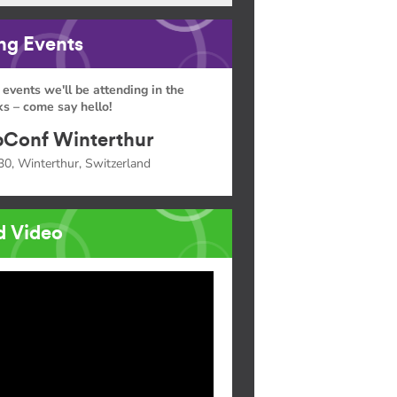
g Events
 events we'll be attending in the
s – come say hello!
Conf Winterthur
30, Winterthur, Switzerland
d Video