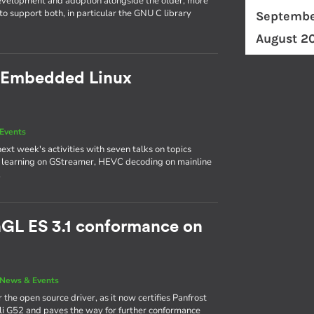
evelopment and adoption alongside the older, more
o support both, in particular the GNU C library
Septembe
August 2
 Embedded Linux
Events
next week's activities with seven talks on topics
p learning on GStreamer, HEVC decoding on mainline
.
nGL ES 3.1 conformance on
News & Events
 the open source driver, as it now certifies Panfrost
ali G52 and paves the way for further conformance