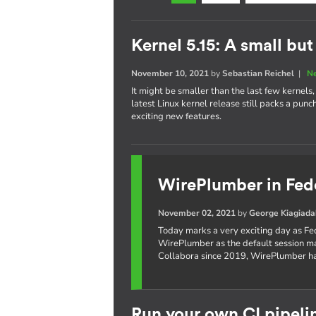
Kernel 5.15: A small bu
November 10, 2021
by
Sebastian Reichel
|
N
It might be smaller than the last few kernel
latest Linux kernel release still packs a pun
exciting new features.
WirePlumber in Fed
November 02, 2021
by
George Kiagiada
Today marks a very exciting day as Fe
WirePlumber as the default session 
Collabora since 2019, WirePlumber ha
Run your own CI pipeli