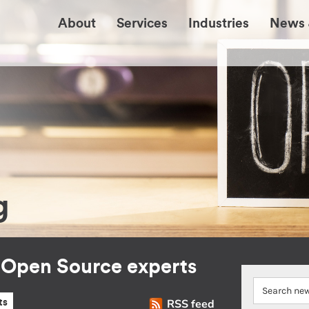
About
Services
Industries
News 
g
r Open Source experts
RSS feed
ts