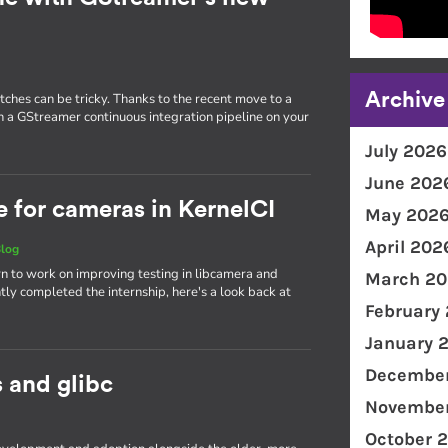
Archive
tches can be tricky. Thanks to the recent move to a
run a GStreamer continuous integration pipeline on your
July 2026
June 202
e for cameras in KernelCI
May 202
April 202
log
tern to work on improving testing in libcamera and
March 20
tly completed the internship, here's a look back at
February
January 
December
s and glibc
November
October 