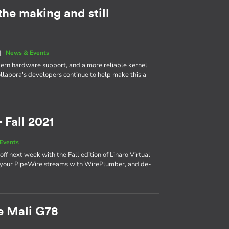
 the making and still
|
News & Events
dern hardware support, and a more reliable kernel
ollabora's developers continue to help make this a
 Fall 2021
Events
f next week with the Fall edition of Linaro Virtual
r your PipeWire streams with WirePlumber, and de-
e Mali G78