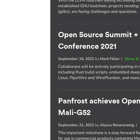
With the LLVM toolchain seeing increasing d
established GNU toolchain, projects needing t
(glibc), are facing challenges and questions.
Open Source Summit +
Conference 2021
September 24, 2021
by
Mark Filion
|
News & 
Collaborans will be actively participating in 
including Rust build scripts, embedded dee
Linux, PipeWire and WirePlumber, and more
Panfrost achieves Ope
Mali-G52
September 21, 2021
by
Alyssa Rosenzweig
|
This important milestone is a step forward for
for use in commercial products containing M