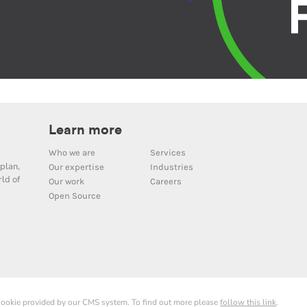
Learn more
Who we are
Services
plan,
Our expertise
Industries
ld of
Our work
Careers
Open Source
 cookie provided by our CMS system. To find out more please
follow this link
.