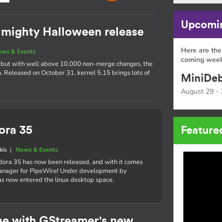
Upcomin
t mighty Halloween release
Here are the
ews & Events
coming week
s, but with well above 10,000 non-merge changes, the
ch. Released on October 31, kernel 5.15 brings lots of
MiniDeb
August 29 - 
ora 35
Feature
kis
|
News & Events
dora 35 has now been released, and with it comes
manager for PipeWire! Under development by
s now entered the linux desktop space.
ne with GStreamer's new