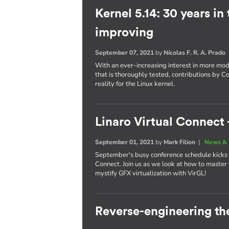
Kernel 5.14: 30 years in
improving
September 07, 2021
by
Nícolas F. R. A. Prado
With an ever-increasing interest in more mo
that is thoroughly tested, contributions by C
reality for the Linux kernel.
Linaro Virtual Connect -
September 01, 2021
by
Mark Filion
|
News & 
September's busy conference schedule kicks of
Connect. Join us as we look at how to maste
mystify GFX virtualization with VirGL!
Reverse-engineering th