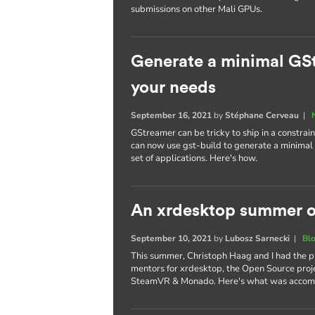
submissions on other Mali GPUs.
Generate a minimal GSt
your needs
September 16, 2021
by
Stéphane Cerveau
|
GStreamer can be tricky to ship in a constra
can now use gst-build to generate a minimal G
set of applications. Here's how.
An xrdesktop summer o
September 10, 2021
by
Lubosz Sarnecki
|
Bl
This summer, Christoph Haag and I had the p
mentors for xrdesktop, the Open Source proje
SteamVR & Monado. Here's what was accom