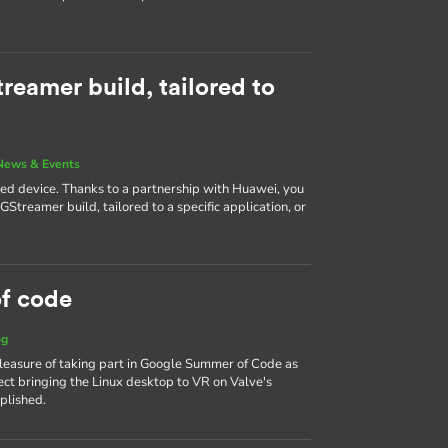
reamer build, tailored to
News & Events
ined device. Thanks to a partnership with Huawei, you
Streamer build, tailored to a specific application, or
f code
og
leasure of taking part in Google Summer of Code as
ct bringing the Linux desktop to VR on Valve's
plished.