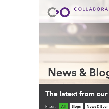
News & Blo
The latest from ou
Filter:
All
Blogs
News & Even