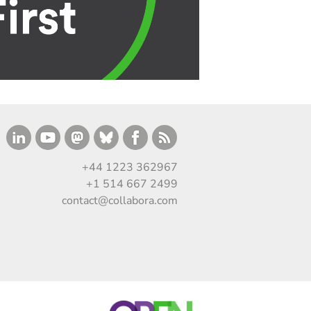
+44 1223 362967
+1 514 667 2499
contact@collabora.com