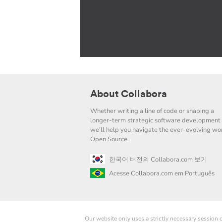
About Collabora
Whether writing a line of code or shaping a
longer-term strategic software development 
we'll help you navigate the ever-evolving wor
Open Source.
한국어 버전의 Collabora.com 보기
Acesse Collabora.com em Português
Our website only uses a strictly necessary session