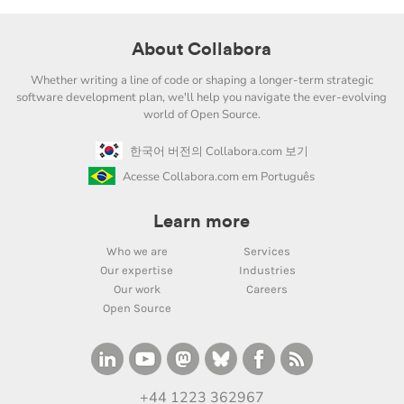
About Collabora
Whether writing a line of code or shaping a longer-term strategic
software development plan, we'll help you navigate the ever-evolving
world of Open Source.
한국어 버전의 Collabora.com 보기
Acesse Collabora.com em Português
Learn more
Who we are
Services
Our expertise
Industries
Our work
Careers
Open Source
+44 1223 362967