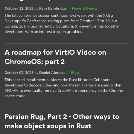
October 12, 2023
by
Kara Bembridge
|
News & Events
The fall conference season continues next week with the X.Org
Developer's Conference, taking place from October 17 to 19 in A
Coruna, Spain. Sponsored by Collabora, this event brings together
developers with an interest in open graphics.
A roadmap for VirtIO Video on
ChromeOS: part 2
October 02, 2023
by
Daniel Almeida
|
Blog
This second installment explores the Rust libraries Collabora
developed to decode video and how these libraries are used within
ARCVM to eventually remove CrosVM's dependency on the Chrome
codec stack.
Persian Rug, Part 2 - Other ways to
make object soups in Rust