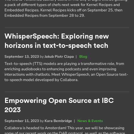
a pack of different types of chefs next week for Kernel Recipes and
Embedded Recipes. Kernel Recipes kicks off on September 25, then
Embedded Recipes from September 28 to 29.
WhisperSpeech: Exploring new
horizons in text-to-speech tech
September 13, 2023
by
Jakub Piotr Clapa
|
Blog
Text-to-speech (TTS) models are playing a transformative role, from
enriching audiobooks to enhancing podcasts and even improving
interactions with chatbots. Meet WhisperSpeech, an Open Source text-
to-speech model developed by Collabora.
Empowering Open Source at IBC
2023
September 11, 2023
by
Kara Bembridge
|
News & Events
Collabora is headed to Amsterdam! This year, we will be showcasing
some of our recent work on the DAB protocol, as well as the software