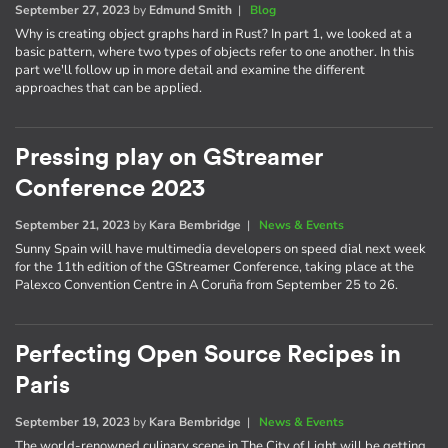
September 27, 2023
by
Edmund Smith
|
Blog
Why is creating object graphs hard in Rust? In part 1, we looked at a
basic pattern, where two types of objects refer to one another. In this
part we'll follow up in more detail and examine the different
approaches that can be applied.
Pressing play on GStreamer
Conference 2023
September 21, 2023
by
Kara Bembridge
|
News & Events
Sunny Spain will have multimedia developers on speed dial next week
for the 11th edition of the GStreamer Conference, taking place at the
Palexco Convention Centre in A Coruña from September 25 to 26.
Perfecting Open Source Recipes in
Paris
September 19, 2023
by
Kara Bembridge
|
News & Events
The world-renowned culinary scene in The City of Light will be getting