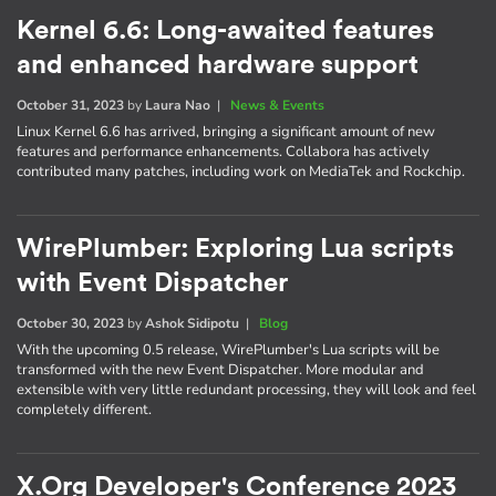
Kernel 6.6: Long-awaited features
and enhanced hardware support
October 31, 2023
by
Laura Nao
|
News & Events
Linux Kernel 6.6 has arrived, bringing a significant amount of new
features and performance enhancements. Collabora has actively
contributed many patches, including work on MediaTek and Rockchip.
WirePlumber: Exploring Lua scripts
with Event Dispatcher
October 30, 2023
by
Ashok Sidipotu
|
Blog
With the upcoming 0.5 release, WirePlumber's Lua scripts will be
transformed with the new Event Dispatcher. More modular and
extensible with very little redundant processing, they will look and feel
completely different.
X.Org Developer's Conference 2023