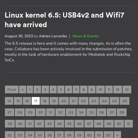
Linux kernel 6.5: USB4v2 and Wifi7
have arrived
August 30, 2023
by
Adrian Larumbe
|
News & Events
The 6.5 release is here and it comes with many changes. As is often the
case, Collabora has been actively involved in the submission of patches,
mostly in the task of hardware enablement for Mediatek and Rockchip
SoCs.
First
«
1
2
3
4
5
6
7
8
9
10
11
12
13
14
15
16
17
18
19
20
21
22
23
24
25
26
27
28
29
30
31
32
33
34
35
36
37
38
39
40
41
42
43
44
45
46
47
48
49
50
51
52
53
54
55
56
57
58
59
60
61
62
»