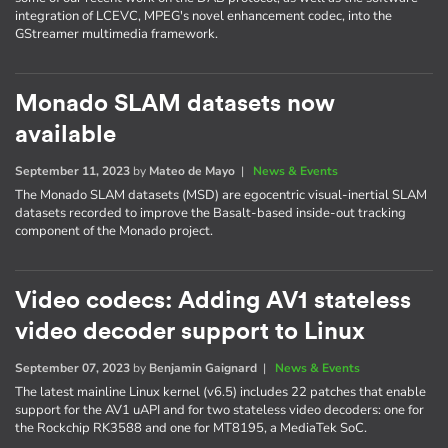
integration of LCEVC, MPEG's novel enhancement codec, into the
GStreamer multimedia framework.
Monado SLAM datasets now
available
September 11, 2023
by
Mateo de Mayo
|
News & Events
The Monado SLAM datasets (MSD) are egocentric visual-inertial SLAM
datasets recorded to improve the Basalt-based inside-out tracking
component of the Monado project.
Video codecs: Adding AV1 stateless
video decoder support to Linux
September 07, 2023
by
Benjamin Gaignard
|
News & Events
The latest mainline Linux kernel (v6.5) includes 22 patches that enable
support for the AV1 uAPI and for two stateless video decoders: one for
the Rockchip RK3588 and one for MT8195, a MediaTek SoC.