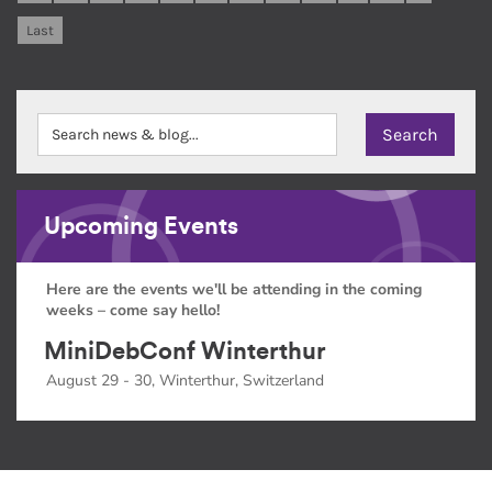
Last
Upcoming Events
Here are the events we'll be attending in the coming
weeks – come say hello!
MiniDebConf Winterthur
August 29 - 30, Winterthur, Switzerland