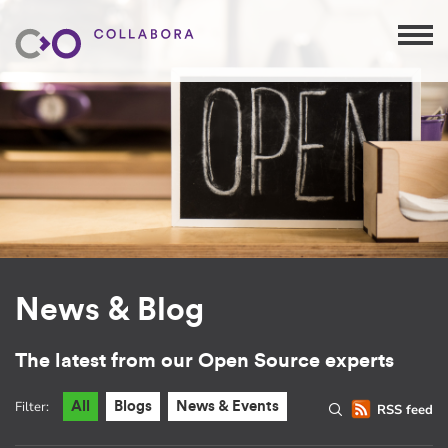
News & Blog
The latest from our Open Source experts
Filter:
All
Blogs
News & Events
RSS feed