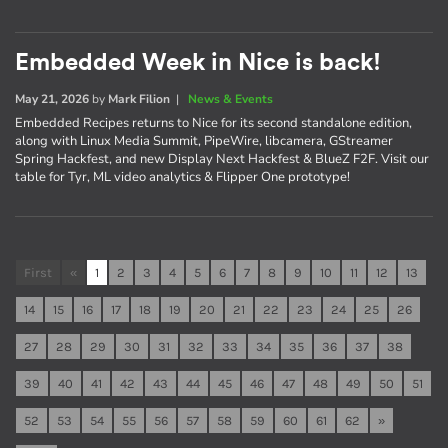
Embedded Week in Nice is back!
May 21, 2026
by
Mark Filion
|
News & Events
Embedded Recipes returns to Nice for its second standalone edition,
along with Linux Media Summit, PipeWire, libcamera, GStreamer
Spring Hackfest, and new Display Next Hackfest & BlueZ F2F. Visit our
table for Tyr, ML video analytics & Flipper One prototype!
First
«
1
2
3
4
5
6
7
8
9
10
11
12
13
14
15
16
17
18
19
20
21
22
23
24
25
26
27
28
29
30
31
32
33
34
35
36
37
38
39
40
41
42
43
44
45
46
47
48
49
50
51
52
53
54
55
56
57
58
59
60
61
62
»