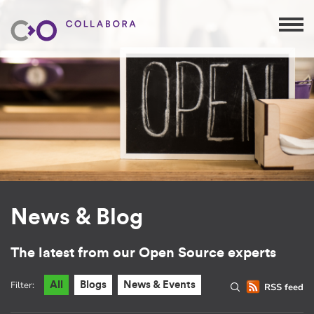
News & Blog
The latest from our Open Source experts
Filter:
All
Blogs
News & Events
RSS feed