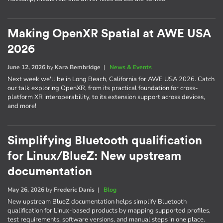
Making OpenXR Spatial at AWE USA
2026
June 12, 2026
by
Kara Bembridge
|
News & Events
Next week we'll be in Long Beach, California for AWE USA 2026. Catch
our talk exploring OpenXR, from its practical foundation for cross-
platform XR interoperability, to its extension support across devices,
and more!
Simplifying Bluetooth qualification
for Linux/BlueZ: New upstream
documentation
May 26, 2026
by
Frederic Danis
|
Blog
New upstream BlueZ documentation helps simplify Bluetooth
qualification for Linux-based products by mapping supported profiles,
test requirements, software versions, and manual steps in one place.