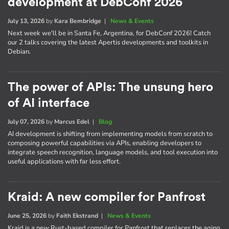
development at DebConf 2026
July 13, 2026
by
Kara Bembridge
|
News & Events
Next week we'll be in Santa Fe, Argentina, for DebConf 2026! Catch
our 2 talks covering the latest Apertis developments and toolkits in
Debian.
The power of APIs: The unsung hero
of AI interface
July 07, 2026
by
Marcus Edel
|
Blog
AI development is shifting from implementing models from scratch to
composing powerful capabilities via APIs, enabling developers to
integrate speech recognition, language models, and tool execution into
useful applications with far less effort.
Kraid: A new compiler for Panfrost
June 25, 2026
by
Faith Ekstrand
|
News & Events
Kraid is a new Rust-based compiler for Panfrost that replaces the aging