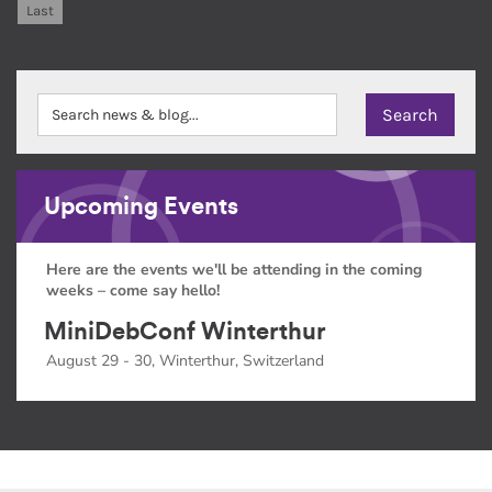
Last
Upcoming Events
Here are the events we'll be attending in the coming
weeks – come say hello!
MiniDebConf Winterthur
August 29 - 30, Winterthur, Switzerland