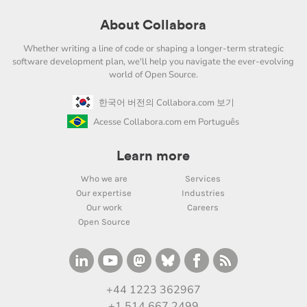
About Collabora
Whether writing a line of code or shaping a longer-term strategic
software development plan, we'll help you navigate the ever-evolving
world of Open Source.
한국어 버전의 Collabora.com 보기
Acesse Collabora.com em Português
Learn more
Who we are
Services
Our expertise
Industries
Our work
Careers
Open Source
+44 1223 362967
+1 514 667 2499