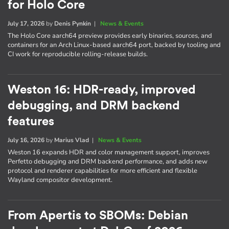
for Holo Core
July 17, 2026
by
Denis Pynkin
|
News & Events
The Holo Core aarch64 preview provides early binaries, sources, and
containers for an Arch Linux-based aarch64 port, backed by tooling and
CI work for reproducible rolling-release builds.
Weston 16: HDR-ready, improved
debugging, and DRM backend
features
July 16, 2026
by
Marius Vlad
|
News & Events
Weston 16 expands HDR and color management support, improves
Perfetto debugging and DRM backend performance, and adds new
protocol and renderer capabilities for more efficient and flexible
Wayland compositor development.
From Apertis to SBOMs: Debian