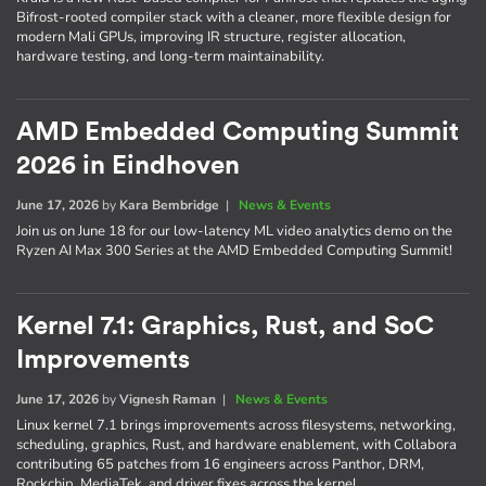
Bifrost-rooted compiler stack with a cleaner, more flexible design for
modern Mali GPUs, improving IR structure, register allocation,
hardware testing, and long-term maintainability.
AMD Embedded Computing Summit
2026 in Eindhoven
June 17, 2026
by
Kara Bembridge
|
News & Events
Join us on June 18 for our low-latency ML video analytics demo on the
Ryzen AI Max 300 Series at the AMD Embedded Computing Summit!
Kernel 7.1: Graphics, Rust, and SoC
Improvements
June 17, 2026
by
Vignesh Raman
|
News & Events
Linux kernel 7.1 brings improvements across filesystems, networking,
scheduling, graphics, Rust, and hardware enablement, with Collabora
contributing 65 patches from 16 engineers across Panthor, DRM,
Rockchip, MediaTek, and driver fixes across the kernel.