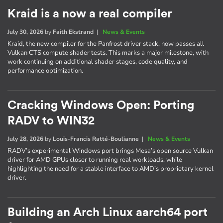
Kraid is a now a real compiler
July 30, 2026
by
Faith Ekstrand
|
News & Events
Kraid, the new compiler for the Panfrost driver stack, now passes all
Vulkan CTS compute shader tests. This marks a major milestone, with
work continuing on additional shader stages, code quality, and
performance optimization.
Cracking Windows Open: Porting
RADV to WIN32
July 28, 2026
by
Louis-Francis Ratté-Boulianne
|
News & Events
RADV’s experimental Windows port brings Mesa’s open source Vulkan
driver for AMD GPUs closer to running real workloads, while
highlighting the need for a stable interface to AMD’s proprietary kernel
driver.
Building an Arch Linux aarch64 port