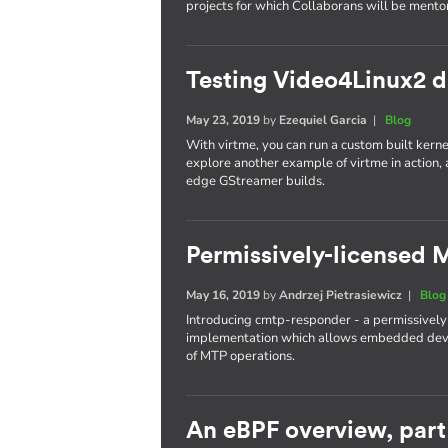
projects for which Collaborans will be mento
Testing Video4Linux2 dr
May 23, 2019
by
Ezequiel Garcia
|
Blog
With virtme, you can run a custom built kernel
explore another example of virtme in action,
edge GStreamer builds.
Permissively-licensed
May 16, 2019
by
Andrzej Pietrasiewicz
|
Blog
Introducing cmtp-responder - a permissively
implementation which allows embedded devic
of MTP operations.
An eBPF overview, part 