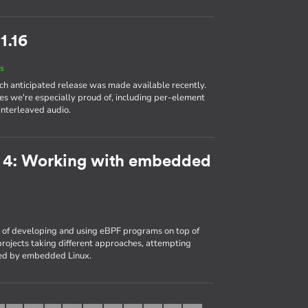
1.16
s
ch anticipated release was made available recently.
es we're especially proud of, including per-element
interleaved audio.
t 4: Working with embedded
of developing and using eBPF programs on top of
rojects taking different approaches, attempting
ced by embedded Linux.