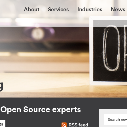
About
Services
Industries
News 
g
r Open Source experts
RSS feed
ts