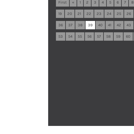
First
«
1
2
3
4
5
6
7
8
19
20
21
22
23
24
25
26
36
37
38
39
40
41
42
43
53
54
55
56
57
58
59
60