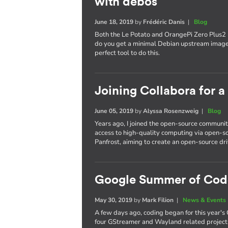
with debos
June 18, 2019
by
Frédéric Danis
|
Blog
Both the Le Potato and OrangePi Zero Plus2
do you get a minimal Debian upstream image
perfect tool to do this.
Joining Collabora for 
June 05, 2019
by
Alyssa Rosenzweig
|
Blog
Years ago, I joined the open-source communit
access to high-quality computing via open-so
Panfrost, aiming to create an open-source dri
Google Summer of Cod
May 30, 2019
by
Mark Filion
|
News & Events
A few days ago, coding began for this year'
four GStreamer and Wayland related projects,