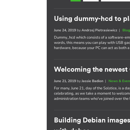
Using dummy-hcd to pl
June 24, 2019
by
Andrzej Pietrasiewicz
|
Blo
Dummy_hcd which consists of a software-emul
words, this means you can play with USB gad
hardware, because your PC can act as both a
Welcoming the newest 
June 21, 2019
by
Jassie Badion
|
News & Even
For many, June 21, day of the Solstice, is a d
celebrating, as we take a moment to welcom
administration teams who've joined over the l
Building Debian images