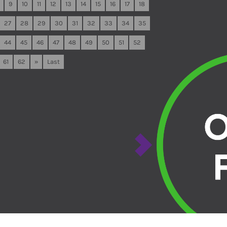
9
10
11
12
13
14
15
16
17
18
27
28
29
30
31
32
33
34
35
44
45
46
47
48
49
50
51
52
61
62
»
Last