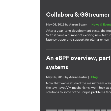
Collabora & GStreamer 
May 06, 2019
by
Aaron Boxer
|
News & Event
After a year-long development cycle, the mu
With it came a number of exciting new featur
latency tracer and support for planar or non-
An eBPF overview, par
systems
May 06, 2019
by
Adrian Ratiu
|
Blog
Now that we've studied the mainstream way 
the low-level VM mechanisms, we'll look at p
solutions to some of the unique problems fa