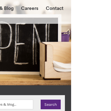
& Blog
Careers
Contact