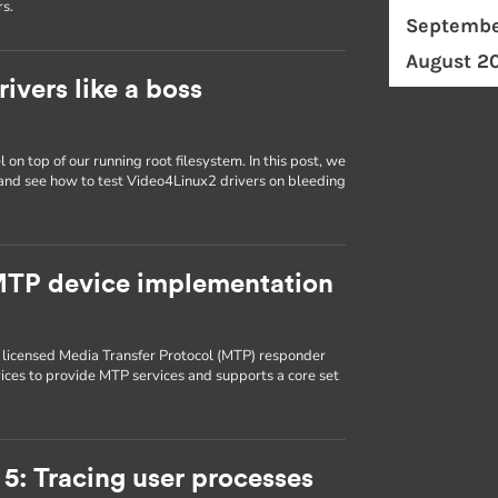
rs.
Septembe
August 2
ivers like a boss
 on top of our running root filesystem. In this post, we
 and see how to test Video4Linux2 drivers on bleeding
 MTP device implementation
 licensed Media Transfer Protocol (MTP) responder
es to provide MTP services and supports a core set
5: Tracing user processes