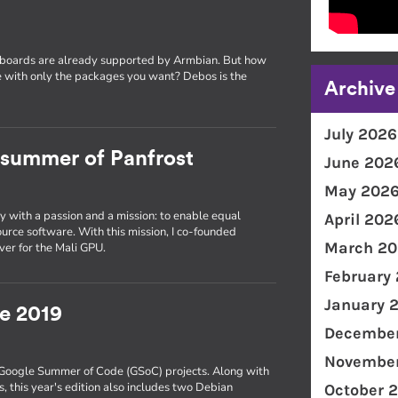
 boards are already supported by Armbian. But how
 with only the packages you want? Debos is the
Archive
July 2026
a summer of Panfrost
June 202
May 202
y with a passion and a mission: to enable equal
April 202
urce software. With this mission, I co-founded
March 20
ver for the Mali GPU.
February
January 
e 2019
December
November
s Google Summer of Code (GSoC) projects. Along with
 this year's edition also includes two Debian
October 