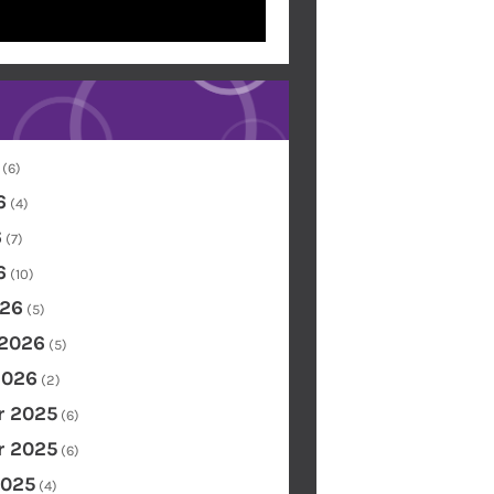
(6)
6
(4)
6
(7)
6
(10)
26
(5)
 2026
(5)
2026
(2)
 2025
(6)
 2025
(6)
2025
(4)