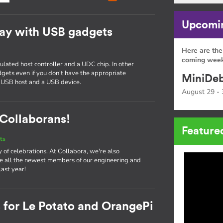
Upcomin
ay with USB gadgets
Here are the
g
coming week
ated host controller and a UDC chip. In other
gets even if you don't have the appropriate
MiniDeb
 USB host and a USB device.
August 29 - 
Collaborans!
Feature
ts
ay of celebrations. At Collabora, we're also
e all the newest members of our engineering and
ast year!
 for Le Potato and OrangePi