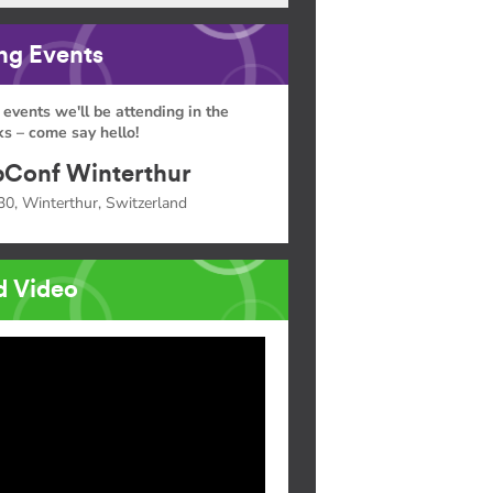
g Events
 events we'll be attending in the
s – come say hello!
Conf Winterthur
30, Winterthur, Switzerland
d Video