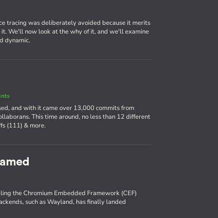
ce tracing was deliberately avoided because it merits
it. We'll now look at the why of it, and we'll examine
nd dynamic.
ents
ased, and with it came over 13,000 commits from
llaborans. This time around, no less than 12 different
fs (111) & more.
eamed
enabling the Chromium Embedded Framework (CEF)
backends, such as Wayland, has finally landed