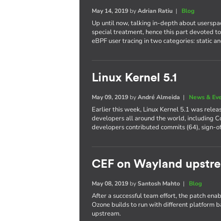
May 14, 2019
by
Adrian Ratiu
|
Blog
Up until now, talking in-depth about userspa
special treatment, hence this part devoted to 
eBPF user tracing in two categories: static a
Linux Kernel 5.1
May 09, 2019
by
André Almeida
|
News & Ev
Earlier this week, Linux Kernel 5.1 was rele
developers all around the world, including Co
developers contributed commits (64), sign-of
CEF on Wayland upstr
May 08, 2019
by
Santosh Mahto
|
Blog
After a successful team effort, the patch 
Ozone builds to run with different platform 
upstream.