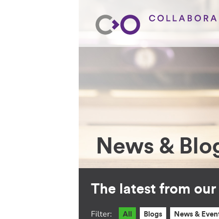
News & Blo
The latest from ou
Filter:
All
Blogs
News & Even