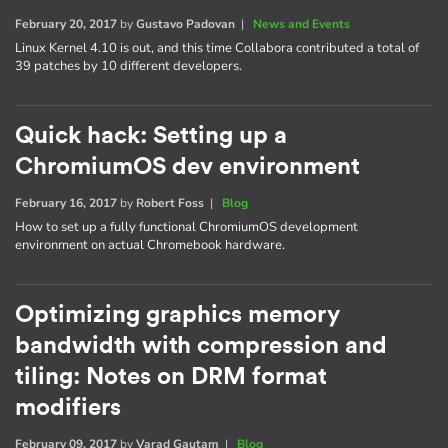
February 20, 2017
by
Gustavo Padovan
|
News and Events
Linux Kernel 4.10 is out, and this time Collabora contributed a total of
39 patches by 10 different developers.
Quick hack: Setting up a
ChromiumOS dev environment
February 16, 2017
by
Robert Foss
|
Blog
How to set up a fully functional ChromiumOS development
environment on actual Chromebook hardware.
Optimizing graphics memory
bandwidth with compression and
tiling: Notes on DRM format
modifiers
February 09, 2017
by
Varad Gautam
|
Blog