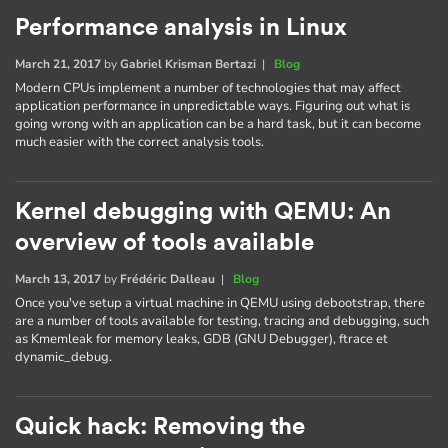
Performance analysis in Linux
March 21, 2017
by
Gabriel Krisman Bertazi
|
Blog
Modern CPUs implement a number of technologies that may affect
application performance in unpredictable ways. Figuring out what is
going wrong with an application can be a hard task, but it can become
much easier with the correct analysis tools.
Kernel debugging with QEMU: An
overview of tools available
March 13, 2017
by
Frédéric Dalleau
|
Blog
Once you've setup a virtual machine in QEMU using debootstrap, there
are a number of tools available for testing, tracing and debugging, such
as Kmemleak for memory leaks, GDB (GNU Debugger), ftrace et
dynamic_debug.
Quick hack: Removing the