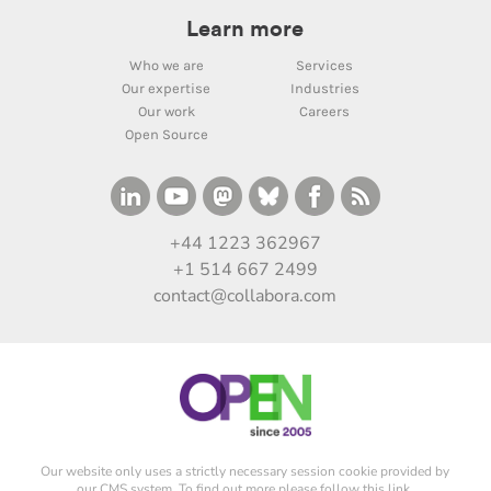
Learn more
Who we are
Services
Our expertise
Industries
Our work
Careers
Open Source
+44 1223 362967
+1 514 667 2499
contact@collabora.com
Our website only uses a strictly necessary session cookie provided by
our CMS system. To find out more please
follow this link
.