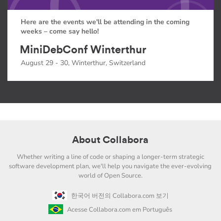
Here are the events we'll be attending in the coming
weeks – come say hello!
MiniDebConf Winterthur
August 29 - 30, Winterthur, Switzerland
About Collabora
Whether writing a line of code or shaping a longer-term strategic
software development plan, we'll help you navigate the ever-evolving
world of Open Source.
한국어 버전의 Collabora.com 보기
Acesse Collabora.com em Português