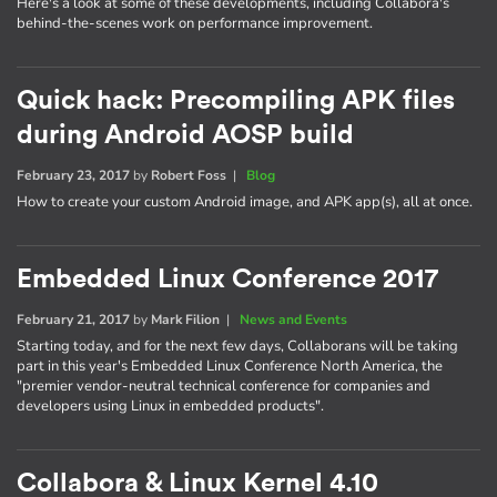
Here's a look at some of these developments, including Collabora's
behind-the-scenes work on performance improvement.
Quick hack: Precompiling APK files
during Android AOSP build
February 23, 2017
by
Robert Foss
|
Blog
How to create your custom Android image, and APK app(s), all at once.
Embedded Linux Conference 2017
February 21, 2017
by
Mark Filion
|
News and Events
Starting today, and for the next few days, Collaborans will be taking
part in this year's Embedded Linux Conference North America, the
"premier vendor-neutral technical conference for companies and
developers using Linux in embedded products".
Collabora & Linux Kernel 4.10