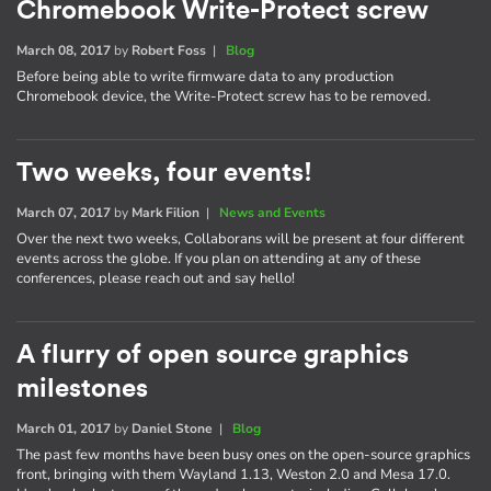
Chromebook Write-Protect screw
March 08, 2017
by
Robert Foss
|
Blog
Before being able to write firmware data to any production
Chromebook device, the Write-Protect screw has to be removed.
Two weeks, four events!
March 07, 2017
by
Mark Filion
|
News and Events
Over the next two weeks, Collaborans will be present at four different
events across the globe. If you plan on attending at any of these
conferences, please reach out and say hello!
A flurry of open source graphics
milestones
March 01, 2017
by
Daniel Stone
|
Blog
The past few months have been busy ones on the open-source graphics
front, bringing with them Wayland 1.13, Weston 2.0 and Mesa 17.0.