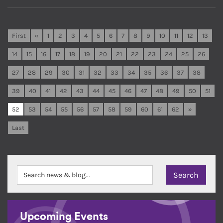
First
«
1
2
3
4
5
6
7
8
9
10
11
12
13
14
15
16
17
18
19
20
21
22
23
24
25
26
27
28
29
30
31
32
33
34
35
36
37
38
39
40
41
42
43
44
45
46
47
48
49
50
51
52
53
54
55
56
57
58
59
60
61
62
»
Last
Upcoming Events