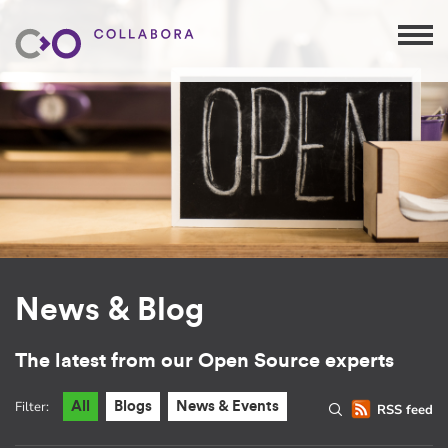
News & Blog
The latest from our Open Source experts
Filter:
All
Blogs
News & Events
RSS feed