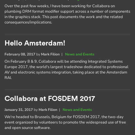
Over the past few weeks, I have been working for Collabora on
plumbing DRM format modifier support across a number of components
in the graphics stack. This post documents the work and the related
consequences/implications.
Hello Amsterdam!
February 08, 2017
by
Mark Filion
|
News and Events
On February 8 & 9, Collabora will be attending Integrated Systems
Europe 2017, the world's largest tradeshow dedicated to professional
AV and electronic systems integration, taking place at the Amsterdam
RAI.
Collabora at FOSDEM 2017
January 31, 2017
by
Mark Filion
|
News and Events
We're headed to Brussels, Belgium for FOSDEM 2017, the two-day
event organized by volunteers to promote the widespread use of free
and open source software.