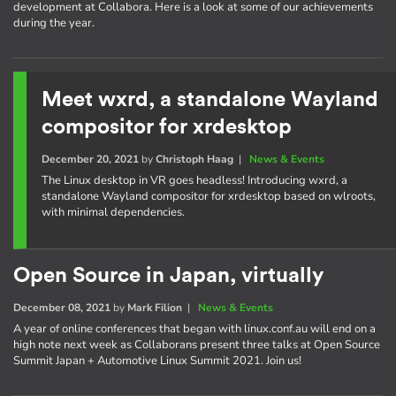
development at Collabora. Here is a look at some of our achievements
during the year.
Meet wxrd, a standalone Wayland
compositor for xrdesktop
December 20, 2021
by
Christoph Haag
|
News & Events
The Linux desktop in VR goes headless! Introducing wxrd, a
standalone Wayland compositor for xrdesktop based on wlroots,
with minimal dependencies.
Open Source in Japan, virtually
December 08, 2021
by
Mark Filion
|
News & Events
A year of online conferences that began with linux.conf.au will end on a
high note next week as Collaborans present three talks at Open Source
Summit Japan + Automotive Linux Summit 2021. Join us!