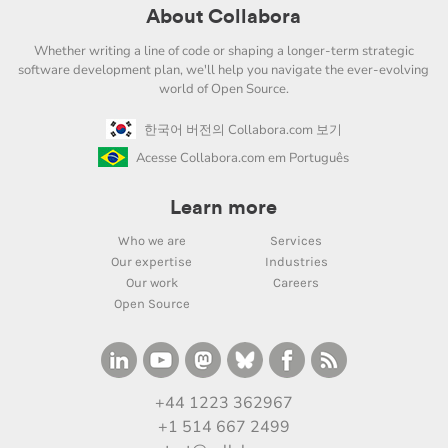
About Collabora
Whether writing a line of code or shaping a longer-term strategic
software development plan, we'll help you navigate the ever-evolving
world of Open Source.
한국어 버전의 Collabora.com 보기
Acesse Collabora.com em Português
Learn more
Who we are
Services
Our expertise
Industries
Our work
Careers
Open Source
+44 1223 362967
+1 514 667 2499