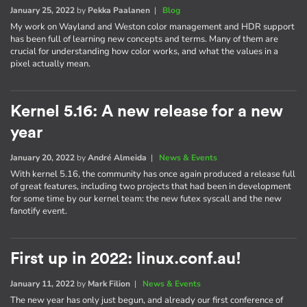
January 25, 2022
by
Pekka Paalanen
|
Blog
My work on Wayland and Weston color management and HDR support
has been full of learning new concepts and terms. Many of them are
crucial for understanding how color works, and what the values in a
pixel actually mean.
Kernel 5.16: A new release for a new
year
January 20, 2022
by
André Almeida
|
News & Events
With kernel 5.16, the community has once again produced a release full
of great features, including two projects that had been in development
for some time by our kernel team: the new futex syscall and the new
fanotify event.
First up in 2022: linux.conf.au!
January 11, 2022
by
Mark Filion
|
News & Events
The new year has only just begun, and already our first conference of