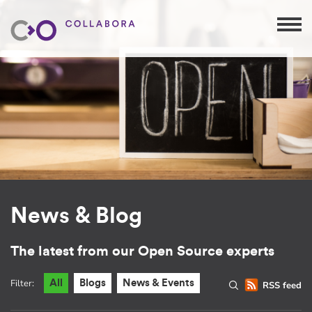
News & Blog
The latest from our Open Source experts
Filter:
All
Blogs
News & Events
RSS feed