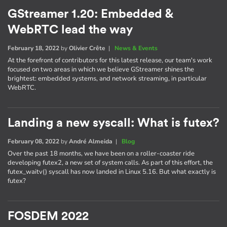
GStreamer 1.20: Embedded &
WebRTC lead the way
February 18, 2022
by
Olivier Crête
|
News & Events
At the forefront of contributors for this latest release, our team's work
focused on two areas in which we believe GStreamer shines the
brightest: embedded systems, and network streaming, in particular
WebRTC.
Landing a new syscall: What is futex?
February 08, 2022
by
André Almeida
|
Blog
Over the past 18 months, we have been on a roller-coaster ride
developing futex2, a new set of system calls. As part of this effort, the
futex_waitv() syscall has now landed in Linux 5.16. But what exactly is
futex?
FOSDEM 2022