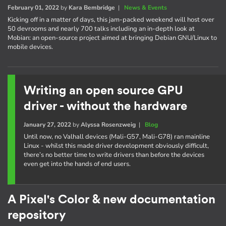
February 01, 2022
by
Kara Bembridge
|
News & Events
Kicking off in a matter of days, this jam-packed weekend will host over
50 devrooms and nearly 700 talks including an in-depth look at
Mobian: an open-source project aimed at bringing Debian GNU/Linux to
mobile devices.
Writing an open source GPU
driver - without the hardware
January 27, 2022
by
Alyssa Rosenzweig
|
Blog
Until now, no Valhall devices (Mali-G57, Mali-G78) ran mainline
Linux - whilst this made driver development obviously difficult,
there’s no better time to write drivers than before the devices
even get into the hands of end users.
A Pixel's Color & new documentation
repository