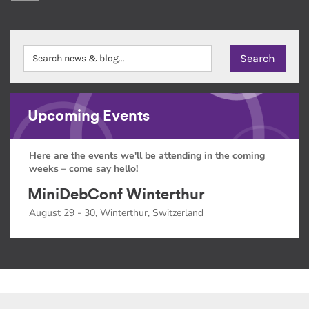
Upcoming Events
Here are the events we'll be attending in the coming
weeks – come say hello!
MiniDebConf Winterthur
August 29 - 30, Winterthur, Switzerland