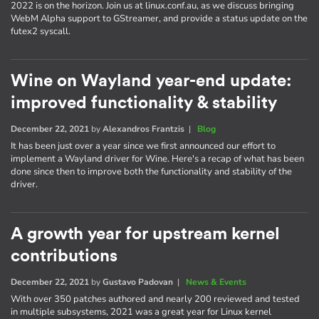
2022 is on the horizon. Join us at linux.conf.au, as we discuss bringing
WebM Alpha support to GStreamer, and provide a status update on the
futex2 syscall.
Wine on Wayland year-end update:
improved functionality & stability
December 22, 2021
by
Alexandros Frantzis
|
Blog
It has been just over a year since we first announced our effort to
implement a Wayland driver for Wine. Here's a recap of what has been
done since then to improve both the functionality and stability of the
driver.
A growth year for upstream kernel
contributions
December 22, 2021
by
Gustavo Padovan
|
News & Events
With over 350 patches authored and nearly 200 reviewed and tested
in multiple subsystems, 2021 was a great year for Linux kernel