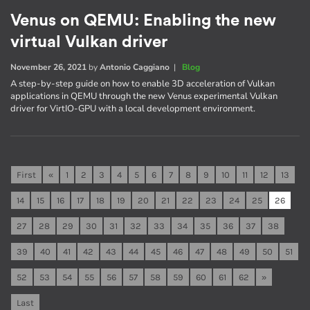
Venus on QEMU: Enabling the new
virtual Vulkan driver
November 26, 2021
by
Antonio Caggiano
|
Blog
A step-by-step guide on how to enable 3D acceleration of Vulkan
applications in QEMU through the new Venus experimental Vulkan
driver for VirtIO-GPU with a local development environment.
First
«
1
2
3
4
5
6
7
8
9
10
11
12
13
14
15
16
17
18
19
20
21
22
23
24
25
26
27
28
29
30
31
32
33
34
35
36
37
38
39
40
41
42
43
44
45
46
47
48
49
50
51
52
53
54
55
56
57
58
59
60
61
62
»
Last