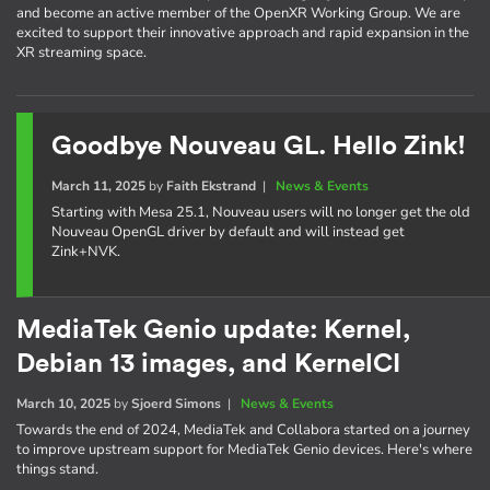
and become an active member of the OpenXR Working Group. We are
excited to support their innovative approach and rapid expansion in the
XR streaming space.
Goodbye Nouveau GL. Hello Zink!
March 11, 2025
by
Faith Ekstrand
|
News & Events
Starting with Mesa 25.1, Nouveau users will no longer get the old
Nouveau OpenGL driver by default and will instead get
Zink+NVK.
MediaTek Genio update: Kernel,
Debian 13 images, and KernelCI
March 10, 2025
by
Sjoerd Simons
|
News & Events
Towards the end of 2024, MediaTek and Collabora started on a journey
to improve upstream support for MediaTek Genio devices. Here's where
things stand.