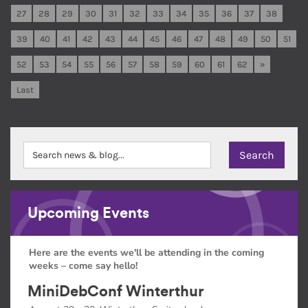
27
28
29
30
31
32
33
34
35
36
37
38
39
40
41
42
43
44
45
46
47
48
49
50
51
52
53
54
55
56
57
58
59
60
61
62
»
Last
Upcoming Events
Here are the events we'll be attending in the coming
weeks – come say hello!
MiniDebConf Winterthur