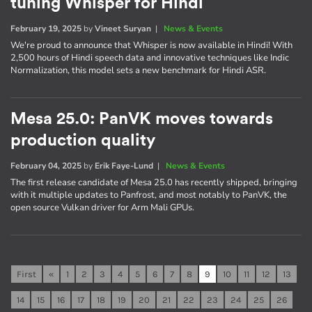
tuning Whisper for Hindi
February 19, 2025
by
Vineet Suryan
|
News & Events
We're proud to announce that Whisper is now available in Hindi! With
2,500 hours of Hindi speech data and innovative techniques like Indic
Normalization, this model sets a new benchmark for Hindi ASR.
Mesa 25.0: PanVK moves towards
production quality
February 04, 2025
by
Erik Faye-Lund
|
News & Events
The first release candidate of Mesa 25.0 has recently shipped, bringing
with it multiple updates to Panfrost, and most notably to PanVK, the
open source Vulkan driver for Arm Mali GPUs.
First
«
1
2
3
4
5
6
7
8
9
10
11
12
13
14
15
16
17
18
19
20
21
22
23
24
25
26