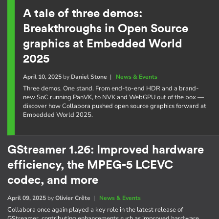
A tale of three demos:
Breakthroughs in Open Source
graphics at Embedded World
2025
April 10, 2025
by
Daniel Stone
|
News & Events
Three demos. One stand. From end-to-end HDR and a brand-
new SoC running PanVK, to NVK and WebGPU out of the box —
discover how Collabora pushed open source graphics forward at
Embedded World 2025.
GStreamer 1.26: Improved hardware
efficiency, the MPEG-5 LCEVC
codec, and more
April 09, 2025
by
Olivier Crête
|
News & Events
Collabora once again played a key role in the latest release of
GStreamer, contributing enhancements such as improved hardware