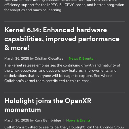
efficiency, support for the MPEG-5 LCEVC codec, and better integration
for analytics and machine learning.
Kernel 6.14: Enhanced hardware
capabilities, improved performance
& more!
March 26, 2025
by
Cristian Ciocaltea
|
News & Events
The kernel release emphasizes the continuing growth and maturity of
the Linux ecosystem and delivers new features, improvements, and
optimizations that everyone will be eager to explore. See where
Collabora's kernel team contributed to this release.
Hololight joins the OpenXR
momentum
March 26, 2025
by
Kara Bembridge
|
News & Events
Collabora is thrilled to see its partner, Hololight, join the Khronos Group