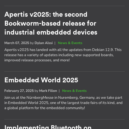
Apertis v2025: the second
Bookworm-based release for
industrial embedded devices
March 07, 2025
by
Dylan Aïssi
|
News & Events
Apertis v2025 has landed with all the updates from Debian 12.9. This
release has a variety of updates including new supported boards,
improved release processes, and more!
Embedded World 2025
February 27, 2025
by
Mark Filion
|
News & Events
Join us at the NürnbergMesse in Nuremberg, Germany, as we take part
in Embedded World 2025, one of the largest trade fairs of its kind, and
a global platform for the embedded community!
Implementing Bluetooth on