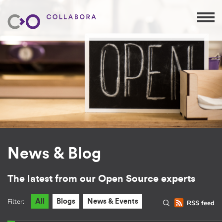
News & Blog
The latest from our Open Source experts
Filter:
All
Blogs
News & Events
RSS feed