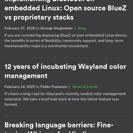
embedded Linux: Open source BlueZ
vs proprietary stacks
February 27, 2025
by
George Kiagiadakis
|
Blog
If you are considering deploying BlueZ on your embedded Linux device,
the benefits in terms of flexibility, community support, and long-term
maintainability make it a worthwhile investment.
12 years of incubating Wayland color
management
February 24, 2025
by
Pekka Paalanen
|
News & Events
It's been a long road for Wayland's recently landed color management
extension. We take a brief look back at how this latest feature was
formed.
Breaking language barriers: Fine-