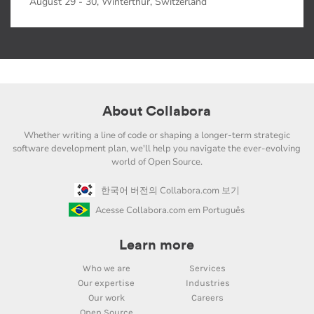
August 29 - 30, Winterthur, Switzerland
About Collabora
Whether writing a line of code or shaping a longer-term strategic
software development plan, we'll help you navigate the ever-evolving
world of Open Source.
한국어 버전의 Collabora.com 보기
Acesse Collabora.com em Português
Learn more
Who we are
Services
Our expertise
Industries
Our work
Careers
Open Source