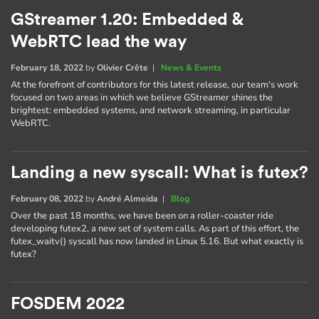
GStreamer 1.20: Embedded &
WebRTC lead the way
February 18, 2022
by
Olivier Crête
|
News & Events
At the forefront of contributors for this latest release, our team's work
focused on two areas in which we believe GStreamer shines the
brightest: embedded systems, and network streaming, in particular
WebRTC.
Landing a new syscall: What is futex?
February 08, 2022
by
André Almeida
|
Blog
Over the past 18 months, we have been on a roller-coaster ride
developing futex2, a new set of system calls. As part of this effort, the
futex_waitv() syscall has now landed in Linux 5.16. But what exactly is
futex?
FOSDEM 2022