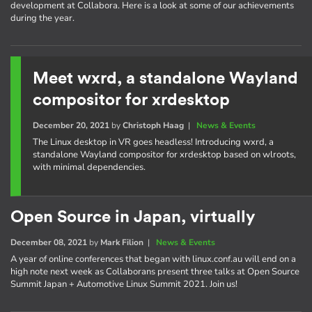
development at Collabora. Here is a look at some of our achievements
during the year.
Meet wxrd, a standalone Wayland
compositor for xrdesktop
December 20, 2021
by
Christoph Haag
|
News & Events
The Linux desktop in VR goes headless! Introducing wxrd, a
standalone Wayland compositor for xrdesktop based on wlroots,
with minimal dependencies.
Open Source in Japan, virtually
December 08, 2021
by
Mark Filion
|
News & Events
A year of online conferences that began with linux.conf.au will end on a
high note next week as Collaborans present three talks at Open Source
Summit Japan + Automotive Linux Summit 2021. Join us!