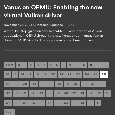
Venus on QEMU: Enabling the new
virtual Vulkan driver
November 26, 2021
by
Antonio Caggiano
|
Blog
A step-by-step guide on how to enable 3D acceleration of Vulkan
applications in QEMU through the new Venus experimental Vulkan
driver for VirtIO-GPU with a local development environment.
First
«
1
2
3
4
5
6
7
8
9
10
11
12
13
14
15
16
17
18
19
20
21
22
23
24
25
26
27
28
29
30
31
32
33
34
35
36
37
38
39
40
41
42
43
44
45
46
47
48
49
50
51
52
53
54
55
56
57
58
59
60
61
62
»
Last