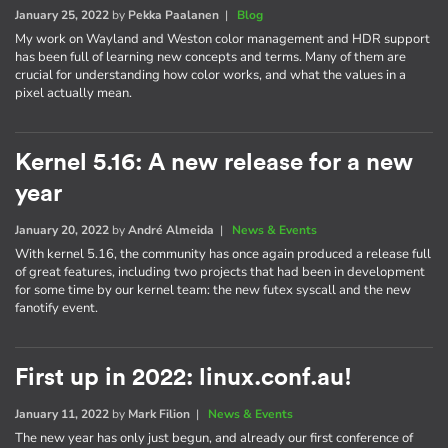
January 25, 2022
by
Pekka Paalanen
|
Blog
My work on Wayland and Weston color management and HDR support
has been full of learning new concepts and terms. Many of them are
crucial for understanding how color works, and what the values in a
pixel actually mean.
Kernel 5.16: A new release for a new
year
January 20, 2022
by
André Almeida
|
News & Events
With kernel 5.16, the community has once again produced a release full
of great features, including two projects that had been in development
for some time by our kernel team: the new futex syscall and the new
fanotify event.
First up in 2022: linux.conf.au!
January 11, 2022
by
Mark Filion
|
News & Events
The new year has only just begun, and already our first conference of