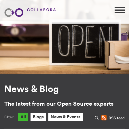
News & Blog
The latest from our Open Source experts
Filter:
All
Blogs
News & Events
RSS feed