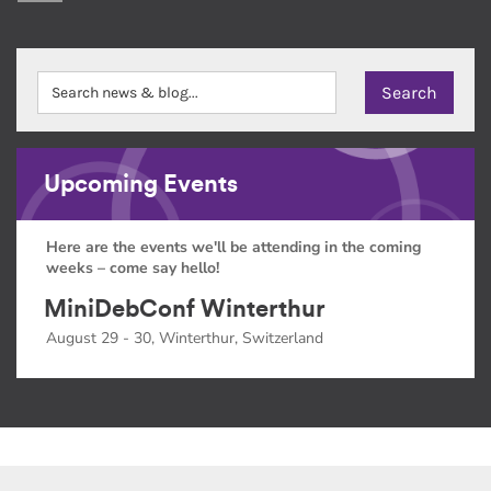
Upcoming Events
Here are the events we'll be attending in the coming
weeks – come say hello!
MiniDebConf Winterthur
August 29 - 30, Winterthur, Switzerland