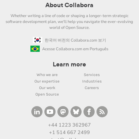
About Collabora
Whether writing a line of code or shaping a longer-term strategic
software development plan, we'll help you navigate the ever-evolving
world of Open Source.
한국어 버전의 Collabora.com 보기
Acesse Collabora.com em Português
Learn more
Who we are
Services
Our expertise
Industries
Our work
Careers
Open Source
+44 1223 362967
+1 514 667 2499