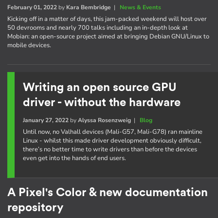
February 01, 2022
by
Kara Bembridge
|
News & Events
Kicking off in a matter of days, this jam-packed weekend will host over
50 devrooms and nearly 700 talks including an in-depth look at
Mobian: an open-source project aimed at bringing Debian GNU/Linux to
mobile devices.
Writing an open source GPU
driver - without the hardware
January 27, 2022
by
Alyssa Rosenzweig
|
Blog
Until now, no Valhall devices (Mali-G57, Mali-G78) ran mainline
Linux - whilst this made driver development obviously difficult,
there’s no better time to write drivers than before the devices
even get into the hands of end users.
A Pixel's Color & new documentation
repository