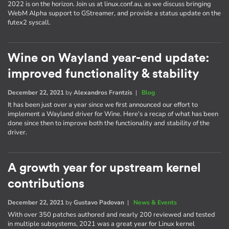
2022 is on the horizon. Join us at linux.conf.au, as we discuss bringing
WebM Alpha support to GStreamer, and provide a status update on the
futex2 syscall.
Wine on Wayland year-end update:
improved functionality & stability
December 22, 2021
by
Alexandros Frantzis
|
Blog
It has been just over a year since we first announced our effort to
implement a Wayland driver for Wine. Here's a recap of what has been
done since then to improve both the functionality and stability of the
driver.
A growth year for upstream kernel
contributions
December 22, 2021
by
Gustavo Padovan
|
News & Events
With over 350 patches authored and nearly 200 reviewed and tested
in multiple subsystems, 2021 was a great year for Linux kernel