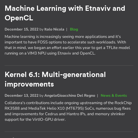
Machine Learning with Etnaviv and
OpenCL
December 15, 2022
by
Italo Nicola
|
Blog
Machine learning is increasingly seeing more applications and it's
important to have FOSS options to accelerate such workloads. With
that in mind, we began an effort earlier this year to get a TFLite model
running on a VIM3 NPU using Etnaviv and OpenCL.
Kernel 6.1: Multi-generational
improvements
December 13, 2022
by
AngeloGioacchino Del Regno
|
News & Events
Collabora's contributions include ongoing upstreaming of the RockChip
RK3588 and MediaTek Helio X10 (MT6795) SoCs, numerous bug fixes
and improvements for Cedrus and Hantro IPs, and memory shrinker
support for the VirtIO-GPU driver.