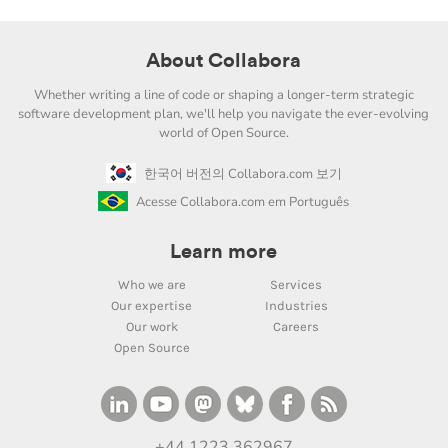
About Collabora
Whether writing a line of code or shaping a longer-term strategic
software development plan, we'll help you navigate the ever-evolving
world of Open Source.
한국어 버전의 Collabora.com 보기
Acesse Collabora.com em Português
Learn more
Who we are
Services
Our expertise
Industries
Our work
Careers
Open Source
+44 1223 362967