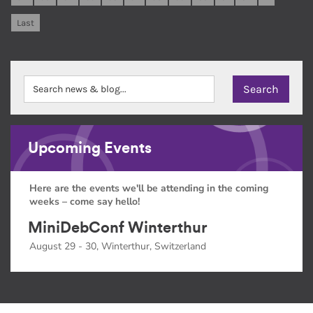
Last
Upcoming Events
Here are the events we'll be attending in the coming
weeks – come say hello!
MiniDebConf Winterthur
August 29 - 30, Winterthur, Switzerland