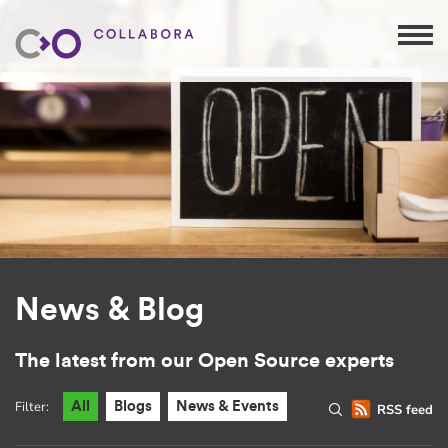
News & Blog
The latest from our Open Source experts
Filter:
All
Blogs
News & Events
RSS feed