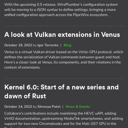
With the upcoming 0.5 release, WirePlumber's configuration system
will be moving to a JSON syntax to define settings, bringing a more
unified configuration approach across the PipeWire ecosystem.
A look at Vulkan extensions in Venus
October 19, 2022
by
Igor Torrente
|
Blog
Venus is a virtual Vulkan driver based on the Virtio-GPU protocol, which
defines the serialization of Vulkan commands between guest and host.
Here's a closer look at Venus, its components, and their relations in the
context of extensions.
Kernel 6.0: Start of a new series and
dawn of Rust
October 14, 2022
by
Shreeya Patel
|
News & Events
Collabora's contributions include mainlining the HEVC uAPI, adding
VirtIO documentation, upstreaming MediaTek smartphones, and adding
support for two new Chromebooks and for the Mali-G57 GPU in the