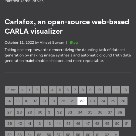
Panfrost kernel driver.
Carlafox, an open-source web-based
CARLA visualizer
October 11, 2022
by
Vineet Suryan
|
Blog
Taking one step towards democratizing the daunting task of dataset
generation by making image synthesis and automatic ground truth data
generation maintainable, cheaper, and more repeatable.
First
«
1
2
3
4
5
6
7
8
9
10
11
12
13
14
15
16
17
18
19
20
21
22
23
24
25
26
27
28
29
30
31
32
33
34
35
36
37
38
39
40
41
42
43
44
45
46
47
48
49
50
51
52
53
54
55
56
57
58
59
60
61
62
»