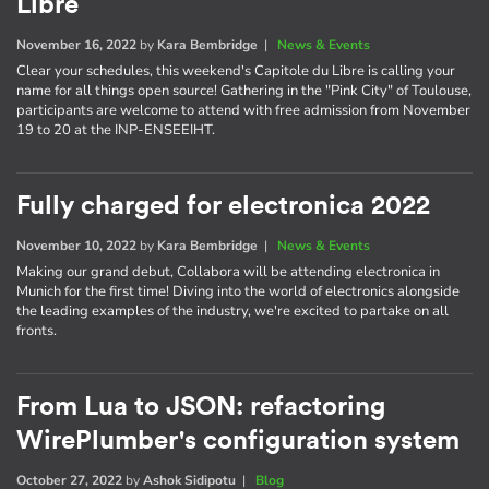
Libre
November 16, 2022
by
Kara Bembridge
|
News & Events
Clear your schedules, this weekend's Capitole du Libre is calling your
name for all things open source! Gathering in the "Pink City" of Toulouse,
participants are welcome to attend with free admission from November
19 to 20 at the INP-ENSEEIHT.
Fully charged for electronica 2022
November 10, 2022
by
Kara Bembridge
|
News & Events
Making our grand debut, Collabora will be attending electronica in
Munich for the first time! Diving into the world of electronics alongside
the leading examples of the industry, we're excited to partake on all
fronts.
From Lua to JSON: refactoring
WirePlumber's configuration system
October 27, 2022
by
Ashok Sidipotu
|
Blog