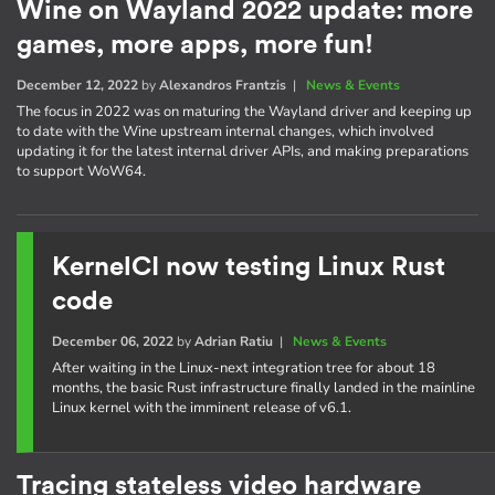
Wine on Wayland 2022 update: more
games, more apps, more fun!
December 12, 2022
by
Alexandros Frantzis
|
News & Events
The focus in 2022 was on maturing the Wayland driver and keeping up
to date with the Wine upstream internal changes, which involved
updating it for the latest internal driver APIs, and making preparations
to support WoW64.
KernelCI now testing Linux Rust
code
December 06, 2022
by
Adrian Ratiu
|
News & Events
After waiting in the Linux-next integration tree for about 18
months, the basic Rust infrastructure finally landed in the mainline
Linux kernel with the imminent release of v6.1.
Tracing stateless video hardware