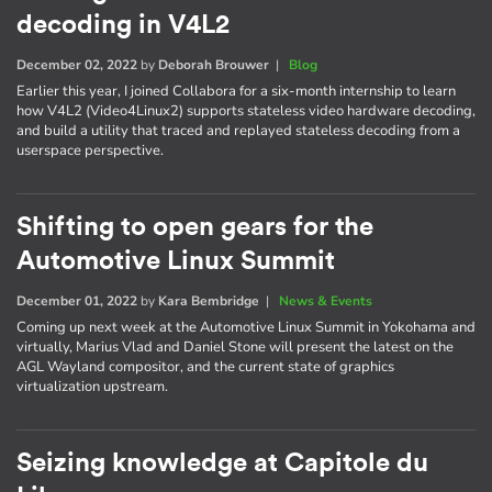
decoding in V4L2
December 02, 2022
by
Deborah Brouwer
|
Blog
Earlier this year, I joined Collabora for a six-month internship to learn
how V4L2 (Video4Linux2) supports stateless video hardware decoding,
and build a utility that traced and replayed stateless decoding from a
userspace perspective.
Shifting to open gears for the
Automotive Linux Summit
December 01, 2022
by
Kara Bembridge
|
News & Events
Coming up next week at the Automotive Linux Summit in Yokohama and
virtually, Marius Vlad and Daniel Stone will present the latest on the
AGL Wayland compositor, and the current state of graphics
virtualization upstream.
Seizing knowledge at Capitole du