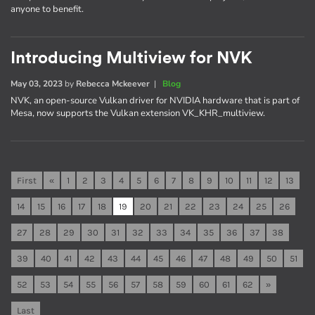
anyone to benefit.
Introducing Multiview for NVK
May 03, 2023
by
Rebecca Mckeever
|
Blog
NVK, an open-source Vulkan driver for NVIDIA hardware that is part of
Mesa, now supports the Vulkan extension VK_KHR_multiview.
First
«
1
2
3
4
5
6
7
8
9
10
11
12
13
14
15
16
17
18
19
20
21
22
23
24
25
26
27
28
29
30
31
32
33
34
35
36
37
38
39
40
41
42
43
44
45
46
47
48
49
50
51
52
53
54
55
56
57
58
59
60
61
62
»
Last