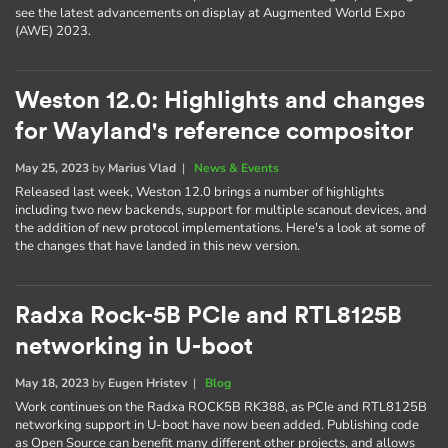
see the latest advancements on display at Augmented World Expo
(AWE) 2023.
Weston 12.0: Highlights and changes
for Wayland's reference compositor
May 25, 2023
by
Marius Vlad
|
News & Events
Released last week, Weston 12.0 brings a number of highlights
including two new backends, support for multiple scanout devices, and
the addition of new protocol implementations. Here's a look at some of
the changes that have landed in this new version.
Radxa Rock-5B PCIe and RTL8125B
networking in U-boot
May 18, 2023
by
Eugen Hristev
|
Blog
Work continues on the Radxa ROCK5B RK388, as PCIe and RTL8125B
networking support in U-boot have now been added. Publishing code
as Open Source can benefit many different other projects, and allows