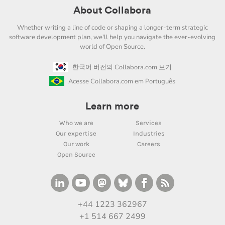
About Collabora
Whether writing a line of code or shaping a longer-term strategic
software development plan, we'll help you navigate the ever-evolving
world of Open Source.
한국어 버전의 Collabora.com 보기
Acesse Collabora.com em Português
Learn more
Who we are
Services
Our expertise
Industries
Our work
Careers
Open Source
+44 1223 362967
+1 514 667 2499