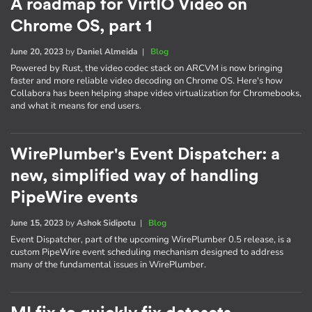
A roadmap for VirtIO Video on
Chrome OS, part 1
June 20, 2023
by
Daniel Almeida
|
Blog
Powered by Rust, the video codec stack on ARCVM is now bringing
faster and more reliable video decoding on Chrome OS. Here's how
Collabora has been helping shape video virtualization for Chromebooks,
and what it means for end users.
WirePlumber's Event Dispatcher: a
new, simplified way of handling
PipeWire events
June 15, 2023
by
Ashok Sidipotu
|
Blog
Event Dispatcher, part of the upcoming WirePlumber 0.5 release, is a
custom PipeWire event scheduling mechanism designed to address
many of the fundamental issues in WirePlumber.