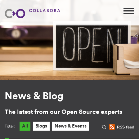
News & Blog
The latest from our Open Source experts
Filter:
All
Blogs
News & Events
RSS feed