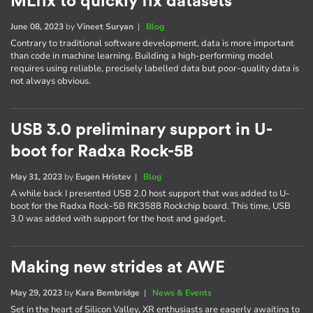
MLfix to quickly fix datasets
June 08, 2023
by
Vineet Suryan
|
Blog
Contrary to traditional software development, data is more important
than code in machine learning. Building a high-performing model
requires using reliable, precisely labelled data but poor-quality data is
not always obvious.
USB 3.0 preliminary support in U-
boot for Radxa Rock-5B
May 31, 2023
by
Eugen Hristev
|
Blog
A while back I presented USB 2.0 host support that was added to U-
boot for the Radxa Rock-5B RK3588 Rockchip board. This time, USB
3.0 was added with support for the host and gadget.
Making new strides at AWE
May 29, 2023
by
Kara Bembridge
|
News & Events
Set in the heart of Silicon Valley, XR enthusiasts are eagerly awaiting to