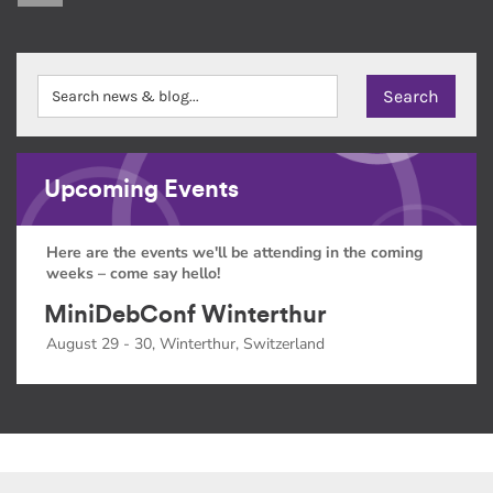
Upcoming Events
Here are the events we'll be attending in the coming
weeks – come say hello!
MiniDebConf Winterthur
August 29 - 30, Winterthur, Switzerland