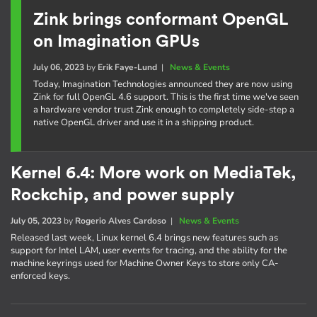
Zink brings conformant OpenGL
on Imagination GPUs
July 06, 2023
by
Erik Faye-Lund
|
News & Events
Today, Imagination Technologies announced they are now using
Zink for full OpenGL 4.6 support. This is the first time we've seen
a hardware vendor trust Zink enough to completely side-step a
native OpenGL driver and use it in a shipping product.
Kernel 6.4: More work on MediaTek,
Rockchip, and power supply
July 05, 2023
by
Rogerio Alves Cardoso
|
News & Events
Released last week, Linux kernel 6.4 brings new features such as
support for Intel LAM, user events for tracing, and the ability for the
machine keyrings used for Machine Owner Keys to store only CA-
enforced keys.