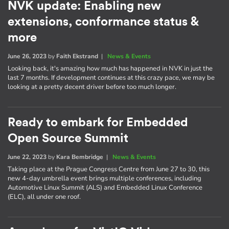
NVK update: Enabling new
extensions, conformance status &
more
June 26, 2023
by
Faith Ekstrand
|
News & Events
Looking back, it's amazing how much has happened in NVK in just the
last 7 months. If development continues at this crazy pace, we may be
looking at a pretty decent driver before too much longer.
Ready to embark for Embedded
Open Source Summit
June 22, 2023
by
Kara Bembridge
|
News & Events
Taking place at the Prague Congress Centre from June 27 to 30, this
new 4-day umbrella event brings multiple conferences, including
Automotive Linux Summit (ALS) and Embedded Linux Conference
(ELC), all under one roof.