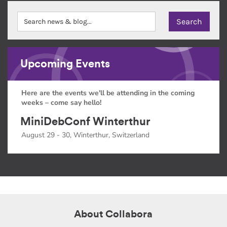
Upcoming Events
Here are the events we'll be attending in the coming
weeks – come say hello!
MiniDebConf Winterthur
August 29 - 30, Winterthur, Switzerland
About Collabora