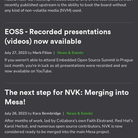
recently published upstream is the ability to boot the board without
any kind of non-volatile media (NVM) used.
EOSS - Recorded presentations
(videos) now available
July 27, 2023
by
Mark Filion
|
News & Events
If you weren't able to attend Embedded Open Source Summit in Prague
last month, you're in luck as all presentations were recorded and are
now available on YouTube.
The next step for NVK: Merging into
Mesa!
July 26, 2023
by
Kara Bembridge
|
News & Events
After months of work, led by Collabora's own Faith Ekstrand, Red Hat's
Karol Herbst, and numerous open source contributors, NVK is now
considered ready to be merged into the main Mesa project.