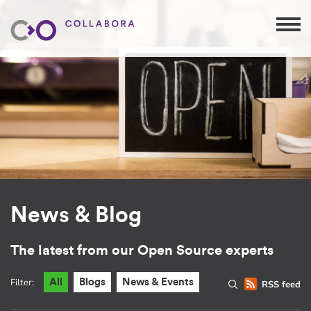
News & Blog
The latest from our Open Source experts
Filter:
All
Blogs
News & Events
RSS feed