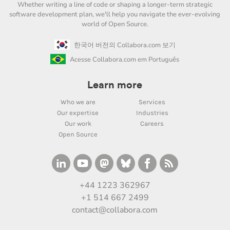
Whether writing a line of code or shaping a longer-term strategic
software development plan, we'll help you navigate the ever-evolving
world of Open Source.
한국어 버전의 Collabora.com 보기
Acesse Collabora.com em Português
Learn more
Who we are
Services
Our expertise
Industries
Our work
Careers
Open Source
+44 1223 362967
+1 514 667 2499
contact@collabora.com