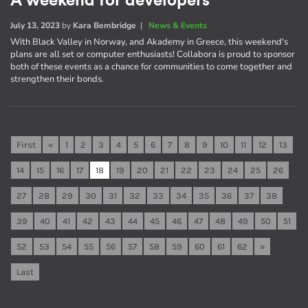
A weekend for developers
July 13, 2023
by
Kara Bembridge
|
News & Events
With Black Valley in Norway, and Akademy in Greece, this weekend's
plans are all set or computer enthusiasts! Collabora is proud to sponsor
both of these events as a chance for communities to come together and
strengthen their bonds.
First
«
1
2
3
4
5
6
7
8
9
10
11
12
13
14
15
16
17
18
19
20
21
22
23
24
25
26
27
28
29
30
31
32
33
34
35
36
37
38
39
40
41
42
43
44
45
46
47
48
49
50
51
52
53
54
55
56
57
58
59
60
61
62
»
Last