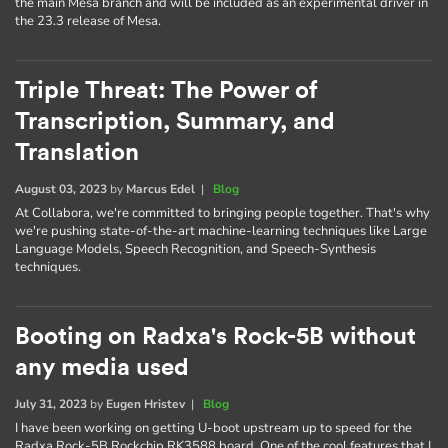
the main Mesa branch and will be included as an experimental driver in
the 23.3 release of Mesa.
Triple Threat: The Power of
Transcription, Summary, and
Translation
August 03, 2023
by
Marcus Edel
|
Blog
At Collabora, we're committed to bringing people together. That's why
we're pushing state-of-the-art machine-learning techniques like Large
Language Models, Speech Recognition, and Speech-Synthesis
techniques.
Booting on Radxa's Rock-5B without
any media used
July 31, 2023
by
Eugen Hristev
|
Blog
I have been working on getting U-boot upstream up to speed for the
Radxa Rock-5B Rockchip RK3588 board. One of the cool features that I