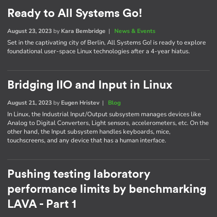
Ready to All Systems Go!
August 23, 2023
by
Kara Bembridge
|
News & Events
Set in the captivating city of Berlin, All Systems Go! is ready to explore
foundational user-space Linux technologies after a 4-year hiatus.
Bridging IIO and Input in Linux
August 21, 2023
by
Eugen Hristev
|
Blog
In Linux, the Industrial Input/Output subsystem manages devices like
Analog to Digital Converters, Light sensors, accelerometers, etc. On the
other hand, the Input subsystem handles keyboards, mice,
touchscreens, and any device that has a human interface.
Pushing testing laboratory
performance limits by benchmarking
LAVA - Part 1