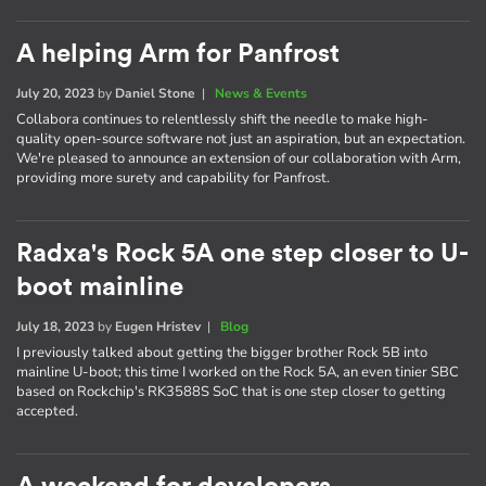
A helping Arm for Panfrost
July 20, 2023
by
Daniel Stone
|
News & Events
Collabora continues to relentlessly shift the needle to make high-
quality open-source software not just an aspiration, but an expectation.
We're pleased to announce an extension of our collaboration with Arm,
providing more surety and capability for Panfrost.
Radxa's Rock 5A one step closer to U-
boot mainline
July 18, 2023
by
Eugen Hristev
|
Blog
I previously talked about getting the bigger brother Rock 5B into
mainline U-boot; this time I worked on the Rock 5A, an even tinier SBC
based on Rockchip's RK3588S SoC that is one step closer to getting
accepted.