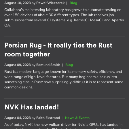
August 10, 2023
by
Paweł Wieczorek
|
Blog
Collabora's main testing laboratory has grown to automate testing on
over 150 devices of about 30 different types. The lab receives job
submissions from several CI systems, e.g. KernelCI, MesaCI, and Apertis
QA.
Persian Rug - It really ties the Rust
room together
August 09, 2023
by
Edmund Smith
|
Blog
Rust is a modern language known for its memory safety, efficiency, and
wide range of high-level features. But many beginners also run into
something else in Rust: how surprisingly difficult it is to represent some
common designs.
NVK Has landed!
August 04, 2023
by
Faith Ekstrand
|
News & Events
As of today, NVK, the new Vulkan driver for Nvidia GPUs, has landed in