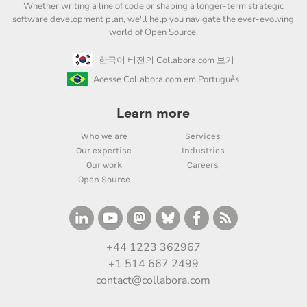
Whether writing a line of code or shaping a longer-term strategic
software development plan, we'll help you navigate the ever-evolving
world of Open Source.
한국어 버전의 Collabora.com 보기
Acesse Collabora.com em Português
Learn more
Who we are
Services
Our expertise
Industries
Our work
Careers
Open Source
+44 1223 362967
+1 514 667 2499
contact@collabora.com