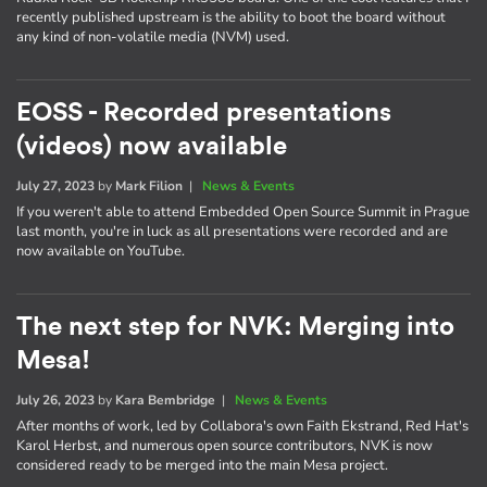
recently published upstream is the ability to boot the board without
any kind of non-volatile media (NVM) used.
EOSS - Recorded presentations
(videos) now available
July 27, 2023
by
Mark Filion
|
News & Events
If you weren't able to attend Embedded Open Source Summit in Prague
last month, you're in luck as all presentations were recorded and are
now available on YouTube.
The next step for NVK: Merging into
Mesa!
July 26, 2023
by
Kara Bembridge
|
News & Events
After months of work, led by Collabora's own Faith Ekstrand, Red Hat's
Karol Herbst, and numerous open source contributors, NVK is now
considered ready to be merged into the main Mesa project.