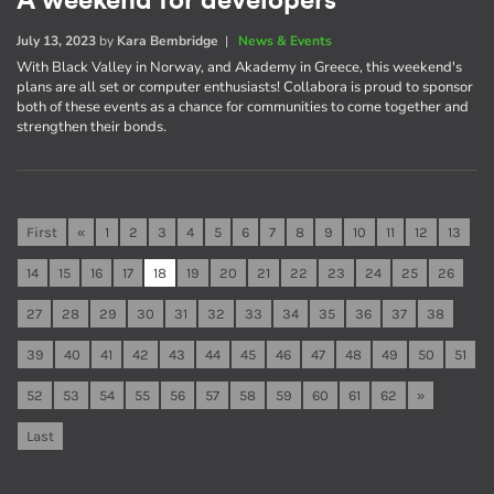
A weekend for developers
July 13, 2023
by
Kara Bembridge
|
News & Events
With Black Valley in Norway, and Akademy in Greece, this weekend's
plans are all set or computer enthusiasts! Collabora is proud to sponsor
both of these events as a chance for communities to come together and
strengthen their bonds.
First
«
1
2
3
4
5
6
7
8
9
10
11
12
13
14
15
16
17
18
19
20
21
22
23
24
25
26
27
28
29
30
31
32
33
34
35
36
37
38
39
40
41
42
43
44
45
46
47
48
49
50
51
52
53
54
55
56
57
58
59
60
61
62
»
Last