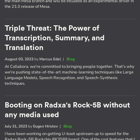
the main Mesa branch and will be included as an experimental driver in
the 23.3 release of Mesa.
Triple Threat: The Power of
Transcription, Summary, and
Translation
August 03, 2023
by
Marcus Edel
|
Blog
At Collabora, we're committed to bringing people together. That's why
we're pushing state-of-the-art machine-learning techniques like Large
Language Models, Speech Recognition, and Speech-Synthesis
techniques.
Booting on Radxa's Rock-5B without
any media used
July 31, 2023
by
Eugen Hristev
|
Blog
I have been working on getting U-boot upstream up to speed for the
Radxa Rock-5B Rockchip RK3588 board. One of the cool features that I