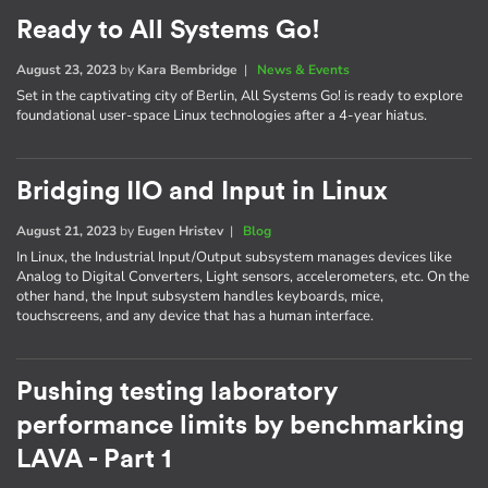
Ready to All Systems Go!
August 23, 2023
by
Kara Bembridge
|
News & Events
Set in the captivating city of Berlin, All Systems Go! is ready to explore
foundational user-space Linux technologies after a 4-year hiatus.
Bridging IIO and Input in Linux
August 21, 2023
by
Eugen Hristev
|
Blog
In Linux, the Industrial Input/Output subsystem manages devices like
Analog to Digital Converters, Light sensors, accelerometers, etc. On the
other hand, the Input subsystem handles keyboards, mice,
touchscreens, and any device that has a human interface.
Pushing testing laboratory
performance limits by benchmarking
LAVA - Part 1