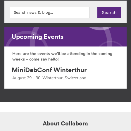
Upcoming Events
Here are the events we'll be attending in the coming
weeks – come say hello!
MiniDebConf Winterthur
August 29 - 30, Winterthur, Switzerland
About Collabora