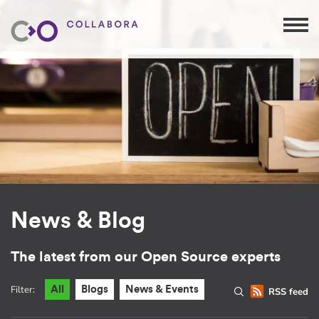
News & Blog
The latest from our Open Source experts
Filter:
All
Blogs
News & Events
RSS feed