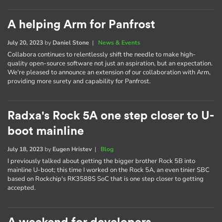
A helping Arm for Panfrost
July 20, 2023
by
Daniel Stone
|
News & Events
Collabora continues to relentlessly shift the needle to make high-
quality open-source software not just an aspiration, but an expectation.
We're pleased to announce an extension of our collaboration with Arm,
providing more surety and capability for Panfrost.
Radxa's Rock 5A one step closer to U-
boot mainline
July 18, 2023
by
Eugen Hristev
|
Blog
I previously talked about getting the bigger brother Rock 5B into
mainline U-boot; this time I worked on the Rock 5A, an even tinier SBC
based on Rockchip's RK3588S SoC that is one step closer to getting
accepted.