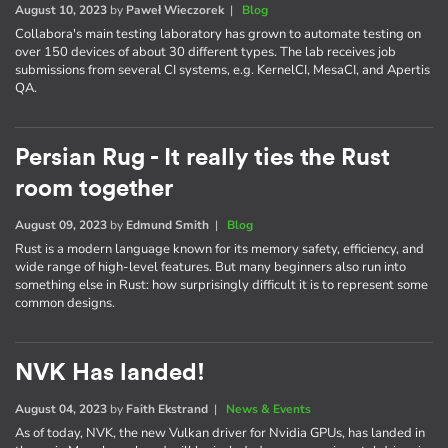
August 10, 2023
by
Paweł Wieczorek
|
Blog
Collabora's main testing laboratory has grown to automate testing on
over 150 devices of about 30 different types. The lab receives job
submissions from several CI systems, e.g. KernelCI, MesaCI, and Apertis
QA.
Persian Rug - It really ties the Rust
room together
August 09, 2023
by
Edmund Smith
|
Blog
Rust is a modern language known for its memory safety, efficiency, and
wide range of high-level features. But many beginners also run into
something else in Rust: how surprisingly difficult it is to represent some
common designs.
NVK Has landed!
August 04, 2023
by
Faith Ekstrand
|
News & Events
As of today, NVK, the new Vulkan driver for Nvidia GPUs, has landed in