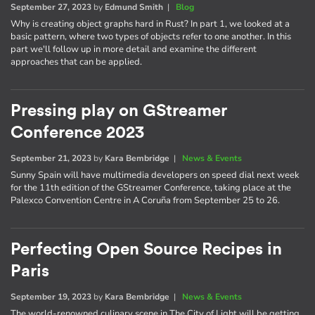
September 27, 2023
by
Edmund Smith
|
Blog
Why is creating object graphs hard in Rust? In part 1, we looked at a
basic pattern, where two types of objects refer to one another. In this
part we'll follow up in more detail and examine the different
approaches that can be applied.
Pressing play on GStreamer
Conference 2023
September 21, 2023
by
Kara Bembridge
|
News & Events
Sunny Spain will have multimedia developers on speed dial next week
for the 11th edition of the GStreamer Conference, taking place at the
Palexco Convention Centre in A Coruña from September 25 to 26.
Perfecting Open Source Recipes in
Paris
September 19, 2023
by
Kara Bembridge
|
News & Events
The world-renowned culinary scene in The City of Light will be getting