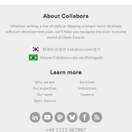
About Collabora
Whether writing a line of code or shaping a longer-term strategic
software development plan, we'll help you navigate the ever-evolving
world of Open Source.
한국어 버전의 Collabora.com 보기
Acesse Collabora.com em Português
Learn more
Who we are
Services
Our expertise
Industries
Our work
Careers
Open Source
+44 1223 362967