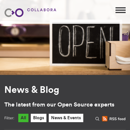
News & Blog
The latest from our Open Source experts
Filter:
All
Blogs
News & Events
RSS feed