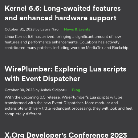
Kernel 6.6: Long-awaited features
and enhanced hardware support
October 31, 2023
by
Laura Nao
|
News & Events
Linux Kernel 6.6 has arrived, bringing a significant amount of new
features and performance enhancements. Collabora has actively
contributed many patches, including work on MediaTek and Rockchip.
WirePlumber: Exploring Lua scripts
with Event Dispatcher
October 30, 2023
by
Ashok Sidipotu
|
Blog
With the upcoming 0.5 release, WirePlumber's Lua scripts will be
transformed with the new Event Dispatcher. More modular and
extensible with very little redundant processing, they will look and feel
completely different.
X.Org Developer's Conference 2023