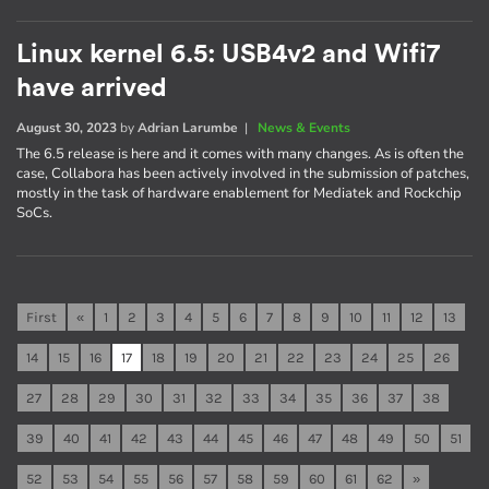
Linux kernel 6.5: USB4v2 and Wifi7
have arrived
August 30, 2023
by
Adrian Larumbe
|
News & Events
The 6.5 release is here and it comes with many changes. As is often the
case, Collabora has been actively involved in the submission of patches,
mostly in the task of hardware enablement for Mediatek and Rockchip
SoCs.
First
«
1
2
3
4
5
6
7
8
9
10
11
12
13
14
15
16
17
18
19
20
21
22
23
24
25
26
27
28
29
30
31
32
33
34
35
36
37
38
39
40
41
42
43
44
45
46
47
48
49
50
51
52
53
54
55
56
57
58
59
60
61
62
»