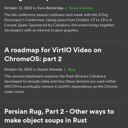
October 12, 2023
by
Kara Bembridge
|
News & Events
The fall conference season continues next week with the X.Org
Developer's Conference, taking place from October 17 to 19 in A
Coruna, Spain. Sponsored by Collabora, this event brings together
developers with an interest in open graphics.
A roadmap for VirtIO Video on
ChromeOS: part 2
October 02, 2023
by
Daniel Almeida
|
Blog
This second installment explores the Rust libraries Collabora
developed to decode video and how these libraries are used within
ARCVM to eventually remove CrosVM's dependency on the Chrome
codec stack.
Persian Rug, Part 2 - Other ways to
make object soups in Rust