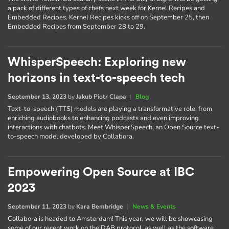
a pack of different types of chefs next week for Kernel Recipes and
Embedded Recipes. Kernel Recipes kicks off on September 25, then
Embedded Recipes from September 28 to 29.
WhisperSpeech: Exploring new
horizons in text-to-speech tech
September 13, 2023
by
Jakub Piotr Clapa
|
Blog
Text-to-speech (TTS) models are playing a transformative role, from
enriching audiobooks to enhancing podcasts and even improving
interactions with chatbots. Meet WhisperSpeech, an Open Source text-
to-speech model developed by Collabora.
Empowering Open Source at IBC
2023
September 11, 2023
by
Kara Bembridge
|
News & Events
Collabora is headed to Amsterdam! This year, we will be showcasing
some of our recent work on the DAB protocol, as well as the software