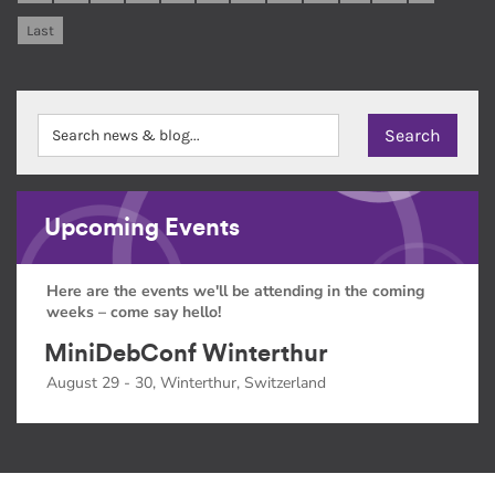
Last
Upcoming Events
Here are the events we'll be attending in the coming
weeks – come say hello!
MiniDebConf Winterthur
August 29 - 30, Winterthur, Switzerland