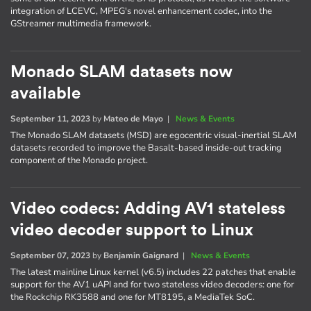
integration of LCEVC, MPEG's novel enhancement codec, into the
GStreamer multimedia framework.
Monado SLAM datasets now
available
September 11, 2023
by
Mateo de Mayo
|
News & Events
The Monado SLAM datasets (MSD) are egocentric visual-inertial SLAM
datasets recorded to improve the Basalt-based inside-out tracking
component of the Monado project.
Video codecs: Adding AV1 stateless
video decoder support to Linux
September 07, 2023
by
Benjamin Gaignard
|
News & Events
The latest mainline Linux kernel (v6.5) includes 22 patches that enable
support for the AV1 uAPI and for two stateless video decoders: one for
the Rockchip RK3588 and one for MT8195, a MediaTek SoC.