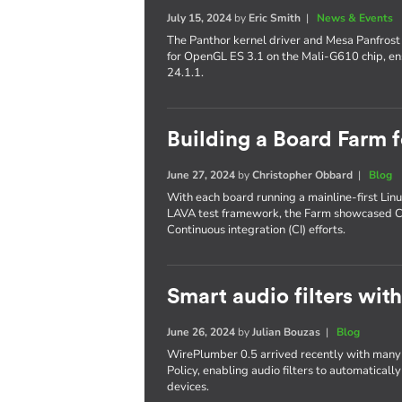
July 15, 2024
by
Eric Smith
|
News & Events
The Panthor kernel driver and Mesa Panfrost 
for OpenGL ES 3.1 on the Mali-G610 chip, ens
24.1.1.
Building a Board Farm
June 27, 2024
by
Christopher Obbard
|
Blog
With each board running a mainline-first Linu
LAVA test framework, the Farm showcased C
Continuous integration (CI) efforts.
Smart audio filters wi
June 26, 2024
by
Julian Bouzas
|
Blog
WirePlumber 0.5 arrived recently with many n
Policy, enabling audio filters to automatical
devices.