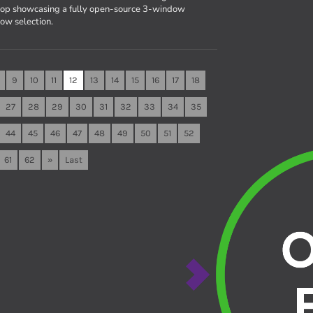
top showcasing a fully open-source 3-window
ow selection.
9
10
11
12
13
14
15
16
17
18
27
28
29
30
31
32
33
34
35
44
45
46
47
48
49
50
51
52
61
62
»
Last