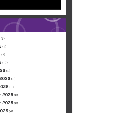
(6)
6
(4)
6
(7)
6
(10)
26
(5)
 2026
(5)
2026
(2)
 2025
(6)
 2025
(6)
2025
(4)