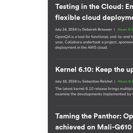
Testing in the Cloud: E
flexible cloud deploym
July 24, 2024
by
Deborah Brouwer
|
News & 
OpenQA is a tool for functional, end-to-end te
year, Collabora undertook a project, sponso
deployment in the AWS cloud.
Kernel 6.10: Keep the 
July 18, 2024
by
Sebastian Reichel
|
News & 
The latest kernel 6.10 release brings multi
examine the developments implemented by C
Taming the Panthor: O
achieved on Mali-G610