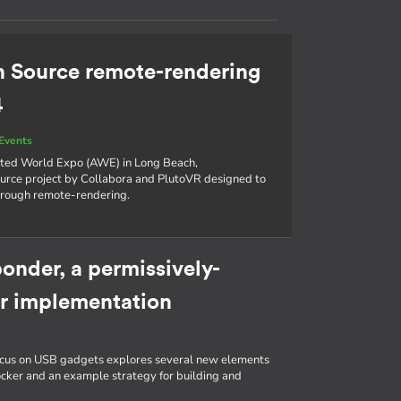
n Source remote-rendering
4
Events
nted World Expo (AWE) in Long Beach,
source project by Collabora and PlutoVR designed to
hrough remote-rendering.
onder, a permissively-
r implementation
g
focus on USB gadgets explores several new elements
ocker and an example strategy for building and