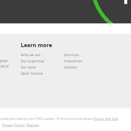
Learn more
Who we are
Services
plan,
Our expertise
Industries
ld of
Our work
Careers
Open Source
 cookie provided by our CMS system. To find out more please
follow this link
.
d.
Privacy Notice
.
Sitemap
.