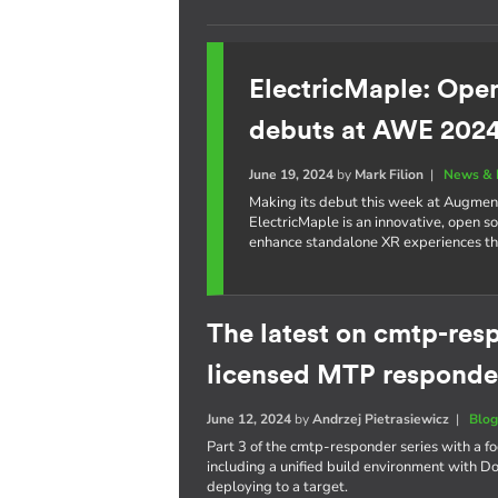
ElectricMaple: Ope
debuts at AWE 202
June 19, 2024
by
Mark Filion
|
News & 
Making its debut this week at Augme
ElectricMaple is an innovative, open 
enhance standalone XR experiences t
The latest on cmtp-resp
licensed MTP responde
June 12, 2024
by
Andrzej Pietrasiewicz
|
Blo
Part 3 of the cmtp-responder series with a 
including a unified build environment with D
deploying to a target.