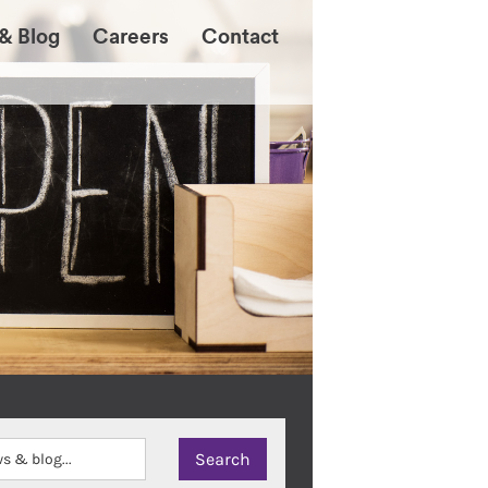
& Blog
Careers
Contact