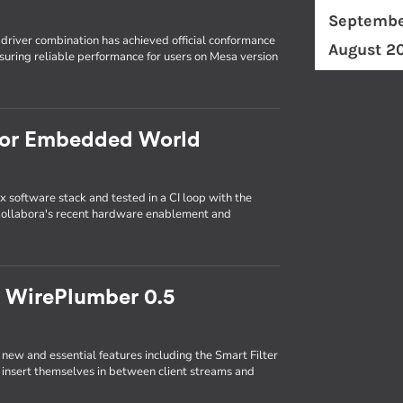
Septembe
driver combination has achieved official conformance
August 2
uring reliable performance for users on Mesa version
 for Embedded World
x software stack and tested in a CI loop with the
ollabora's recent hardware enablement and
th WirePlumber 0.5
ew and essential features including the Smart Filter
ly insert themselves in between client streams and