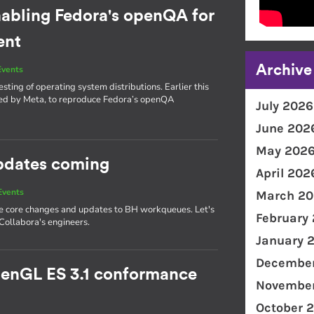
nabling Fedora's openQA for
ent
Archive
Events
sting of operating system distributions. Earlier this
red by Meta, to reproduce Fedora’s openQA
July 2026
June 202
May 202
updates coming
April 202
Events
March 20
ple core changes and updates to BH workqueues. Let's
February
ollabora's engineers.
January 
December
penGL ES 3.1 conformance
November
October 