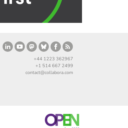
+44 1223 362967
+1 514 667 2499
contact@collabora.com