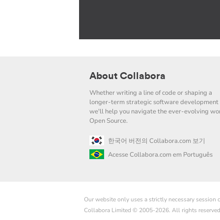
About Collabora
Whether writing a line of code or shaping a
longer-term strategic software development 
we'll help you navigate the ever-evolving wor
Open Source.
한국어 버전의 Collabora.com 보기
Acesse Collabora.com em Português
Our website only uses a strictly necessary session
Collabora Limited © 2005-2026. All rights reserve