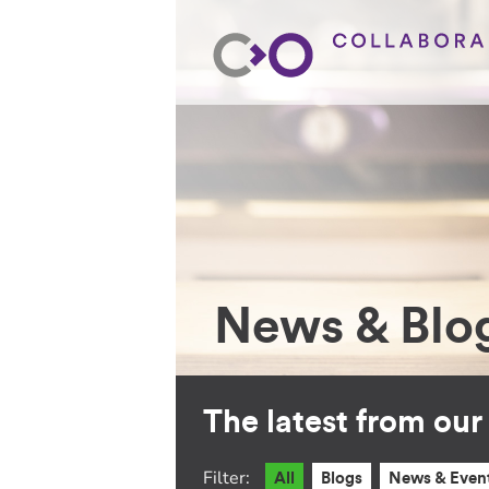
News & Blo
The latest from ou
Filter:
All
Blogs
News & Even