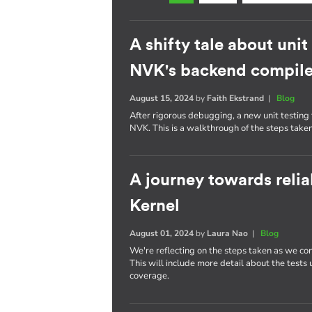
A shifty tale about uni
NVK's backend compile
August 15, 2024
by
Faith Ekstrand
|
Blog
After rigorous debugging, a new unit testin
NVK. This is a walkthrough of the steps taken
A journey towards reliab
Kernel
August 01, 2024
by
Laura Nao
|
Blog
We're reflecting on the steps taken as we con
This will include more detail about the tests
coverage.