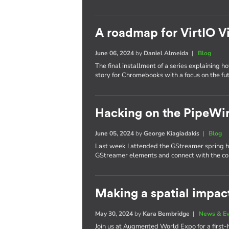
A roadmap for VirtIO V
June 06, 2024
by
Daniel Almeida
|
Blog
The final installment of a series explaining h
story for Chromebooks with a focus on the fut
Hacking on the PipeWi
June 05, 2024
by
George Kiagiadakis
|
Blog
Last week I attended the GStreamer spring h
GStreamer elements and connect with the c
Making a spatial impa
May 30, 2024
by
Kara Bembridge
|
News & E
Join us at Augmented World Expo for a first-