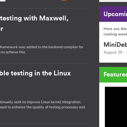
Upcomin
t testing with Maxwell,
r
Here are the
coming week
MiniDeb
g framework was added to the backend compiler for
 to achieve this.
August 29 - 
le testing in the Linux
Feature
tinually seek to improve Linux kernel integration.
 used to enhance the quality of testing processes and