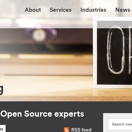
About
Services
Industries
News 
g
r Open Source experts
RSS feed
ts