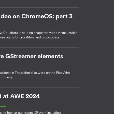
ideo on ChromeOS: part 3
ow Collabora is helping shape the video virtualization
ure plans for cros-libva and cros-codecs.
re GStreamer elements
ackfest in Thessaloniki to work on the PipeWire
ommunity.
ct at AWE 2024
vents
hand look at our recent XR work including