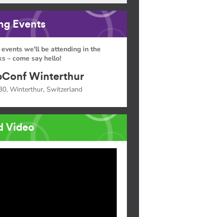
g Events
 events we'll be attending in the
s – come say hello!
Conf Winterthur
30, Winterthur, Switzerland
d Video