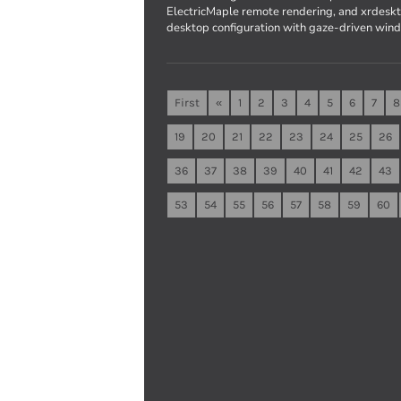
ElectricMaple remote rendering, and xrdesk
desktop configuration with gaze-driven wind
First
«
1
2
3
4
5
6
7
8
19
20
21
22
23
24
25
26
36
37
38
39
40
41
42
43
53
54
55
56
57
58
59
60