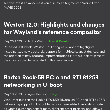
see the latest advancements on display at Augmented World Expo
(AWE) 2023.
Weston 12.0: Highlights and changes
for Wayland's reference compositor
May 25, 2023
by
Marius Vlad
|
News & Events
Released last week, Weston 12.0 brings a number of highlights
including two new backends, support for multiple scanout devices, and
the addition of new protocol implementations. Here's a look at some of
the changes that have landed in this new version.
Radxa Rock-5B PCIe and RTL8125B
networking in U-boot
May 18, 2023
by
Eugen Hristev
|
Blog
Work continues on the Radxa ROCK5B RK388, as PCIe and RTL8125B
networking support in U-boot have now been added. Publishing code
as Open Source can benefit many different other projects, and allows