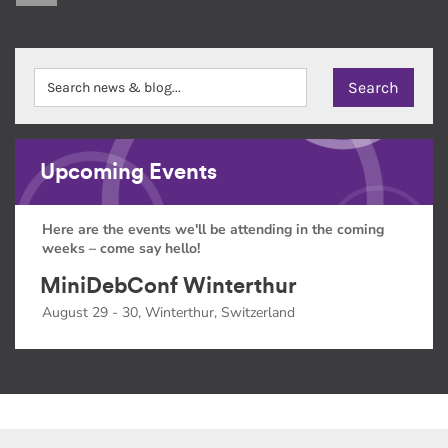
Upcoming Events
Here are the events we'll be attending in the coming
weeks – come say hello!
MiniDebConf Winterthur
August 29 - 30, Winterthur, Switzerland