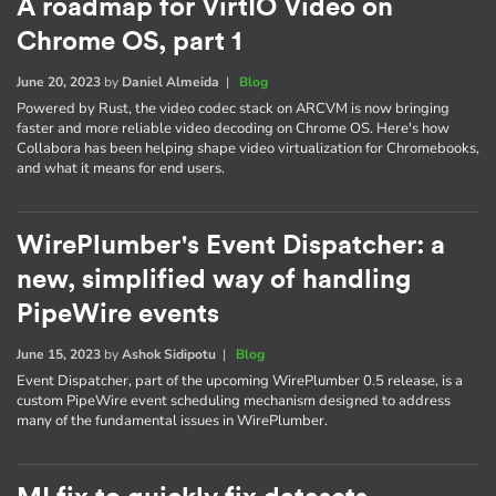
A roadmap for VirtIO Video on
Chrome OS, part 1
June 20, 2023
by
Daniel Almeida
|
Blog
Powered by Rust, the video codec stack on ARCVM is now bringing
faster and more reliable video decoding on Chrome OS. Here's how
Collabora has been helping shape video virtualization for Chromebooks,
and what it means for end users.
WirePlumber's Event Dispatcher: a
new, simplified way of handling
PipeWire events
June 15, 2023
by
Ashok Sidipotu
|
Blog
Event Dispatcher, part of the upcoming WirePlumber 0.5 release, is a
custom PipeWire event scheduling mechanism designed to address
many of the fundamental issues in WirePlumber.