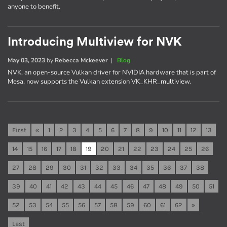
anyone to benefit.
Introducing Multiview for NVK
May 03, 2023
by
Rebecca Mckeever
|
Blog
NVK, an open-source Vulkan driver for NVIDIA hardware that is part of
Mesa, now supports the Vulkan extension VK_KHR_multiview.
First
«
1
2
3
4
5
6
7
8
9
10
11
12
13
14
15
16
17
18
19
20
21
22
23
24
25
26
27
28
29
30
31
32
33
34
35
36
37
38
39
40
41
42
43
44
45
46
47
48
49
50
51
52
53
54
55
56
57
58
59
60
61
62
»
Last