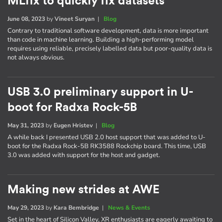
MLfix to quickly fix datasets
June 08, 2023
by
Vineet Suryan
|
Blog
Contrary to traditional software development, data is more important
than code in machine learning. Building a high-performing model
requires using reliable, precisely labelled data but poor-quality data is
not always obvious.
USB 3.0 preliminary support in U-
boot for Radxa Rock-5B
May 31, 2023
by
Eugen Hristev
|
Blog
A while back I presented USB 2.0 host support that was added to U-
boot for the Radxa Rock-5B RK3588 Rockchip board. This time, USB
3.0 was added with support for the host and gadget.
Making new strides at AWE
May 29, 2023
by
Kara Bembridge
|
News & Events
Set in the heart of Silicon Valley, XR enthusiasts are eagerly awaiting to