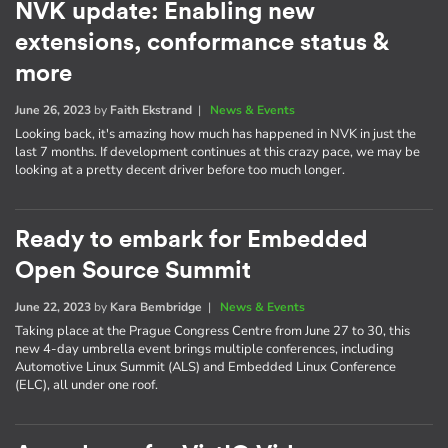
NVK update: Enabling new
extensions, conformance status &
more
June 26, 2023
by
Faith Ekstrand
|
News & Events
Looking back, it's amazing how much has happened in NVK in just the
last 7 months. If development continues at this crazy pace, we may be
looking at a pretty decent driver before too much longer.
Ready to embark for Embedded
Open Source Summit
June 22, 2023
by
Kara Bembridge
|
News & Events
Taking place at the Prague Congress Centre from June 27 to 30, this
new 4-day umbrella event brings multiple conferences, including
Automotive Linux Summit (ALS) and Embedded Linux Conference
(ELC), all under one roof.