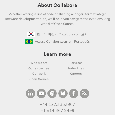
About Collabora
Whether writing a line of code or shaping a longer-term strategic
software development plan, we'll help you navigate the ever-evolving
world of Open Source.
한국어 버전의 Collabora.com 보기
Acesse Collabora.com em Português
Learn more
Who we are
Services
Our expertise
Industries
Our work
Careers
Open Source
+44 1223 362967
+1 514 667 2499