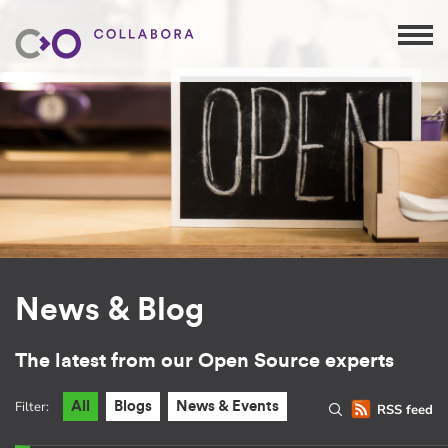
News & Blog
The latest from our Open Source experts
Filter:
All
Blogs
News & Events
RSS feed