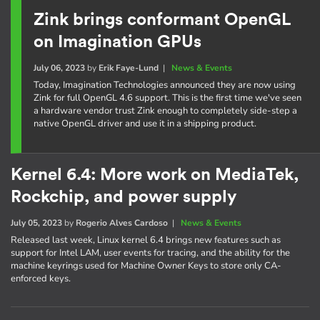
Zink brings conformant OpenGL
on Imagination GPUs
July 06, 2023
by
Erik Faye-Lund
|
News & Events
Today, Imagination Technologies announced they are now using
Zink for full OpenGL 4.6 support. This is the first time we've seen
a hardware vendor trust Zink enough to completely side-step a
native OpenGL driver and use it in a shipping product.
Kernel 6.4: More work on MediaTek,
Rockchip, and power supply
July 05, 2023
by
Rogerio Alves Cardoso
|
News & Events
Released last week, Linux kernel 6.4 brings new features such as
support for Intel LAM, user events for tracing, and the ability for the
machine keyrings used for Machine Owner Keys to store only CA-
enforced keys.