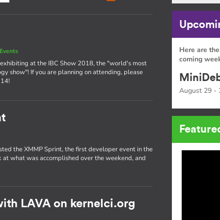
Upcomin
Here are the
Events
coming week
exhibiting at the IBC Show 2018, the "world's most
ogy show"! If you are planning on attending, please
MiniDeb
 14!
August 29 - 
t
Feature
sted the XMMP Sprint, the first developer event in the
ok at what was accomplished over the weekend, and
ith LAVA on kernelci.org