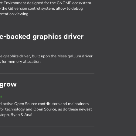
nt Environment designed for the GNOME ecosystem.
o the Git version control system, allow to debug
entation viewing.
e-backed graphics driver
 graphics driver, built upon the Mesa gallium driver
 for memory allocation.
 grow
ts
d active Open Source contributors and maintainers
 for technology and Open Source, as do these newest
stoph, Ryan & Ana!