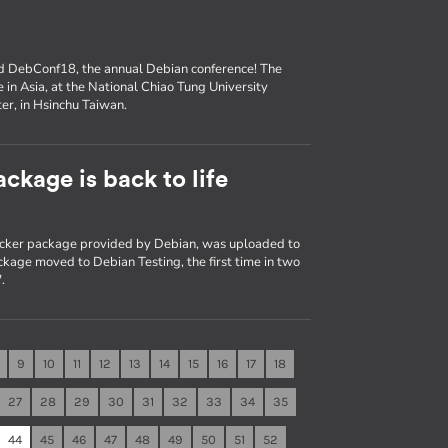
nd DebConf18, the annual Debian conference! The
e in Asia, at the National Chiao Tung University
er, in Hsinchu Taiwan.
ckage is back to life
Docker package provided by Debian, was uploaded to
kage moved to Debian Testing, the first time in two
.
9
10
11
12
13
14
15
16
17
18
27
28
29
30
31
32
33
34
35
44
45
46
47
48
49
50
51
52