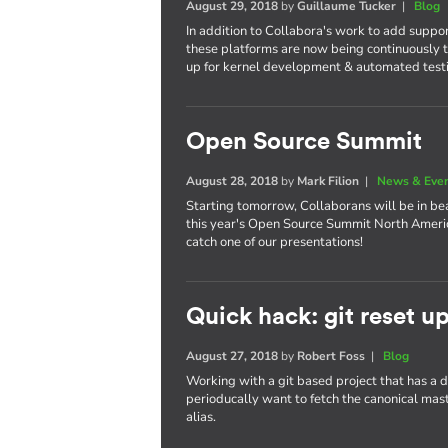
August 29, 2018
by
Guillaume Tucker
|
Blog
In addition to Collabora's work to add suppo
these platforms are now being continuously t
up for kernel development & automated test
Open Source Summit
August 28, 2018
by
Mark Filion
|
News & Eve
Starting tomorrow, Collaborans will be in bea
this year's Open Source Summit North America
catch one of our presentations!
Quick hack: git reset u
August 27, 2018
by
Robert Foss
|
Blog
Working with a git based project that has a
perioducally want to fetch the canonical maste
alias.