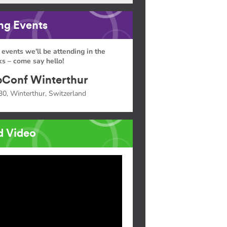
g Events
 events we'll be attending in the
s – come say hello!
Conf Winterthur
30, Winterthur, Switzerland
d Video