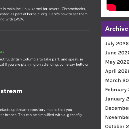
rt in mainline Linux kernel for several Chromebooks,
ested as part of kernelci.org. Here's how to set them
ing with LAVA.
Archive
July 2026
June 202
nts
utiful British Columbia to take part, and speak, in
May 202
! If you are planning on attending, come say hello or
April 202
March 20
February
pstream
January 
December
 defacto upstream repository means that you
r branch. This can be simplified with a .gitconfig
November
October 