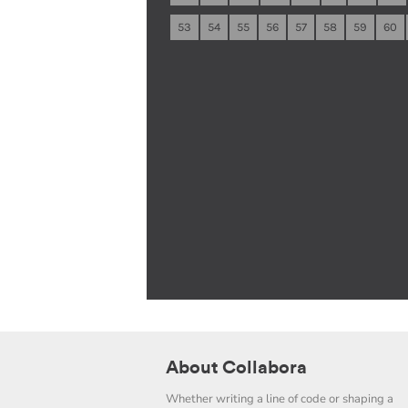
53
54
55
56
57
58
59
60
About Collabora
Whether writing a line of code or shaping a