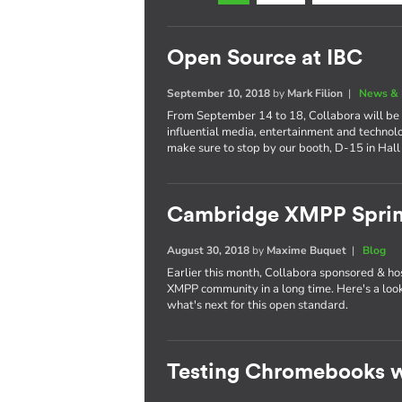
Open Source at IBC
September 10, 2018
by
Mark Filion
|
News & 
From September 14 to 18, Collabora will be 
influential media, entertainment and technol
make sure to stop by our booth, D-15 in Hall
Cambridge XMPP Sprin
August 30, 2018
by
Maxime Buquet
|
Blog
Earlier this month, Collabora sponsored & ho
XMPP community in a long time. Here's a lo
what's next for this open standard.
Testing Chromebooks w