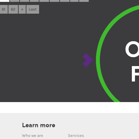
61
62
»
Last
Learn more
Who we are
Services