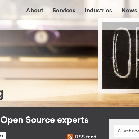
About
Services
Industries
News 
g
r Open Source experts
RSS feed
ts