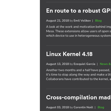
En route to a robust GP
August 21, 2018
by
Emil Velikov
|
Blog
A look at the work and motivation behind im
Mesa. These extensions allow users of open s
which device to use in heterogeneous system
Linux Kernel 4.18
August 13, 2018
by
Ezequiel Garcia
|
News &
Another two months and a half have passed,
it's time to stop along the way and make a li
Collaborans have contributed to the kernel, 
Cross-compilation mad
August 03, 2018
by
Corentin Noël
|
Blog