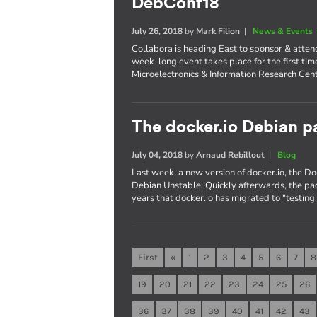
DebConf18
July 26, 2018
by
Mark Filion
|
News & Events
Collabora is heading East to sponsor & atte
week-long event takes place for the first tim
Microelectronics & Information Research Cent
The docker.io Debian pa
July 04, 2018
by
Arnaud Rebillout
|
Blog
Last week, a new version of docker.io, the 
Debian Unstable. Quickly afterwards, the pac
years that docker.io has migrated to "testing"
First
«
1
2
3
4
5
6
7
8
19
20
21
22
23
24
25
26
36
37
38
39
40
41
42
43