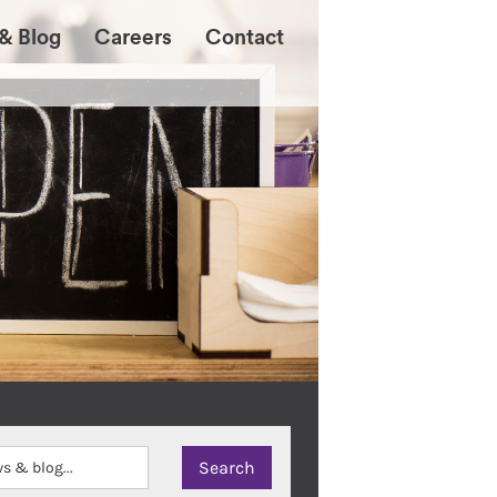
& Blog
Careers
Contact