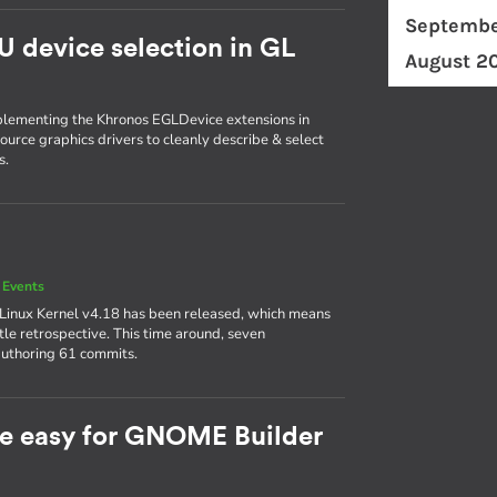
Septembe
U device selection in GL
August 2
plementing the Khronos EGLDevice extensions in
ource graphics drivers to cleanly describe & select
s.
 Events
 Linux Kernel v4.18 has been released, which means
ttle retrospective. This time around, seven
authoring 61 commits.
e easy for GNOME Builder