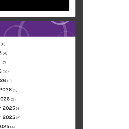
(6)
6
(4)
6
(7)
6
(10)
26
(5)
 2026
(5)
2026
(2)
 2025
(6)
 2025
(6)
2025
(4)