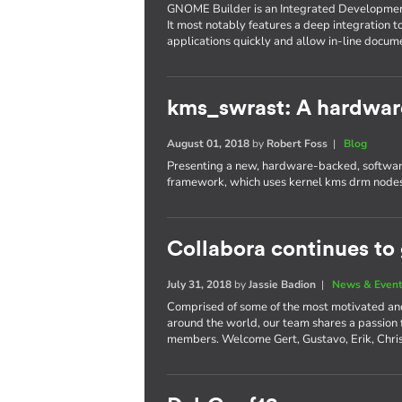
GNOME Builder is an Integrated Developme
It most notably features a deep integration t
applications quickly and allow in-line docum
kms_swrast: A hardwar
August 01, 2018
by
Robert Foss
|
Blog
Presenting a new, hardware-backed, software
framework, which uses kernel kms drm nodes
Collabora continues to
July 31, 2018
by
Jassie Badion
|
News & Even
Comprised of some of the most motivated an
around the world, our team shares a passion
members. Welcome Gert, Gustavo, Erik, Chri