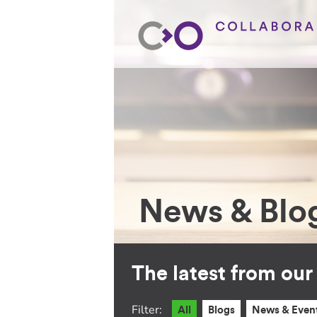
News & Blo
The latest from ou
Filter:
All
Blogs
News & Even