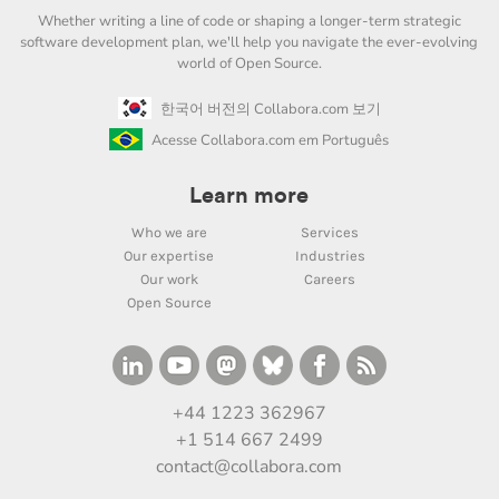
Whether writing a line of code or shaping a longer-term strategic
software development plan, we'll help you navigate the ever-evolving
world of Open Source.
한국어 버전의 Collabora.com 보기
Acesse Collabora.com em Português
Learn more
Who we are
Services
Our expertise
Industries
Our work
Careers
Open Source
+44 1223 362967
+1 514 667 2499
contact@collabora.com