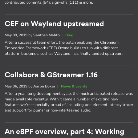
contributed commits (64), sign-offs (111) & more.
CEF on Wayland upstreamed
May 08, 2019
by
Santosh Mahto
|
Blog
After a successful team effort, the patch enabling the Chromium
Embedded Framework (CEF) Ozone builds to run with different
platform backends, such as Wayland, has finally landed upstream.
Collabora & GStreamer 1.16
May 06, 2019
by
Aaron Boxer
|
News & Events
After a year-long development cycle, the much anticipated release was
made available recently. With it came a number of exciting new
features we're especially proud of, including per-element latency tracer
and support for planar or non-interleaved audio.
An eBPF overview, part 4: Working