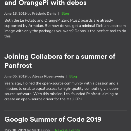
and OrangePi with debos
June 18, 2019
by
Frédéric Danis
|
Blog
Both the Le Potato and OrangePi Zero Plus2 boards are already
supported by Armbian. But how do you get a minimal Debian upstream
image with only the packages you want? Debos is the perfect tool to do
this.
Joining Collabora for a summer of
Panfrost
June 05, 2019
by
Alyssa Rosenzweig
|
Blog
Years ago, I joined the open-source community with a passion and a
mission: to enable equal access to high-quality computing via open-
source software. With this mission, I co-founded Panfrost, aiming to
create an open-source driver for the Mali GPU.
Google Summer of Code 2019
May 30, 2019
by
Mark Filion
|
News & Events