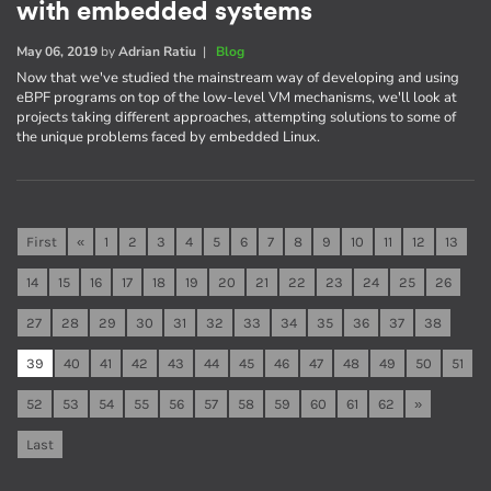
with embedded systems
May 06, 2019
by
Adrian Ratiu
|
Blog
Now that we've studied the mainstream way of developing and using
eBPF programs on top of the low-level VM mechanisms, we'll look at
projects taking different approaches, attempting solutions to some of
the unique problems faced by embedded Linux.
First
«
1
2
3
4
5
6
7
8
9
10
11
12
13
14
15
16
17
18
19
20
21
22
23
24
25
26
27
28
29
30
31
32
33
34
35
36
37
38
39
40
41
42
43
44
45
46
47
48
49
50
51
52
53
54
55
56
57
58
59
60
61
62
»
Last