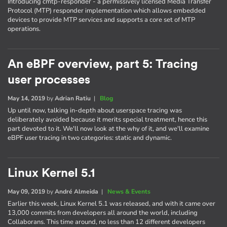
Introducing cmtp-responder - a permissively licensed Media Transfer
Protocol (MTP) responder implementation which allows embedded
devices to provide MTP services and supports a core set of MTP
operations.
An eBPF overview, part 5: Tracing
user processes
May 14, 2019
by
Adrian Ratiu
|
Blog
Up until now, talking in-depth about userspace tracing was
deliberately avoided because it merits special treatment, hence this
part devoted to it. We'll now look at the why of it, and we'll examine
eBPF user tracing in two categories: static and dynamic.
Linux Kernel 5.1
May 09, 2019
by
André Almeida
|
News & Events
Earlier this week, Linux Kernel 5.1 was released, and with it came over
13,000 commits from developers all around the world, including
Collaborans. This time around, no less than 12 different developers