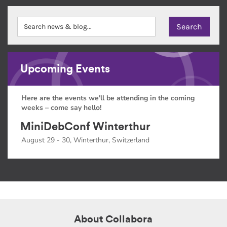
Upcoming Events
Here are the events we'll be attending in the coming
weeks – come say hello!
MiniDebConf Winterthur
August 29 - 30, Winterthur, Switzerland
About Collabora