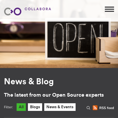
News & Blog
The latest from our Open Source experts
Filter:
All
Blogs
News & Events
RSS feed