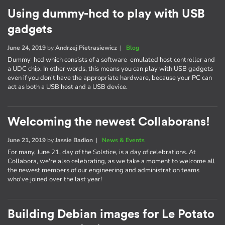
Using dummy-hcd to play with USB
gadgets
June 24, 2019
by
Andrzej Pietrasiewicz
|
Blog
Dummy_hcd which consists of a software-emulated host controller and
a UDC chip. In other words, this means you can play with USB gadgets
even if you don't have the appropriate hardware, because your PC can
act as both a USB host and a USB device.
Welcoming the newest Collaborans!
June 21, 2019
by
Jassie Badion
|
News & Events
For many, June 21, day of the Solstice, is a day of celebrations. At
Collabora, we're also celebrating, as we take a moment to welcome all
the newest members of our engineering and administration teams
who've joined over the last year!
Building Debian images for Le Potato