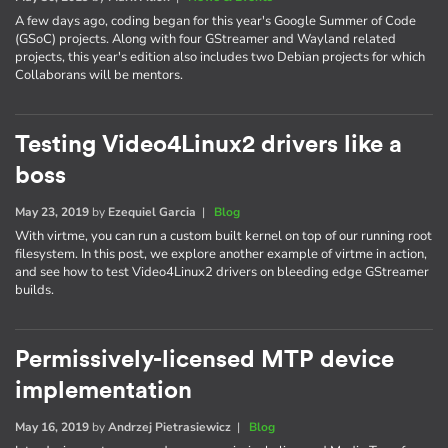
A few days ago, coding began for this year's Google Summer of Code
(GSoC) projects. Along with four GStreamer and Wayland related
projects, this year's edition also includes two Debian projects for which
Collaborans will be mentors.
Testing Video4Linux2 drivers like a
boss
May 23, 2019
by
Ezequiel Garcia
|
Blog
With virtme, you can run a custom built kernel on top of our running root
filesystem. In this post, we explore another example of virtme in action,
and see how to test Video4Linux2 drivers on bleeding edge GStreamer
builds.
Permissively-licensed MTP device
implementation
May 16, 2019
by
Andrzej Pietrasiewicz
|
Blog