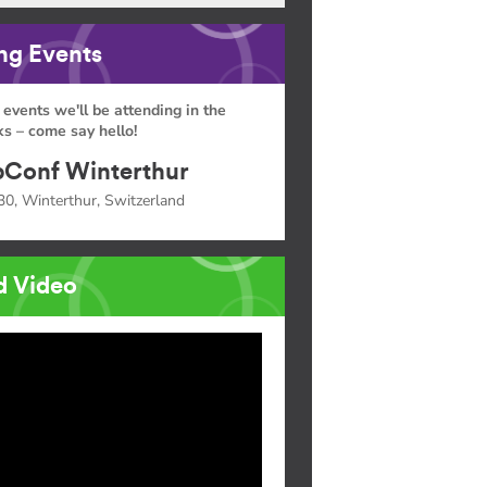
g Events
 events we'll be attending in the
s – come say hello!
Conf Winterthur
30, Winterthur, Switzerland
d Video