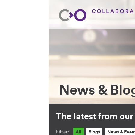
News & Blo
The latest from ou
Filter:
All
Blogs
News & Even