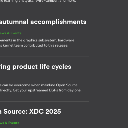
ne learning analytics, WirePlumber, and more.
s autumnal accomplishments
ews & Events
vements in the graphics subsystem, hardware
 kernel team contributed to this release.
ing product life cycles
 can be overcome when mainline Open Source
d directly. Get your upstreamed BSPs from day one.
n Source: XDC 2025
ws & Events