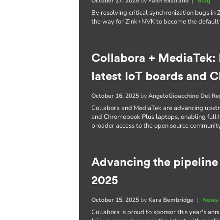
October 27, 2025
by
Faith Ekstrand
|
Blog
By resolving critical synchronization bugs i
the way for Zink+NVK to become the defaul
Collabora + MediaTek: 
latest IoT boards and
October 16, 2025
by
AngeloGioacchino Del R
Collabora and MediaTek are advancing upstre
and Chromebook Plus laptops, enabling full h
broader access to the open source community
Advancing the pipelin
2025
October 15, 2025
by
Kara Bembridge
|
News 
Collabora is proud to sponsor this year's an