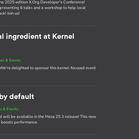
the 2025 edition X.Org Developer's Conference!
 presenting 6 talks and a workshop to help local
k! Join us!
l ingredient at Kernel
ws & Events
! We're delighted to sponsor this kernel-focused event
y default
s & Events
ill be available in the Mesa 25.3 release! This new
boosts performance.