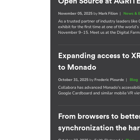
Open Source at AGRI
November 05, 2025
by
Mark Filion
|
News & E
As a trusted partner of industry leaders lik
exhibit for the first time at one of the world’s
November 9–15. Meet us at the Digital Farm 
Expanding access to X
to Monado
October 31, 2025
by
Frederic Plourde
|
Blog
Collabora has advanced Monado's accessibil
Google Cardboard and similar mobile VR vie
From browsers to better
synchronization the ha