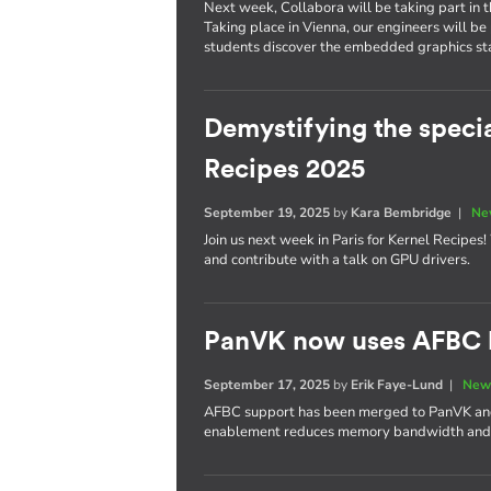
Next week, Collabora will be taking part in 
Taking place in Vienna, our engineers will be
students discover the embedded graphics stac
Demystifying the specia
Recipes 2025
September 19, 2025
by
Kara Bembridge
|
Ne
Join us next week in Paris for Kernel Recipes
and contribute with a talk on GPU drivers.
PanVK now uses AFBC b
September 17, 2025
by
Erik Faye-Lund
|
New
AFBC support has been merged to PanVK and w
enablement reduces memory bandwidth and 