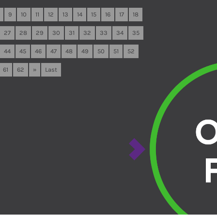
9
10
11
12
13
14
15
16
17
18
27
28
29
30
31
32
33
34
35
44
45
46
47
48
49
50
51
52
61
62
»
Last