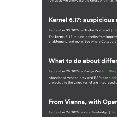
Join us as we showcase the latest with machi
Kernel 6.17: auspiciou
September 30, 2025
by
Nicolas Frattaroli
|
N
The kernel 6.17 release benefits from impro
enablement, and more! See where Collabora's
What to do about differ
September 25, 2025
by
Martyn Welch
|
Blog
Abandoned vendor-provided BSP roadblocks
projects like the Linux kernel are integrate
From Vienna, with Ope
September 24, 2025
by
Kara Bembridge
|
Ne