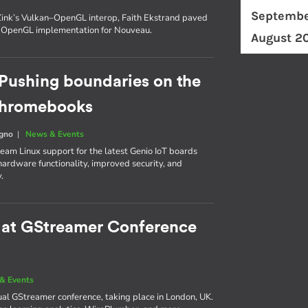
Septembe
n Zink’s Vulkan–OpenGL interop, Faith Ekstrand paved
t OpenGL implementation for Nouveau.
August 2
Pushing boundaries on the
 Chromebooks
egno
|
News & Events
am Linux support for the latest Genio IoT boards
ardware functionality, improved security, and
.
e at GStreamer Conference
& Events
nual GStreamer conference, taking place in London, UK.