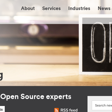
About
Services
Industries
News 
g
r Open Source experts
RSS feed
ts