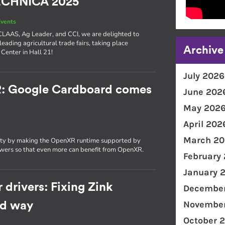
TECHNICA 2025
vents
e CLAAS, Ag Leader, and CCI, we are delighted to
 leading agricultural trade fairs, taking place
Archive
Center in Hall 21!
July 2026
R: Google Cardboard comes
June 202
May 202
April 202
March 20
ity by making the OpenXR runtime supported by
wers so that even more can benefit from OpenXR.
February
January 
 drivers: Fixing Zink
December
November
rd way
October 