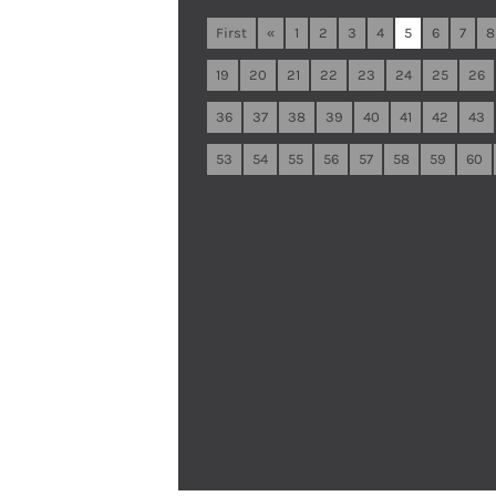
First
«
1
2
3
4
5
6
7
8
19
20
21
22
23
24
25
26
36
37
38
39
40
41
42
43
53
54
55
56
57
58
59
60