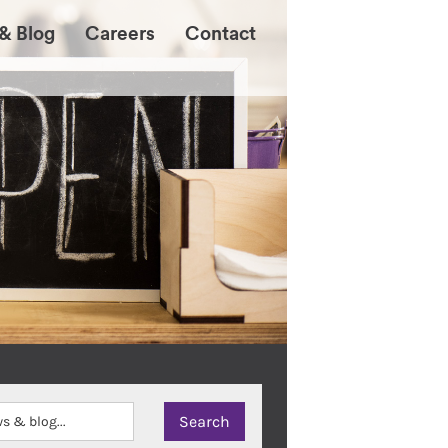
& Blog
Careers
Contact