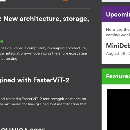
Upcomin
: New architecture, storage,
Here are the
coming week
og
MiniDeb
I has delivered a completely revamped architecture,
eeper integrations—modernizing the entire ecosystem
August 29 - 
el testing.
Feature
gined with FasterViT-2
d trained a FasterViT-2 font recognition model on
he-art model for fine-grained font identification that