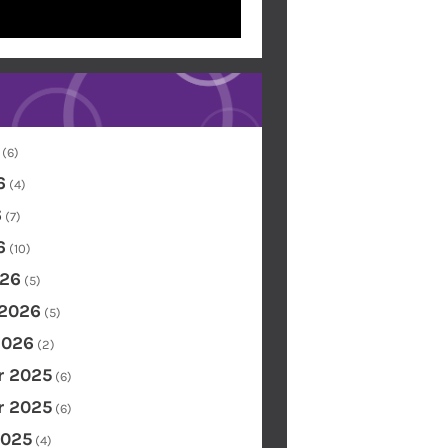
(6)
6
(4)
6
(7)
6
(10)
26
(5)
 2026
(5)
2026
(2)
 2025
(6)
 2025
(6)
2025
(4)