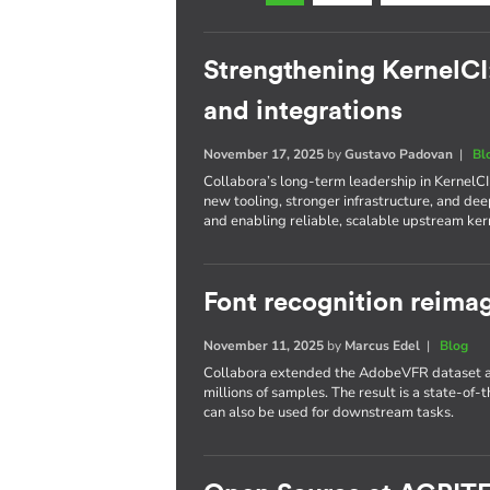
Strengthening KernelCI
and integrations
November 17, 2025
by
Gustavo Padovan
|
Bl
Collabora’s long-term leadership in KernelC
new tooling, stronger infrastructure, and d
and enabling reliable, scalable upstream kern
Font recognition reima
November 11, 2025
by
Marcus Edel
|
Blog
Collabora extended the AdobeVFR dataset an
millions of samples. The result is a state-of-t
can also be used for downstream tasks.