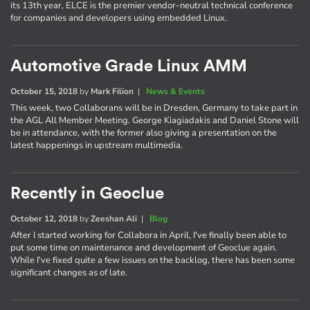
its 13th year, ELCE is the premier vendor-neutral technical conference
for companies and developers using embedded Linux.
Automotive Grade Linux AMM
October 15, 2018
by
Mark Filion
|
News & Events
This week, two Collaborans will be in Dresden, Germany to take part in
the AGL All Member Meeting. George Kiagiadakis and Daniel Stone will
be in attendance, with the former also giving a presentation on the
latest happenings in upstream multimedia.
Recently in Geoclue
October 12, 2018
by
Zeeshan Ali
|
Blog
After I started working for Collabora in April, I've finally been able to
put some time on maintenance and development of Geoclue again.
While I've fixed quite a few issues on the backlog, there has been some
significant changes as of late.