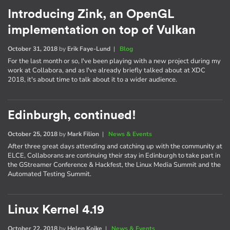
Introducing Zink, an OpenGL
implementation on top of Vulkan
October 31, 2018
by
Erik Faye-Lund
|
Blog
For the last month or so, I've been playing with a new project during my
work at Collabora, and as I've already briefly talked about at XDC
2018, it's about time to talk about it to a wider audience.
Edinburgh, continued!
October 25, 2018
by
Mark Filion
|
News & Events
After three great days attending and catching up with the community at
ELCE, Collaborans are continuing their stay in Edinburgh to take part in
the GStreamer Conference & Hackfest, the Linux Media Summit and the
Automated Testing Summit.
Linux Kernel 4.19
October 22, 2018
by
Helen Koike
|
News & Events