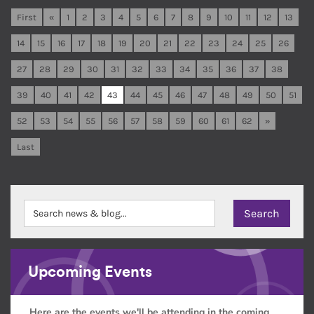
First
«
1
2
3
4
5
6
7
8
9
10
11
12
13
14
15
16
17
18
19
20
21
22
23
24
25
26
27
28
29
30
31
32
33
34
35
36
37
38
39
40
41
42
43
44
45
46
47
48
49
50
51
52
53
54
55
56
57
58
59
60
61
62
»
Last
Upcoming Events
Here are the events we'll be attending in the coming