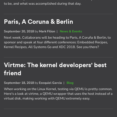
to be, and what was accomplished during that day.
Paris, A Coruna & Berlin
September 20, 2018
by
Mark Filion
|
News & Events
Next week, Collaborans will be heading to Paris, A Coruña & Berlin, to
sponsor and speak at four different conferences: Embedded Recipes,
Kernel Recipes, All Systems Go and XDC 2018. See you there?
Virtme: The kernel developers' best
friend
September 18, 2018
by
Ezequiel Garcia
|
Blog
When working on the Linux Kernel, testing via QEMU is pretty common.
Here's a look at virtme, a QEMU wrapper that uses the host instead of a
virtual disk, making working with QEMU extremely easy.