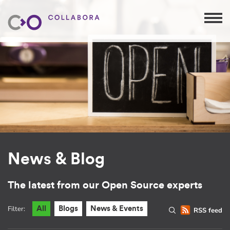
News & Blog
The latest from our Open Source experts
Filter:
All
Blogs
News & Events
RSS feed