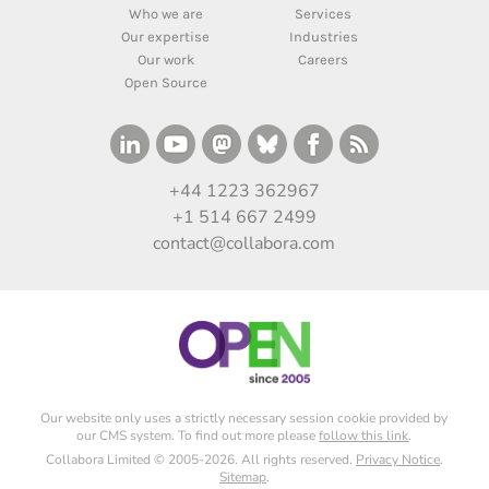
Who we are
Services
Our expertise
Industries
Our work
Careers
Open Source
+44 1223 362967
+1 514 667 2499
contact@collabora.com
Our website only uses a strictly necessary session cookie provided by
our CMS system. To find out more please
follow this link
.
Collabora Limited © 2005-2026. All rights reserved.
Privacy Notice
.
Sitemap
.