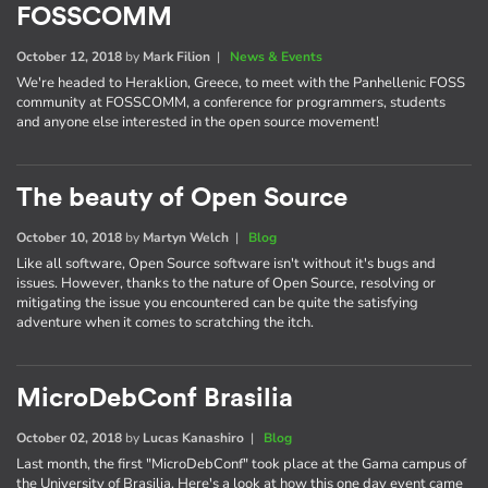
FOSSCOMM
October 12, 2018
by
Mark Filion
|
News & Events
We're headed to Heraklion, Greece, to meet with the Panhellenic FOSS
community at FOSSCOMM, a conference for programmers, students
and anyone else interested in the open source movement!
The beauty of Open Source
October 10, 2018
by
Martyn Welch
|
Blog
Like all software, Open Source software isn't without it's bugs and
issues. However, thanks to the nature of Open Source, resolving or
mitigating the issue you encountered can be quite the satisfying
adventure when it comes to scratching the itch.
MicroDebConf Brasilia
October 02, 2018
by
Lucas Kanashiro
|
Blog
Last month, the first "MicroDebConf" took place at the Gama campus of
the University of Brasilia. Here's a look at how this one day event came