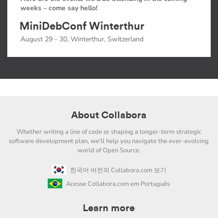
weeks – come say hello!
MiniDebConf Winterthur
August 29 - 30, Winterthur, Switzerland
About Collabora
Whether writing a line of code or shaping a longer-term strategic
software development plan, we'll help you navigate the ever-evolving
world of Open Source.
한국어 버전의 Collabora.com 보기
Acesse Collabora.com em Português
Learn more