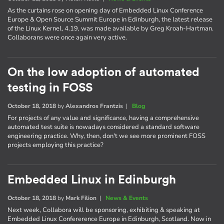
As the curtains rose on opening day of Embedded Linux Conference
Europe & Open Source Summit Europe in Edinburgh, the latest release
of the Linux Kernel, 4.19, was made available by Greg Kroah-Hartman.
Collaborans were once again very active.
On the low adoption of automated
testing in FOSS
October 18, 2018
by
Alexandros Frantzis
|
Blog
For projects of any value and significance, having a comprehensive
automated test suite is nowadays considered a standard software
engineering practice. Why, then, don't we see more prominent FOSS
projects employing this practice?
Embedded Linux in Edinburgh
October 18, 2018
by
Mark Filion
|
News & Events
Next week, Collabora will be sponsoring, exhibiting & speaking at
Embedded Linux Confererence Europe in Edinburgh, Scotland. Now in