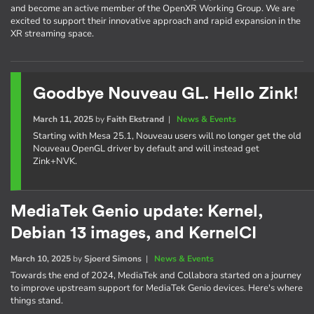
and become an active member of the OpenXR Working Group. We are
excited to support their innovative approach and rapid expansion in the
XR streaming space.
Goodbye Nouveau GL. Hello Zink!
March 11, 2025
by
Faith Ekstrand
|
News & Events
Starting with Mesa 25.1, Nouveau users will no longer get the old
Nouveau OpenGL driver by default and will instead get
Zink+NVK.
MediaTek Genio update: Kernel,
Debian 13 images, and KernelCI
March 10, 2025
by
Sjoerd Simons
|
News & Events
Towards the end of 2024, MediaTek and Collabora started on a journey
to improve upstream support for MediaTek Genio devices. Here's where
things stand.