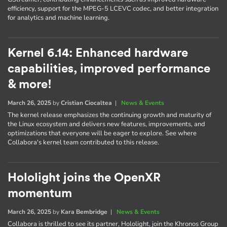
efficiency, support for the MPEG-5 LCEVC codec, and better integration
for analytics and machine learning.
Kernel 6.14: Enhanced hardware
capabilities, improved performance
& more!
March 26, 2025
by
Cristian Ciocaltea
|
News & Events
The kernel release emphasizes the continuing growth and maturity of
the Linux ecosystem and delivers new features, improvements, and
optimizations that everyone will be eager to explore. See where
Collabora's kernel team contributed to this release.
Hololight joins the OpenXR
momentum
March 26, 2025
by
Kara Bembridge
|
News & Events
Collabora is thrilled to see its partner, Hololight, join the Khronos Group