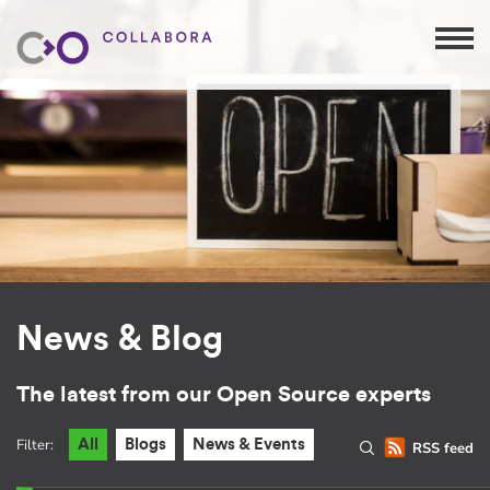
News & Blog
The latest from our Open Source experts
Filter:
All
Blogs
News & Events
RSS feed