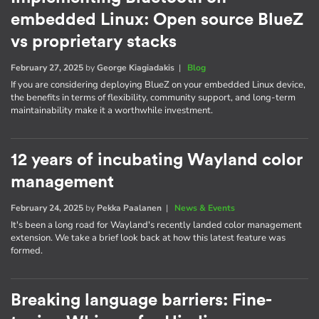
embedded Linux: Open source BlueZ
vs proprietary stacks
February 27, 2025
by
George Kiagiadakis
|
Blog
If you are considering deploying BlueZ on your embedded Linux device,
the benefits in terms of flexibility, community support, and long-term
maintainability make it a worthwhile investment.
12 years of incubating Wayland color
management
February 24, 2025
by
Pekka Paalanen
|
News & Events
It's been a long road for Wayland's recently landed color management
extension. We take a brief look back at how this latest feature was
formed.
Breaking language barriers: Fine-