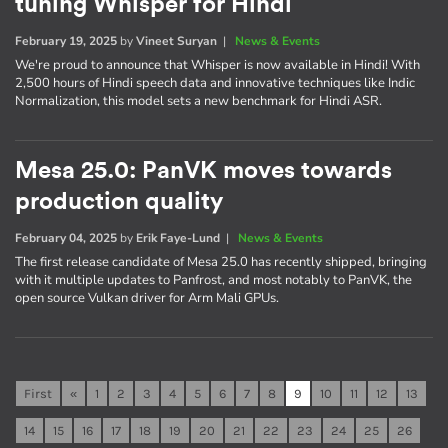
tuning Whisper for Hindi
February 19, 2025
by
Vineet Suryan
|
News & Events
We're proud to announce that Whisper is now available in Hindi! With
2,500 hours of Hindi speech data and innovative techniques like Indic
Normalization, this model sets a new benchmark for Hindi ASR.
Mesa 25.0: PanVK moves towards
production quality
February 04, 2025
by
Erik Faye-Lund
|
News & Events
The first release candidate of Mesa 25.0 has recently shipped, bringing
with it multiple updates to Panfrost, and most notably to PanVK, the
open source Vulkan driver for Arm Mali GPUs.
First
«
1
2
3
4
5
6
7
8
9
10
11
12
13
14
15
16
17
18
19
20
21
22
23
24
25
26