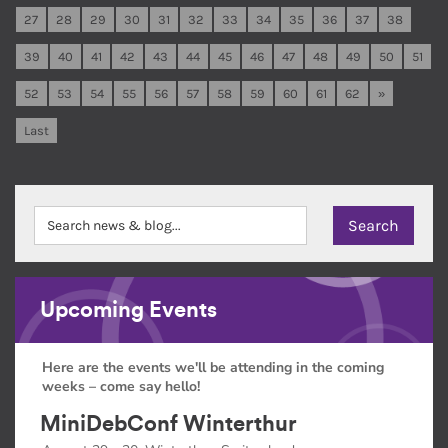
27
28
29
30
31
32
33
34
35
36
37
38
39
40
41
42
43
44
45
46
47
48
49
50
51
52
53
54
55
56
57
58
59
60
61
62
»
Last
Upcoming Events
Here are the events we'll be attending in the coming
weeks – come say hello!
MiniDebConf Winterthur