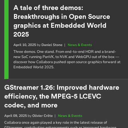
A tale of three demos:
Breakthroughs in Open Source
graphics at Embedded World
2025
April 10, 2025
by
Daniel Stone
|
News & Events
Three demos. One stand. From end-to-end HDR and a brand-
new SoC running PanVK, to NVK and WebGPU out of the box —
discover how Collabora pushed open source graphics forward at
Embedded World 2025.
GStreamer 1.26: Improved hardware
efficiency, the MPEG-5 LCEVC
codec, and more
April 09, 2025
by
Olivier Crête
|
News & Events
Collabora once again played a key role in the latest release of
GStreamer, contributing enhancements such as improved hardware