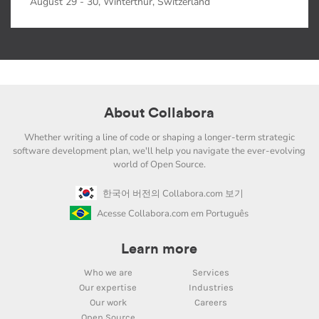
August 29 - 30, Winterthur, Switzerland
About Collabora
Whether writing a line of code or shaping a longer-term strategic
software development plan, we'll help you navigate the ever-evolving
world of Open Source.
한국어 버전의 Collabora.com 보기
Acesse Collabora.com em Português
Learn more
Who we are
Services
Our expertise
Industries
Our work
Careers
Open Source