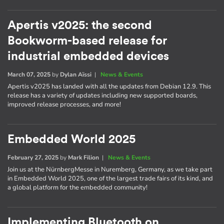
Apertis v2025: the second
Bookworm-based release for
industrial embedded devices
March 07, 2025
by
Dylan Aïssi
|
News & Events
Apertis v2025 has landed with all the updates from Debian 12.9. This
release has a variety of updates including new supported boards,
improved release processes, and more!
Embedded World 2025
February 27, 2025
by
Mark Filion
|
News & Events
Join us at the NürnbergMesse in Nuremberg, Germany, as we take part
in Embedded World 2025, one of the largest trade fairs of its kind, and
a global platform for the embedded community!
Implementing Bluetooth on