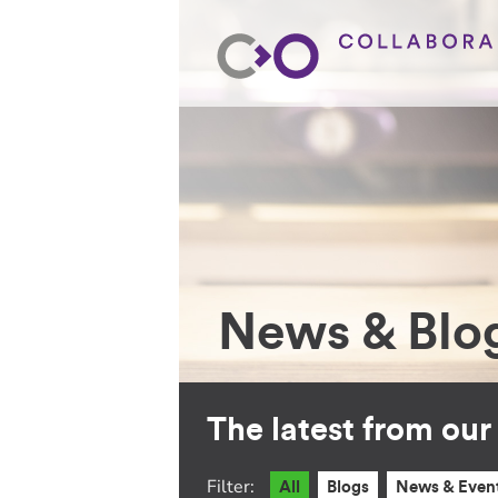
News & Blo
The latest from ou
Filter:
All
Blogs
News & Even