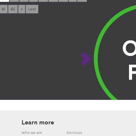
61
62
»
Last
Learn more
Who we are
Services