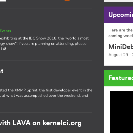
Upcomin
Here are the
Events
coming week
exhibiting at the IBC Show 2018, the "world's most
ogy show"! If you are planning on attending, please
MiniDeb
 14!
August 29 - 
t
Feature
sted the XMMP Sprint, the first developer event in the
ok at what was accomplished over the weekend, and
ith LAVA on kernelci.org