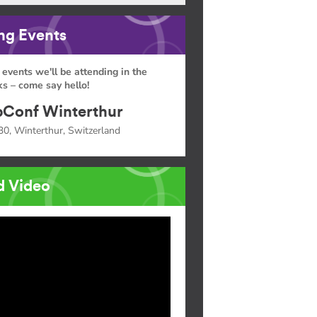
g Events
 events we'll be attending in the
s – come say hello!
Conf Winterthur
30, Winterthur, Switzerland
d Video