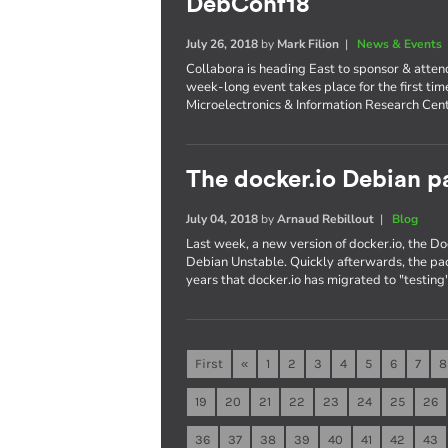
DebConf18
July 26, 2018
by
Mark Filion
|
News & Events
Collabora is heading East to sponsor & atte
week-long event takes place for the first tim
Microelectronics & Information Research Cent
The docker.io Debian pa
July 04, 2018
by
Arnaud Rebillout
|
Blog
Last week, a new version of docker.io, the 
Debian Unstable. Quickly afterwards, the pac
years that docker.io has migrated to "testing"
First
«
1
2
3
4
5
6
7
8
19
20
21
22
23
24
25
26
36
37
38
39
40
41
42
43