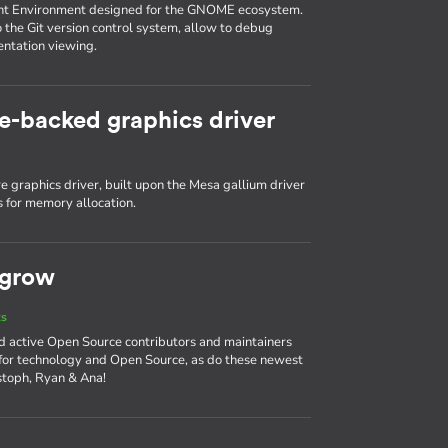
nt Environment designed for the GNOME ecosystem.
o the Git version control system, allow to debug
entation viewing.
e-backed graphics driver
 graphics driver, built upon the Mesa gallium driver
 for memory allocation.
 grow
ts
d active Open Source contributors and maintainers
 for technology and Open Source, as do these newest
stoph, Ryan & Ana!