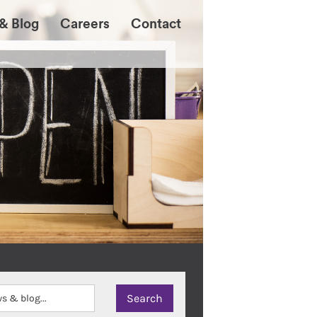
& Blog
Careers
Contact