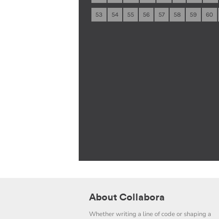
53
54
55
56
57
58
59
60
About Collabora
Whether writing a line of code or shaping a