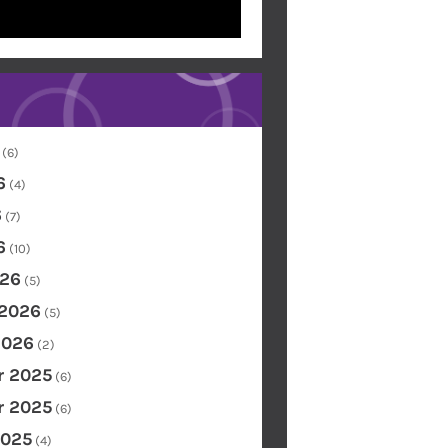
(6)
6
(4)
6
(7)
6
(10)
26
(5)
 2026
(5)
2026
(2)
 2025
(6)
 2025
(6)
2025
(4)