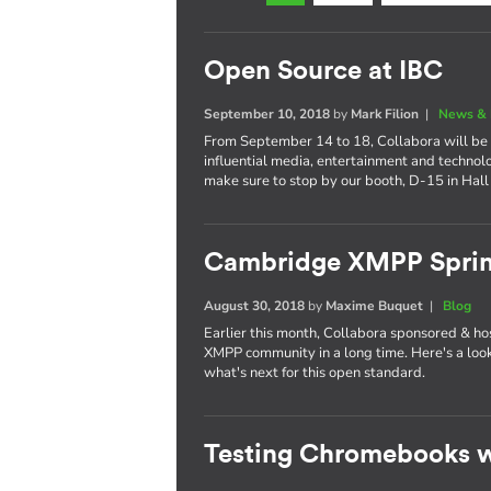
Open Source at IBC
September 10, 2018
by
Mark Filion
|
News & 
From September 14 to 18, Collabora will be 
influential media, entertainment and technol
make sure to stop by our booth, D-15 in Hall
Cambridge XMPP Sprin
August 30, 2018
by
Maxime Buquet
|
Blog
Earlier this month, Collabora sponsored & ho
XMPP community in a long time. Here's a lo
what's next for this open standard.
Testing Chromebooks w