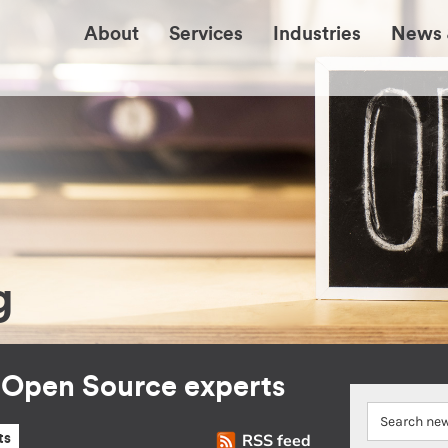
About
Services
Industries
News 
g
r Open Source experts
RSS feed
ts