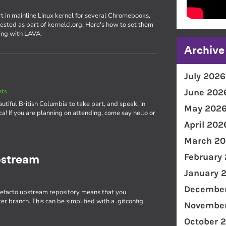
rt in mainline Linux kernel for several Chromebooks,
ested as part of kernelci.org. Here's how to set them
ing with LAVA.
Archive
July 2026
June 202
nts
utiful British Columbia to take part, and speak, in
May 202
! If you are planning on attending, come say hello or
April 202
March 20
February
pstream
January 
December
 defacto upstream repository means that you
r branch. This can be simplified with a .gitconfig
November
October 