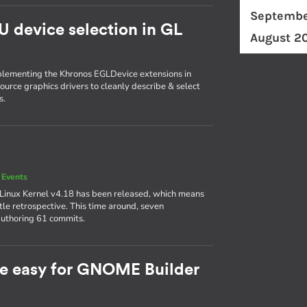
Septembe
U device selection in GL
August 2
plementing the Khronos EGLDevice extensions in
ource graphics drivers to cleanly describe & select
s.
 Events
 Linux Kernel v4.18 has been released, which means
ttle retrospective. This time around, seven
authoring 61 commits.
e easy for GNOME Builder