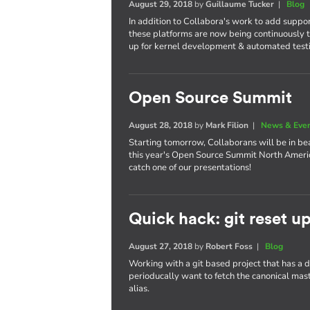
August 29, 2018
by
Guillaume Tucker
|
Blog
In addition to Collabora's work to add suppo
these platforms are now being continuously t
up for kernel development & automated test
Open Source Summit
August 28, 2018
by
Mark Filion
|
News & Eve
Starting tomorrow, Collaborans will be in bea
this year's Open Source Summit North America
catch one of our presentations!
Quick hack: git reset u
August 27, 2018
by
Robert Foss
|
Blog
Working with a git based project that has a
perioducally want to fetch the canonical maste
alias.