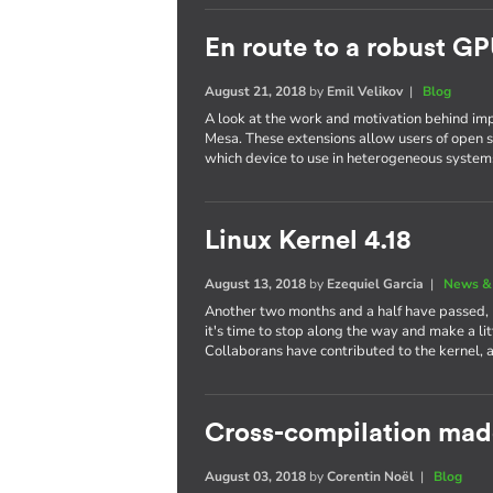
En route to a robust GP
August 21, 2018
by
Emil Velikov
|
Blog
A look at the work and motivation behind im
Mesa. These extensions allow users of open s
which device to use in heterogeneous system
Linux Kernel 4.18
August 13, 2018
by
Ezequiel Garcia
|
News &
Another two months and a half have passed,
it's time to stop along the way and make a li
Collaborans have contributed to the kernel, 
Cross-compilation mad
August 03, 2018
by
Corentin Noël
|
Blog