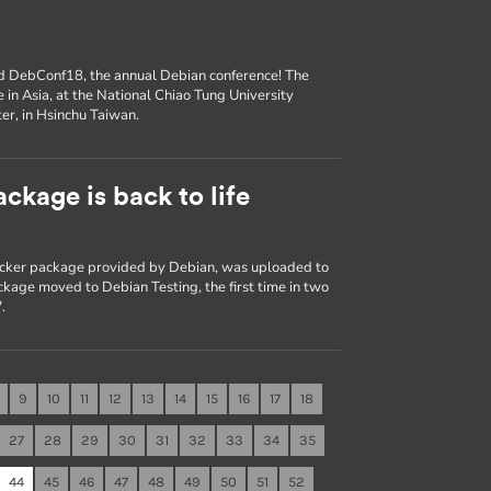
nd DebConf18, the annual Debian conference! The
e in Asia, at the National Chiao Tung University
er, in Hsinchu Taiwan.
ckage is back to life
Docker package provided by Debian, was uploaded to
kage moved to Debian Testing, the first time in two
.
9
10
11
12
13
14
15
16
17
18
27
28
29
30
31
32
33
34
35
44
45
46
47
48
49
50
51
52