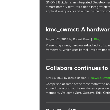
GNOME Builder is an Integrated Developme
It most notably features a deep integration t
applications quickly and allow in-line docum
kms_swrast: A hardwar
August 01, 2018
by
Robert Foss
|
Blog
Presenting a new, hardware-backed, software
framework, which uses kernel kms drm nodes
Collabora continues to
July 31, 2018
by
Jassie Badion
|
News & Even
Comprised of some of the most motivated an
around the world, our team shares a passion
members. Welcome Gert, Gustavo, Erik, Chri