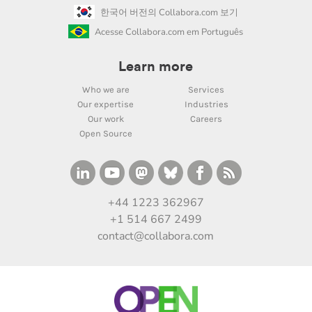
한국어 버전의 Collabora.com 보기
Acesse Collabora.com em Português
Learn more
Who we are
Services
Our expertise
Industries
Our work
Careers
Open Source
+44 1223 362967
+1 514 667 2499
contact@collabora.com