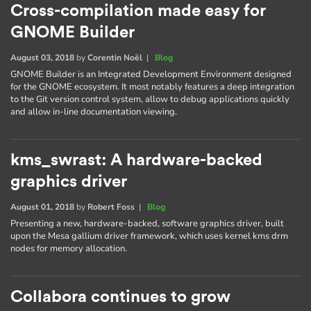
Cross-compilation made easy for
GNOME Builder
August 03, 2018
by
Corentin Noël
|
Blog
GNOME Builder is an Integrated Development Environment designed
for the GNOME ecosystem. It most notably features a deep integration
to the Git version control system, allow to debug applications quickly
and allow in-line documentation viewing.
kms_swrast: A hardware-backed
graphics driver
August 01, 2018
by
Robert Foss
|
Blog
Presenting a new, hardware-backed, software graphics driver, built
upon the Mesa gallium driver framework, which uses kernel kms drm
nodes for memory allocation.
Collabora continues to grow