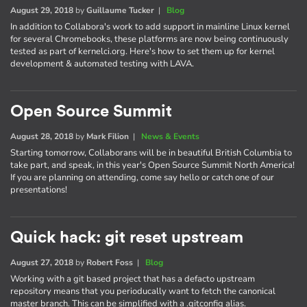
August 29, 2018
by
Guillaume Tucker
|
Blog
In addition to Collabora's work to add support in mainline Linux kernel
for several Chromebooks, these platforms are now being continuously
tested as part of kernelci.org. Here's how to set them up for kernel
development & automated testing with LAVA.
Open Source Summit
August 28, 2018
by
Mark Filion
|
News & Events
Starting tomorrow, Collaborans will be in beautiful British Columbia to
take part, and speak, in this year's Open Source Summit North America!
If you are planning on attending, come say hello or catch one of our
presentations!
Quick hack: git reset upstream
August 27, 2018
by
Robert Foss
|
Blog
Working with a git based project that has a defacto upstream
repository means that you perioducally want to fetch the canonical
master branch. This can be simplified with a .gitconfig alias.