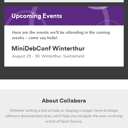
Upcoming Events
Here are the events we'll be attending in the coming
weeks – come say hello!
MiniDebConf Winterthur
August 29 - 30, Winterthur, Switzerland
About Collabora
Whether writing a line of code or shaping a longer-term strategic
software development plan, we'll help you navigate the ever-evolving
world of Open Source.