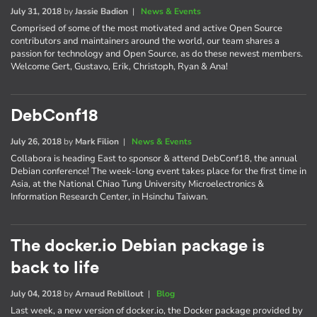
July 31, 2018
by
Jassie Badion
|
News & Events
Comprised of some of the most motivated and active Open Source
contributors and maintainers around the world, our team shares a
passion for technology and Open Source, as do these newest members.
Welcome Gert, Gustavo, Erik, Christoph, Ryan & Ana!
DebConf18
July 26, 2018
by
Mark Filion
|
News & Events
Collabora is heading East to sponsor & attend DebConf18, the annual
Debian conference! The week-long event takes place for the first time in
Asia, at the National Chiao Tung University Microelectronics &
Information Research Center, in Hsinchu Taiwan.
The docker.io Debian package is
back to life
July 04, 2018
by
Arnaud Rebillout
|
Blog
Last week, a new version of docker.io, the Docker package provided by