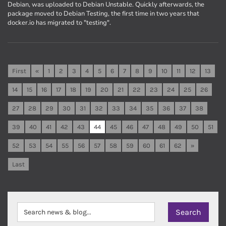
Debian, was uploaded to Debian Unstable. Quickly afterwards, the
package moved to Debian Testing, the first time in two years that
docker.io has migrated to "testing".
First
«
1
2
3
4
5
6
7
8
9
10
11
12
13
14
15
16
17
18
19
20
21
22
23
24
25
26
27
28
29
30
31
32
33
34
35
36
37
38
39
40
41
42
43
44
45
46
47
48
49
50
51
52
53
54
55
56
57
58
59
60
61
62
»
Last