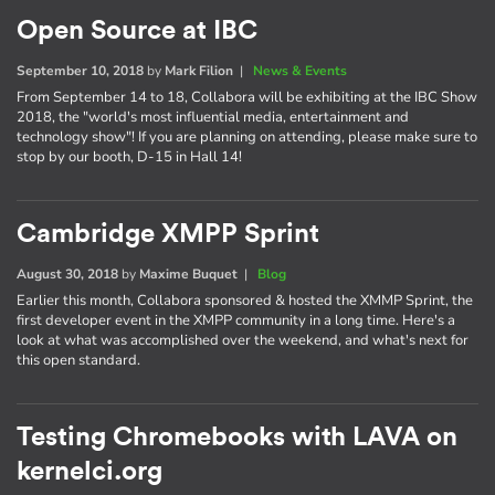
Open Source at IBC
September 10, 2018
by
Mark Filion
|
News & Events
From September 14 to 18, Collabora will be exhibiting at the IBC Show
2018, the "world's most influential media, entertainment and
technology show"! If you are planning on attending, please make sure to
stop by our booth, D-15 in Hall 14!
Cambridge XMPP Sprint
August 30, 2018
by
Maxime Buquet
|
Blog
Earlier this month, Collabora sponsored & hosted the XMMP Sprint, the
first developer event in the XMPP community in a long time. Here's a
look at what was accomplished over the weekend, and what's next for
this open standard.
Testing Chromebooks with LAVA on
kernelci.org