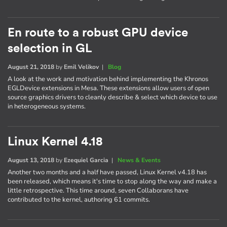
En route to a robust GPU device
selection in GL
August 21, 2018
by
Emil Velikov
|
Blog
A look at the work and motivation behind implementing the Khronos
EGLDevice extensions in Mesa. These extensions allow users of open
source graphics drivers to cleanly describe & select which device to use
in heterogeneous systems.
Linux Kernel 4.18
August 13, 2018
by
Ezequiel Garcia
|
News & Events
Another two months and a half have passed, Linux Kernel v4.18 has
been released, which means it's time to stop along the way and make a
little retrospective. This time around, seven Collaborans have
contributed to the kernel, authoring 61 commits.