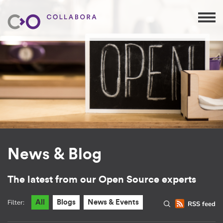
News & Blog
The latest from our Open Source experts
Filter:
All
Blogs
News & Events
RSS feed