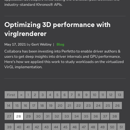
industry-standard Khronos® APIs.
Optimizing 3D performance with
virglrenderer
May 17, 2021
by
Gert Wollny
|
Blog
Collabora has been investing into Perfetto to enable driver authors &
users to get deep insights into driver internals and GPU performance.
Here's how we applied this work to study workloads on the virtualized
VirGL implementation.
First
«
1
2
3
4
5
6
7
8
9
10
11
12
13
14
15
16
17
18
19
20
21
22
23
24
25
26
27
28
29
30
31
32
33
34
35
36
37
38
39
40
41
42
43
44
45
46
47
48
49
50
51