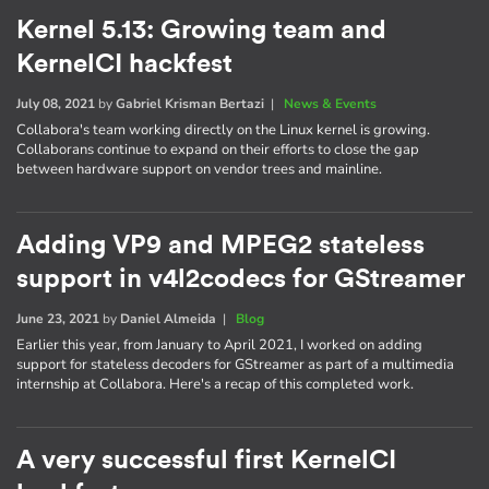
Kernel 5.13: Growing team and
KernelCI hackfest
July 08, 2021
by
Gabriel Krisman Bertazi
|
News & Events
Collabora's team working directly on the Linux kernel is growing.
Collaborans continue to expand on their efforts to close the gap
between hardware support on vendor trees and mainline.
Adding VP9 and MPEG2 stateless
support in v4l2codecs for GStreamer
June 23, 2021
by
Daniel Almeida
|
Blog
Earlier this year, from January to April 2021, I worked on adding
support for stateless decoders for GStreamer as part of a multimedia
internship at Collabora. Here's a recap of this completed work.
A very successful first KernelCI