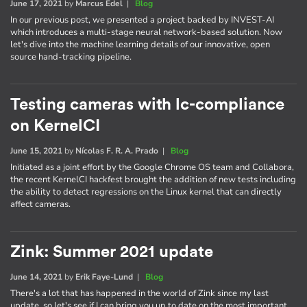
June 17, 2021
by
Marcus Edel
|
Blog
In our previous post, we presented a project backed by INVEST-AI
which introduces a multi-stage neural network-based solution. Now
let's dive into the machine learning details of our innovative, open
source hand-tracking pipeline.
Testing cameras with lc-compliance
on KernelCI
June 15, 2021
by
Nícolas F. R. A. Prado
|
Blog
Initiated as a joint effort by the Google Chrome OS team and Collabora,
the recent KernelCI hackfest brought the addition of new tests including
the ability to detect regressions on the Linux kernel that can directly
affect cameras.
Zink: Summer 2021 update
June 14, 2021
by
Erik Faye-Lund
|
Blog
There's a lot that has happened in the world of Zink since my last
update, so let's see if I can bring you up to date on the most important