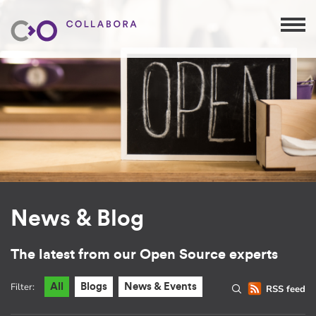
News & Blog
The latest from our Open Source experts
Filter:
All
Blogs
News & Events
RSS feed