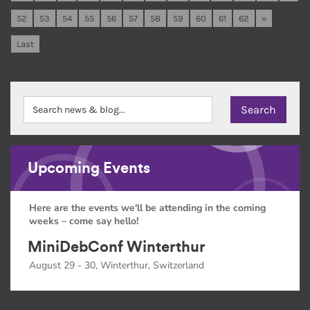
52
53
54
55
56
57
58
59
60
61
62
»
Last
Upcoming Events
Here are the events we'll be attending in the coming
weeks – come say hello!
MiniDebConf Winterthur
August 29 - 30, Winterthur, Switzerland