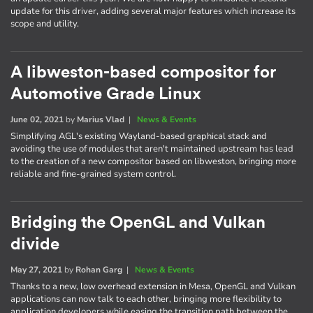
update for this driver, adding several major features which increase its
scope and utility.
A libweston-based compositor for
Automotive Grade Linux
June 02, 2021
by
Marius Vlad
|
News & Events
Simplifying AGL's existing Wayland-based graphical stack and
avoiding the use of modules that aren't maintained upstream has lead
to the creation of a new compositor based on libweston, bringing more
reliable and fine-grained system control.
Bridging the OpenGL and Vulkan
divide
May 27, 2021
by
Rohan Garg
|
News & Events
Thanks to a new, low overhead extension in Mesa, OpenGL and Vulkan
applications can now talk to each other, bringing more flexibility to
application developers while easing the transition path between the