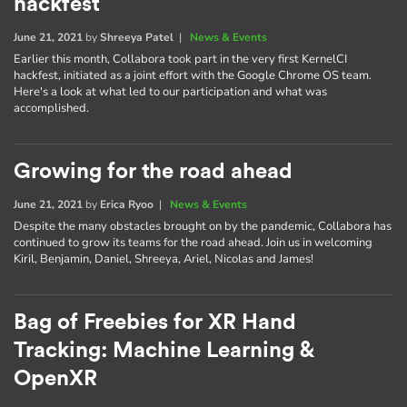
hackfest
June 21, 2021
by
Shreeya Patel
|
News & Events
Earlier this month, Collabora took part in the very first KernelCI
hackfest, initiated as a joint effort with the Google Chrome OS team.
Here's a look at what led to our participation and what was
accomplished.
Growing for the road ahead
June 21, 2021
by
Erica Ryoo
|
News & Events
Despite the many obstacles brought on by the pandemic, Collabora has
continued to grow its teams for the road ahead. Join us in welcoming
Kiril, Benjamin, Daniel, Shreeya, Ariel, Nicolas and James!
Bag of Freebies for XR Hand
Tracking: Machine Learning &
OpenXR