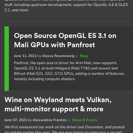
stuff, including upstream development, support for OpenGL 4.6 & GLES
3.1, and more.
Open Source OpenGL ES 3.1 on
Mali GPUs with Panfrost
June 11, 2021
by
Alyssa Rosenzweig
|
Blog
Panfrost, the open source driver for Arm Mali, now supports
OpenGL ES 3.1 on both Midgard (Mali T760 and newer) and
Bifrost (Mali G31, G52, G72) GPUs, adding a number of features,
notably including compute shaders.
Wine on Wayland meets Vulkan,
multi-monitor support & more
June 07, 2021
by
Alexandros Frantzis
|
News & Events
We first announced our work on the driver last December, and posted
an update earlier this year. We are now happy to announce a second