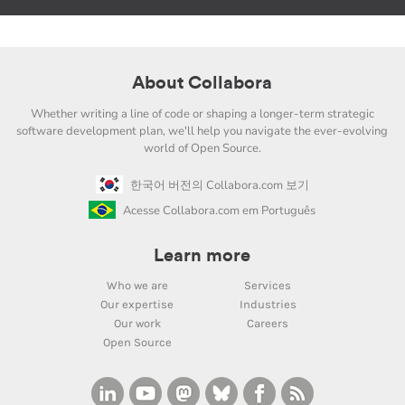
About Collabora
Whether writing a line of code or shaping a longer-term strategic
software development plan, we'll help you navigate the ever-evolving
world of Open Source.
한국어 버전의 Collabora.com 보기
Acesse Collabora.com em Português
Learn more
Who we are
Services
Our expertise
Industries
Our work
Careers
Open Source