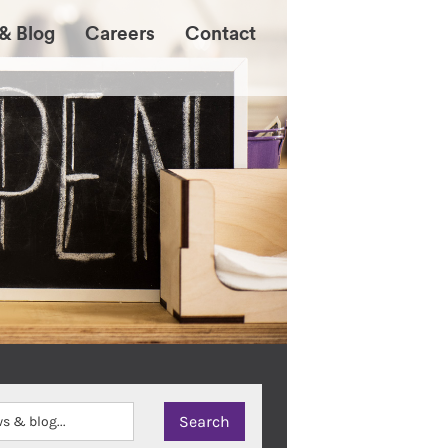
& Blog
Careers
Contact