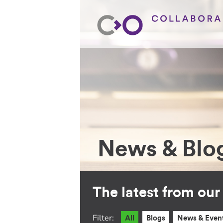
News & Blo
The latest from ou
Filter:
All
Blogs
News & Even