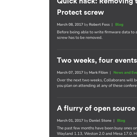
Quick hack: Removing 
Protect screw
March 08, 2017
by
Robert Foss
|
Blog
Before being able to write firmware data to
screw has to be removed.
Two weeks, four events
March 07, 2017
by
Mark Filion
|
News and Ev
Over the next two weeks, Collaborans will be 
you plan on attending at any of these confere
A flurry of open source
March 01, 2017
by
Daniel Stone
|
Blog
The past few months have been busy ones on 
Wayland 1.13, Weston 2.0 and Mesa 17.0. Her