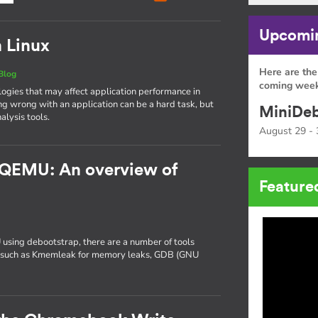
Upcomin
n Linux
Here are the
Blog
coming week
gies that may affect application performance in
ng wrong with an application can be a hard task, but
MiniDeb
alysis tools.
August 29 - 
 QEMU: An overview of
Feature
 using debootstrap, there are a number of tools
ng, such as Kmemleak for memory leaks, GDB (GNU