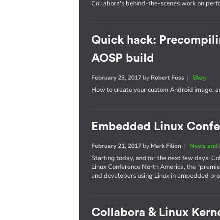
Collabora's behind-the-scenes work on per
Quick hack: Precompili
AOSP build
February 23, 2017
by
Robert Foss
|
Blog
How to create your custom Android image, an
Embedded Linux Confe
February 21, 2017
by
Mark Filion
|
News and 
Starting today, and for the next few days, Co
Linux Conference North America, the "premie
and developers using Linux in embedded pro
Collabora & Linux Kerne