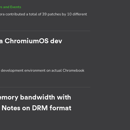
s and Events
ora contributed a total of 39 patches by 10 different
p a ChromiumOS dev
OS development environment on actual Chromebook
emory bandwidth with
: Notes on DRM format