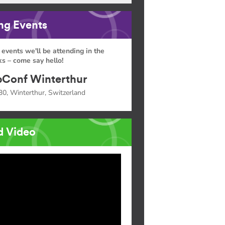
g Events
 events we'll be attending in the
s – come say hello!
Conf Winterthur
30, Winterthur, Switzerland
d Video