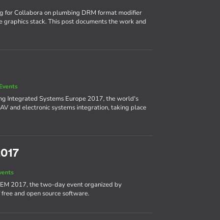
ng for Collabora on plumbing DRM format modifier
e graphics stack. This post documents the work and
Events
ing Integrated Systems Europe 2017, the world's
AV and electronic systems integration, taking place
2017
vents
DEM 2017, the two-day event organized by
 free and open source software.