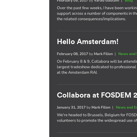
February 09, 2017
by
Varad Gautam
|
Blog
Over the past few weeks, I have been worki
support across a number of components in th
the related consequences/implications.
Hello Amsterdam!
February 08, 2017
by
Mark Filion
|
News and 
On February 8 & 9, Collabora will be attend
largest tradeshow dedicated to professional 
at the Amsterdam RAI.
Collabora at FOSDEM 
January 31, 2017
by
Mark Filion
|
News and E
We're headed to Brussels, Belgium for FOS
volunteers to promote the widespread use of