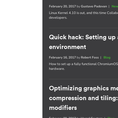
February 20, 2017
by
Gustavo Padovan
|
New
Linux Kernel 4.10 is out, and this time Collab
developers.
Quick hack: Setting u
environment
February 16, 2017
by
Robert Foss
|
Blog
How to set up a fully functional Chromium
hardware.
Optimizing graphics m
compression and tiling
modifiers