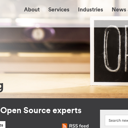
About
Services
Industries
News 
g
r Open Source experts
RSS feed
ts