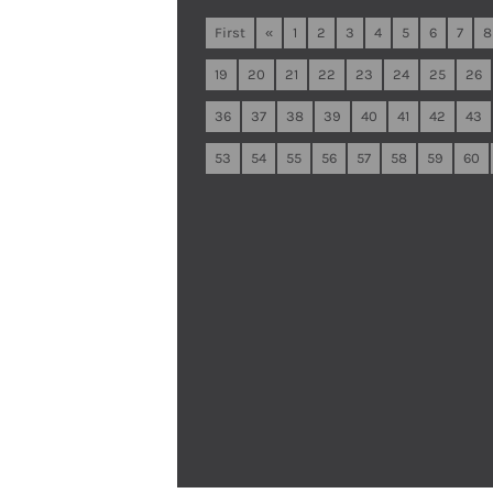
First
«
1
2
3
4
5
6
7
8
19
20
21
22
23
24
25
26
36
37
38
39
40
41
42
43
53
54
55
56
57
58
59
60