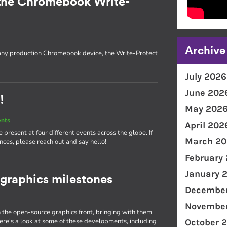
the Chromebook Write-
Archive
 any production Chromebook device, the Write-Protect
July 2026
June 202
!
May 202
ents
April 202
present at four different events across the globe. If
March 20
nces, please reach out and say hello!
February
January 
 graphics milestones
December
November
the open-source graphics front, bringing with them
e's a look at some of these developments, including
October 