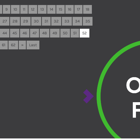
9
10
11
12
13
14
15
16
17
18
27
28
29
30
31
32
33
34
35
44
45
46
47
48
49
50
51
52
61
62
»
Last