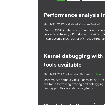
Performance analysis i
March 21, 2017
by
Gabriel Krisman Bertazi
|
Modern CPUs implement a number of technolo
unpredictable ways. Figuring out what is goi
it can become much easier with the correct an
Kernel debugging with
tools available
March 13, 2017
by
Frédéric Dalleau
|
Blog
Once you've setup a virtual machine in QEMU
available for testing, tracing and debuggi
Debugger), ftrace et dynamic_debug.