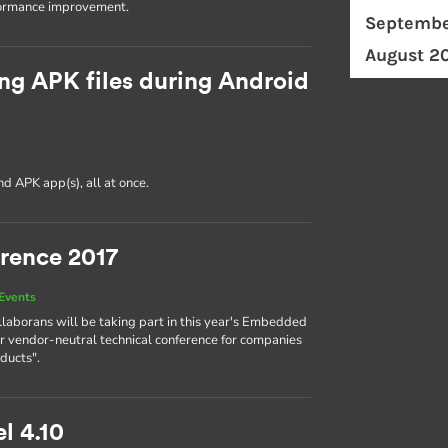
formance improvement.
Septembe
August 2
ng APK files during Android
d APK app(s), all at once.
rence 2017
Events
llaborans will be taking part in this year's Embedded
r vendor-neutral technical conference for companies
ducts".
l 4.10