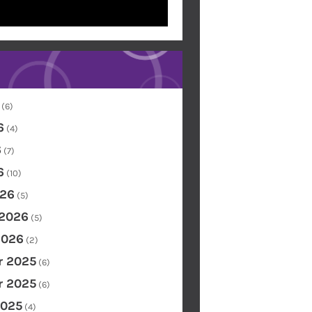
(6)
6
(4)
6
(7)
6
(10)
26
(5)
 2026
(5)
2026
(2)
 2025
(6)
 2025
(6)
2025
(4)