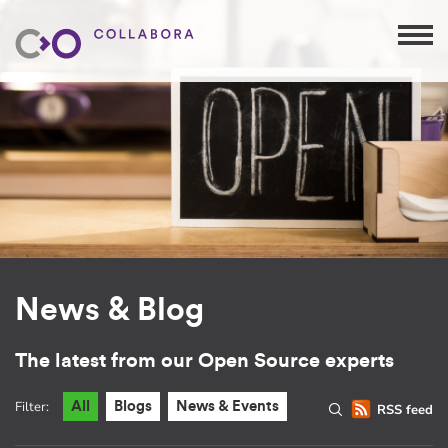
News & Blog
The latest from our Open Source experts
Filter:
All
Blogs
News & Events
RSS feed