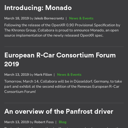
Introducing: Monado
March 18, 2019
by
Jakob Bornecrantz
|
News & Events
Following the release of the OpenXR 0.90 Provisional Specification by
The Khronos Group, Collabora is proud to announce Monado, an open
source implementation of the newly released OpenXR spec.
European R-Car Consortium Forum
2019
March 13, 2019
by
Mark Filion
|
News & Events
Tomorrow, March 14, Collabora will be in Düsseldorf, Germany, to take
part and exhibit at the second edition of the Renesas European R-Car
Consortium Forum!
An overview of the Panfrost driver
March 13, 2019
by
Robert Foss
|
Blog