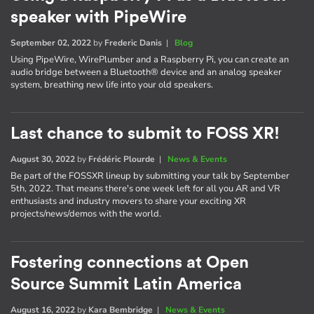
speaker with PipeWire
September 02, 2022
by
Frederic Danis
|
Blog
Using PipeWire, WirePlumber and a Raspberry Pi, you can create an
audio bridge between a Bluetooth® device and an analog speaker
system, breathing new life into your old speakers.
Last chance to submit to FOSS XR!
August 30, 2022
by
Frédéric Plourde
|
News & Events
Be part of the FOSSXR lineup by submitting your talk by September
5th, 2022. That means there's one week left for all you AR and VR
enthusiasts and industry movers to share your exciting XR
projects/news/demos with the world.
Fostering connections at Open
Source Summit Latin America
August 16, 2022
by
Kara Bembridge
|
News & Events