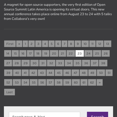
A magnet for open source supporters, the very first edition of Open
Source Summit Latin America is opening its virtual doors. This new
annual conference takes place online from August 23 to 24 with 5 talks
from Collabora's very own!
First
«
1
2
3
4
5
6
7
8
9
10
11
12
13
14
15
16
17
18
19
20
21
22
23
24
25
26
27
28
29
30
31
32
33
34
35
36
37
38
39
40
41
42
43
44
45
46
47
48
49
50
51
52
53
54
55
56
57
58
59
60
61
62
»
Last