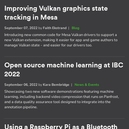
Improving Vulkan graphics state
tracking in Mesa
September 07, 2022
by
Faith Ekstrand
|
Blog
Introducing new common code for Mesa Vulkan drivers to support a
new Vulkan extension, making it easier for app and game authors to
manage Vulkan state - and easier for our drivers too.
Open source machine learning at IBC
2022
September 06, 2022
by
Kara Bembridge
|
News & Events
Showcasing two new software demonstrations featuring machine
learning, including backend video compression that runs on Panfrost,
and a data quality assurance tool designed to integrate into the
annotation pipeline.
Using a Raspberry Pi as a Bluetooth