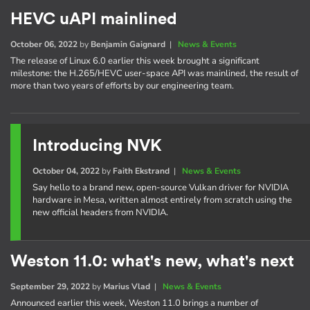
HEVC uAPI mainlined
October 06, 2022
by
Benjamin Gaignard
|
News & Events
The release of Linux 6.0 earlier this week brought a significant
milestone: the H.265/HEVC user-space API was mainlined, the result of
more than two years of efforts by our engineering team.
Introducing NVK
October 04, 2022
by
Faith Ekstrand
|
News & Events
Say hello to a brand new, open-source Vulkan driver for NVIDIA
hardware in Mesa, written almost entirely from scratch using the
new official headers from NVIDIA.
Weston 11.0: what's new, what's next
September 29, 2022
by
Marius Vlad
|
News & Events
Announced earlier this week, Weston 11.0 brings a number of