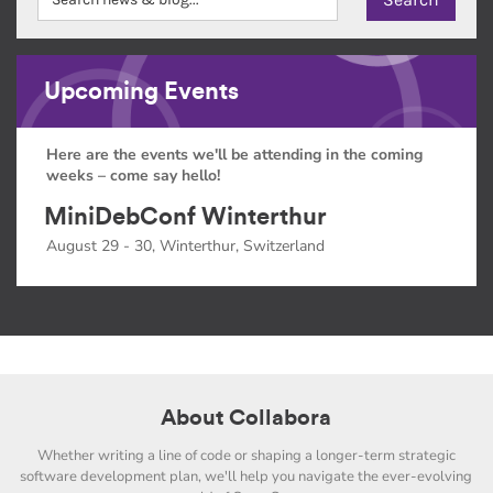
Upcoming Events
Here are the events we'll be attending in the coming
weeks – come say hello!
MiniDebConf Winterthur
August 29 - 30, Winterthur, Switzerland
About Collabora
Whether writing a line of code or shaping a longer-term strategic
software development plan, we'll help you navigate the ever-evolving