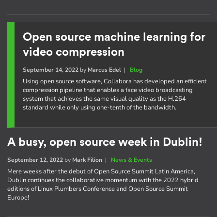
Open source machine learning for
video compression
September 14, 2022
by
Marcus Edel
|
Blog
Using open source software, Collabora has developed an efficient
compression pipeline that enables a face video broadcasting
system that achieves the same visual quality as the H.264
standard while only using one-tenth of the bandwidth.
A busy, open source week in Dublin!
September 12, 2022
by
Mark Filion
|
News & Events
Mere weeks after the debut of Open Source Summit Latin America,
Dublin continues the collaborative momentum with the 2022 hybrid
editions of Linux Plumbers Conference and Open Source Summit
Europe!