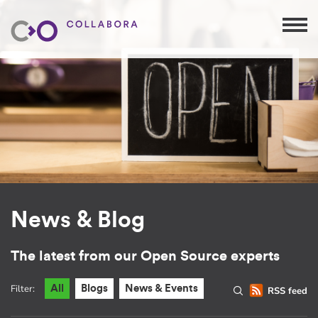
News & Blog
The latest from our Open Source experts
Filter:
All
Blogs
News & Events
RSS feed