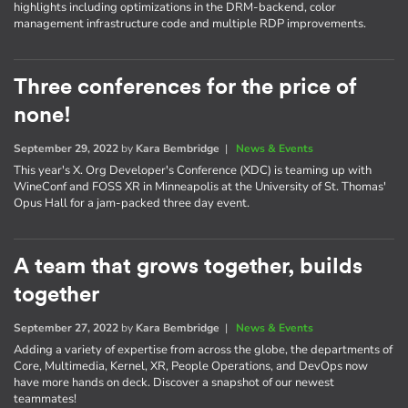
highlights including optimizations in the DRM-backend, color
management infrastructure code and multiple RDP improvements.
Three conferences for the price of
none!
September 29, 2022
by
Kara Bembridge
|
News & Events
This year's X. Org Developer's Conference (XDC) is teaming up with
WineConf and FOSS XR in Minneapolis at the University of St. Thomas'
Opus Hall for a jam-packed three day event.
A team that grows together, builds
together
September 27, 2022
by
Kara Bembridge
|
News & Events
Adding a variety of expertise from across the globe, the departments of
Core, Multimedia, Kernel, XR, People Operations, and DevOps now
have more hands on deck. Discover a snapshot of our newest
teammates!