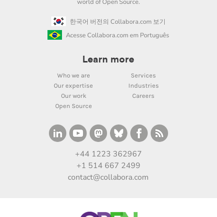
world of Open Source.
한국어 버전의 Collabora.com 보기
Acesse Collabora.com em Português
Learn more
Who we are
Services
Our expertise
Industries
Our work
Careers
Open Source
+44 1223 362967
+1 514 667 2499
contact@collabora.com