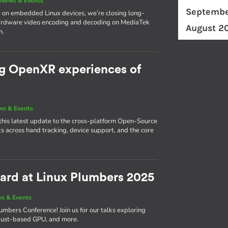
|
News & Events
Septembe
 on embedded Linux devices, we’re closing long-
hardware video encoding and decoding on MediaTek
August 2
m.
ng OpenXR experiences of
s & Events
this latest update to the cross-platform Open-Source
across hand tracking, device support, and the core
ward at Linux Plumbers 2025
s & Events
umbers Conference! Join us for our talks exploring
r Rust-based GPU, and more.