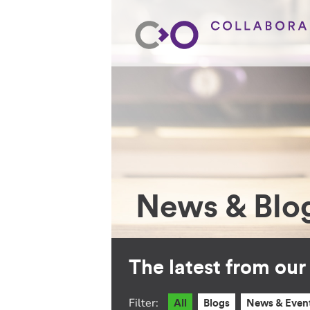
News & Blo
The latest from ou
Filter:
All
Blogs
News & Even