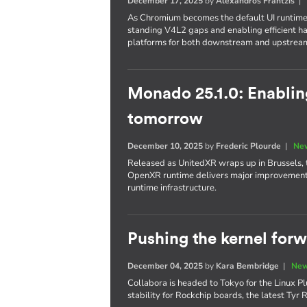
December 17, 2025
by
Alexandros Frantzis
As Chromium becomes the default UI runtime
standing V4L2 gaps and enabling efficient 
platforms for both downstream and upstrea
Monado 25.1.0: Enabli
tomorrow
December 10, 2025
by
Frederic Plourde
|
New
Released as UnitedXR wraps up in Brussels, 
OpenXR runtime delivers major improvements 
runtime infrastructure.
Pushing the kernel for
December 04, 2025
by
Kara Bembridge
|
New
Collabora is headed to Tokyo for the Linux Pl
stability for Rockchip boards, the latest Ty