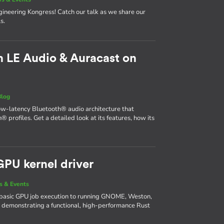
neering Kongress! Catch our talk as we share our
s.
 LE Audio & Auracast on
Blog
ow-latency Bluetooth® audio architecture that
® profiles. Get a detailed look at its features, how its
GPU kernel driver
 & Events
basic GPU job execution to running GNOME, Weston,
 demonstrating a functional, high-performance Rust