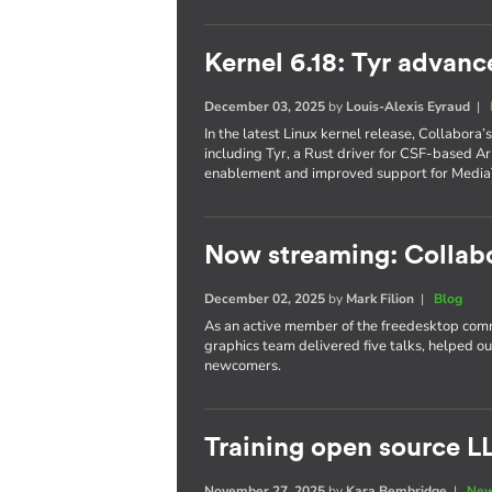
Kernel 6.18: Tyr advanc
December 03, 2025
by
Louis-Alexis Eyraud
|
In the latest Linux kernel release, Collabora
including Tyr, a Rust driver for CSF-based 
enablement and improved support for Media
Now streaming: Collab
December 02, 2025
by
Mark Filion
|
Blog
As an active member of the freedesktop com
graphics team delivered five talks, helped o
newcomers.
Training open source L
November 27, 2025
by
Kara Bembridge
|
New