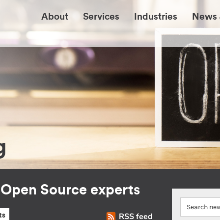
About
Services
Industries
News 
g
r Open Source experts
RSS feed
ts