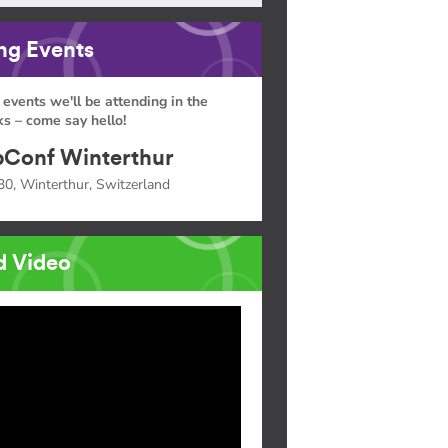
g Events
 events we'll be attending in the
s – come say hello!
Conf Winterthur
30, Winterthur, Switzerland
d Video