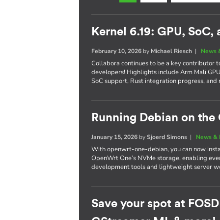
Kernel 6.19: GPU, SoC,
February 10, 2026
by
Michael Riesch
|
News 
Collabora continues to be a key contributor 
developers! Highlights include Arm Mali G
SoC support, Rust integration progress, and 
Running Debian on th
January 15, 2026
by
Sjoerd Simons
|
News & 
With openwrt-one-debian, you can now instal
OpenWrt One’s NVMe storage, enabling every
development tools and lightweight server wo
Save your spot at FOSD