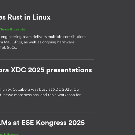
es Rust in Linux
News & Events
’s engineering team delivers multiple contributions
Arm Mali GPUs, as well as ongoing hardware
Tek SoCs.
ora XDC 2025 presentations
munity, Collabora was busy at XDC 2025. Our
ut in two more sessions, and ran a workshop for
LMs at ESE Kongress 2025
s & Events