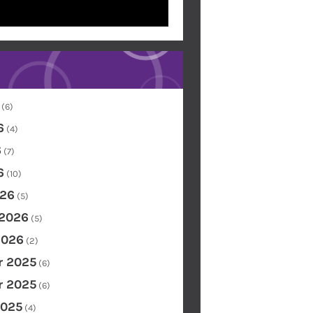
(6)
6
(4)
6
(7)
6
(10)
26
(5)
 2026
(5)
2026
(2)
 2025
(6)
 2025
(6)
2025
(4)