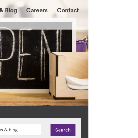
& Blog
Careers
Contact