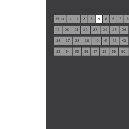
First
«
1
2
3
4
5
6
7
8
19
20
21
22
23
24
25
26
36
37
38
39
40
41
42
43
53
54
55
56
57
58
59
60