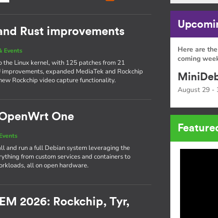
Upcomin
 and Rust improvements
Here are the
& Events
coming week
to the Linux kernel, with 125 patches from 21
PU improvements, expanded MediaTek and Rockchip
MiniDeb
new Rockchip video capture functionality.
August 29 - 
e OpenWrt One
Feature
Events
l and run a full Debian system leveraging the
thing from custom services and containers to
rkloads, all on open hardware.
EM 2026: Rockchip, Tyr,