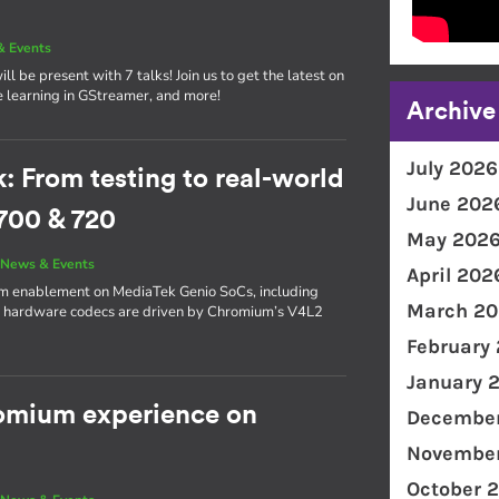
& Events
l be present with 7 talks! Join us to get the latest on
e learning in GStreamer, and more!
Archive
July 2026
From testing to real-world
June 202
700 & 720
May 202
|
News & Events
April 202
ium enablement on MediaTek Genio SoCs, including
March 20
s hardware codecs are driven by Chromium’s V4L2
February
January 
romium experience on
December
November
October 