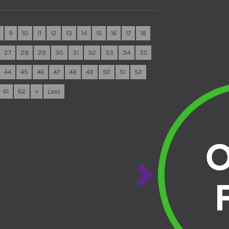
9
10
11
12
13
14
15
16
17
18
27
28
29
30
31
32
33
34
35
44
45
46
47
48
49
50
51
52
61
62
»
Last