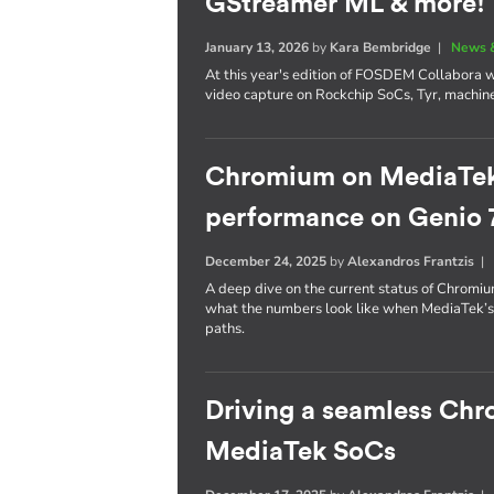
GStreamer ML & more!
January 13, 2026
by
Kara Bembridge
|
News 
At this year's edition of FOSDEM Collabora wil
video capture on Rockchip SoCs, Tyr, machin
Chromium on MediaTek: 
performance on Genio 
December 24, 2025
by
Alexandros Frantzis
A deep dive on the current status of Chrom
what the numbers look like when MediaTek’
paths.
Driving a seamless Ch
MediaTek SoCs