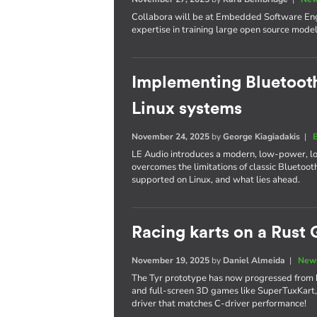
Collabora will be at Embedded Software Engi
expertise in training large open source model
Implementing Bluetooth
Linux systems
November 24, 2025
by
George Kiagiadakis
|
LE Audio introduces a modern, low-power, l
overcomes the limitations of classic Bluetooth
supported on Linux, and what lies ahead.
Racing karts on a Rust 
November 19, 2025
by
Daniel Almeida
|
News
The Tyr prototype has now progressed from 
and full-screen 3D games like SuperTuxKart,
driver that matches C-driver performance!