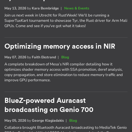
May 13, 2026
by
Kara Bembridge
|
News & Events
Join us next week in Utrecht for RustWeek! We'll be running a
SuperTuxKart tournament to showcase Tyr, the Rust driver for Arm Mali
GPUs. Come and see if you've got what it takes!
Optimizing memory access in NIR
May 07, 2026
by
Faith Ekstrand
|
Blog
A complete breakdown of Mesa’s NIR compiler detailing how it
optimizes shader memory access with SSA promotion, deref analysis,
copy propagation, and store elimination to reduce memory traffic and
improve GPU performance.
BlueZ-powered Auracast
broadcasting on Genio 700
May 05, 2026
by
George Kiagiadakis
|
Blog
Collabora brought Bluetooth Auracast broadcasting to MediaTek Genio