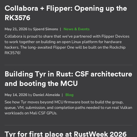
Collabora + Flipper: Opening up the
RK3576
May 21, 2026
by
Sjoerd Simons
|
News & Events
Collabora is proud to share that we've partnered with Flipper Devices
to work together on building an open Linux platform for hardware
hackers. The long-awaited Flipper One will be built on the Rockchip
RK3576!
Building Tyr in Rust: CSF architecture
and booting the MCU
May 14, 2026
by
Daniel Almeida
|
Blog
See how Tyr moves beyond MCU firmware boot to build the group,
queue, VM, submission, and completion paths needed to run real Vulkan
workloads on Mali CSF GPUs.
Tyr for first place at RustWeek 2026