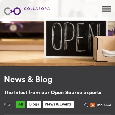
News & Blog
The latest from our Open Source experts
Filter:
All
Blogs
News & Events
RSS feed