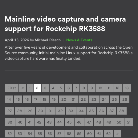
Mainline video capture and camera
support for Rockchip RK3588
April 13, 2026
by
Michael Riesch
|
News & Events
After over five years of development and collaboration across the Open
Source community, initial mainline Linux support for Rockchip RK3588's
video capture hardware has finally landed.
First
«
1
2
3
4
5
6
7
8
9
10
11
12
13
14
15
16
17
18
19
20
21
22
23
24
25
26
27
28
29
30
31
32
33
34
35
36
37
38
39
40
41
42
43
44
45
46
47
48
49
50
51
52
53
54
55
56
57
58
59
60
61
62
»