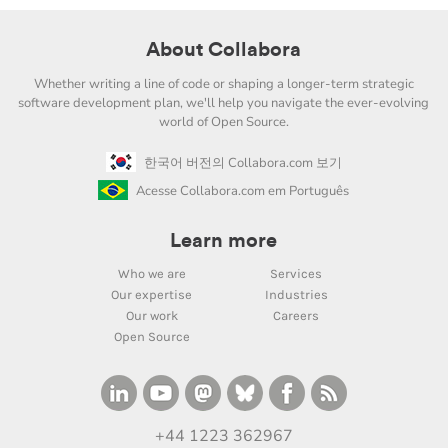
About Collabora
Whether writing a line of code or shaping a longer-term strategic
software development plan, we'll help you navigate the ever-evolving
world of Open Source.
한국어 버전의 Collabora.com 보기
Acesse Collabora.com em Português
Learn more
Who we are
Services
Our expertise
Industries
Our work
Careers
Open Source
+44 1223 362967