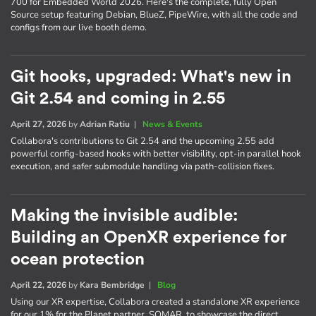
700 for Embedded World 2026. Here's the complete, fully Open
Source setup featuring Debian, BlueZ, PipeWire, with all the code and
configs from our live booth demo.
Git hooks, upgraded: What's new in
Git 2.54 and coming in 2.55
April 27, 2026
by
Adrian Ratiu
|
News & Events
Collabora's contributions to Git 2.54 and the upcoming 2.55 add
powerful config-based hooks with better visibility, opt-in parallel hook
execution, and safer submodule handling via path-collision fixes.
Making the invisible audible:
Building an OpenXR experience for
ocean protection
April 22, 2026
by
Kara Bembridge
|
Blog
Using our XR expertise, Collabora created a standalone XR experience
for our 1% for the Planet partner, SOMAR, to showcase the direct