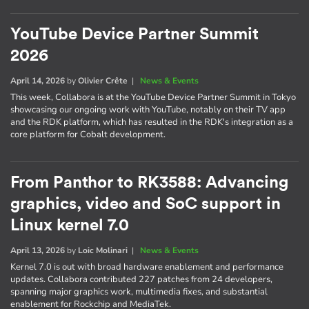
YouTube Device Partner Summit
2026
April 14, 2026
by
Olivier Crête
|
News & Events
This week, Collabora is at the YouTube Device Partner Summit in Tokyo
showcasing our ongoing work with YouTube, notably on their TV app
and the RDK platform, which has resulted in the RDK's integration as a
core platform for Cobalt development.
From Panthor to RK3588: Advancing
graphics, video and SoC support in
Linux kernel 7.0
April 13, 2026
by
Loic Molinari
|
News & Events
Kernel 7.0 is out with broad hardware enablement and performance
updates. Collabora contributed 227 patches from 24 developers,
spanning major graphics work, multimedia fixes, and substantial
enablement for Rockchip and MediaTek.