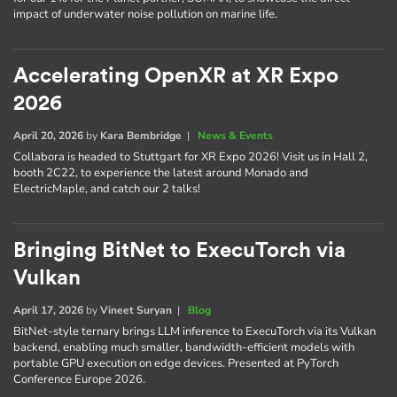
impact of underwater noise pollution on marine life.
Accelerating OpenXR at XR Expo
2026
April 20, 2026
by
Kara Bembridge
|
News & Events
Collabora is headed to Stuttgart for XR Expo 2026! Visit us in Hall 2,
booth 2C22, to experience the latest around Monado and
ElectricMaple, and catch our 2 talks!
Bringing BitNet to ExecuTorch via
Vulkan
April 17, 2026
by
Vineet Suryan
|
Blog
BitNet-style ternary brings LLM inference to ExecuTorch via its Vulkan
backend, enabling much smaller, bandwidth-efficient models with
portable GPU execution on edge devices. Presented at PyTorch
Conference Europe 2026.