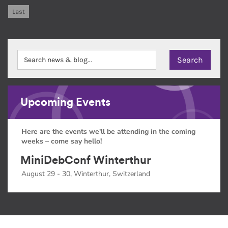
Last
Upcoming Events
Here are the events we'll be attending in the coming
weeks – come say hello!
MiniDebConf Winterthur
August 29 - 30, Winterthur, Switzerland