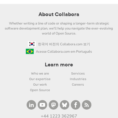
About Collabora
Whether writing a line of code or shaping a longer-term strategic
software development plan, we'll help you navigate the ever-evolving
world of Open Source.
한국어 버전의 Collabora.com 보기
Acesse Collabora.com em Português
Learn more
Who we are
Services
Our expertise
Industries
Our work
Careers
Open Source
+44 1223 362967