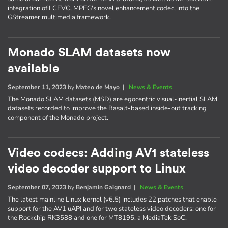
integration of LCEVC, MPEG's novel enhancement codec, into the
GStreamer multimedia framework.
Monado SLAM datasets now
available
September 11, 2023
by
Mateo de Mayo
|
News & Events
The Monado SLAM datasets (MSD) are egocentric visual-inertial SLAM
datasets recorded to improve the Basalt-based inside-out tracking
component of the Monado project.
Video codecs: Adding AV1 stateless
video decoder support to Linux
September 07, 2023
by
Benjamin Gaignard
|
News & Events
The latest mainline Linux kernel (v6.5) includes 22 patches that enable
support for the AV1 uAPI and for two stateless video decoders: one for
the Rockchip RK3588 and one for MT8195, a MediaTek SoC.