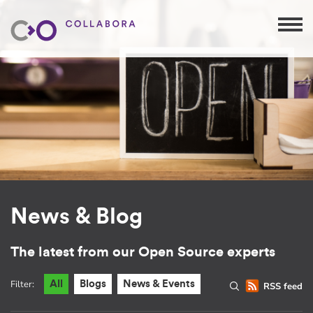
News & Blog
The latest from our Open Source experts
Filter:
All
Blogs
News & Events
RSS feed