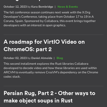
October 12, 2023
by
Kara Bembridge
|
News & Events
The fall conference season continues next week with the X.Org
Developer's Conference, taking place from October 17 to 19 in A
Coruna, Spain. Sponsored by Collabora, this event brings together
developers with an interest in open graphics.
A roadmap for VirtIO Video on
ChromeOS: part 2
October 02, 2023
by
Daniel Almeida
|
Blog
This second installment explores the Rust libraries Collabora
developed to decode video and how these libraries are used within
ARCVM to eventually remove CrosVM's dependency on the Chrome
codec stack.
Persian Rug, Part 2 - Other ways to
make object soups in Rust