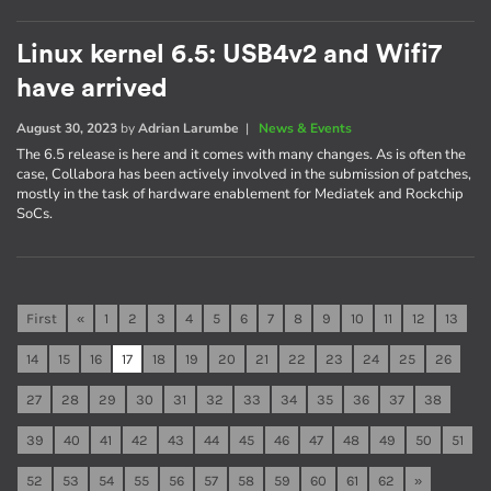
Linux kernel 6.5: USB4v2 and Wifi7
have arrived
August 30, 2023
by
Adrian Larumbe
|
News & Events
The 6.5 release is here and it comes with many changes. As is often the
case, Collabora has been actively involved in the submission of patches,
mostly in the task of hardware enablement for Mediatek and Rockchip
SoCs.
First
«
1
2
3
4
5
6
7
8
9
10
11
12
13
14
15
16
17
18
19
20
21
22
23
24
25
26
27
28
29
30
31
32
33
34
35
36
37
38
39
40
41
42
43
44
45
46
47
48
49
50
51
52
53
54
55
56
57
58
59
60
61
62
»