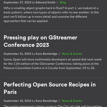
September 27, 2023
by
Edmund Smith
|
Blog
Why is creating object graphs hard in Rust? In part 1, we looked at a
basic pattern, where two types of objects refer to one another. In this
part we'll follow up in more detail and examine the different
approaches that can be applied.
Pressing play on GStreamer
Conference 2023
September 21, 2023
by
Kara Bembridge
|
News & Events
Sunny Spain will have multimedia developers on speed dial next week
for the 11th edition of the GStreamer Conference, taking place at the
Palexco Convention Centre in A Coruña from September 25 to 26.
Perfecting Open Source Recipes in
Paris
September 19, 2023
by
Kara Bembridge
|
News & Events
The world-renowned culinary scene in The City of Light will be getting