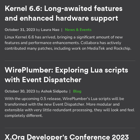
Kernel 6.6: Long-awaited features
and enhanced hardware support
October 31, 2023
by
Laura Nao
|
News & Events
Linux Kernel 6.6 has arrived, bringing a significant amount of new
features and performance enhancements. Collabora has actively
contributed many patches, including work on MediaTek and Rockchip.
WirePlumber: Exploring Lua scripts
with Event Dispatcher
October 30, 2023
by
Ashok Sidipotu
|
Blog
With the upcoming 0.5 release, WirePlumber's Lua scripts will be
transformed with the new Event Dispatcher. More modular and
extensible with very little redundant processing, they will look and feel
completely different.
X.Org Developer's Conference 2023