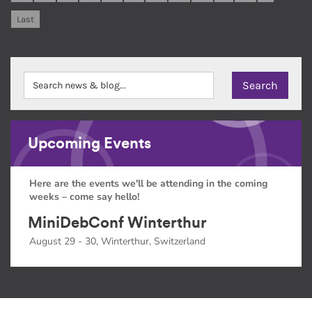
Last
Upcoming Events
Here are the events we'll be attending in the coming
weeks – come say hello!
MiniDebConf Winterthur
August 29 - 30, Winterthur, Switzerland