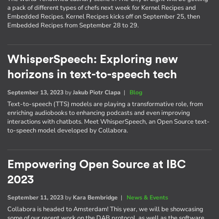
a pack of different types of chefs next week for Kernel Recipes and
Embedded Recipes. Kernel Recipes kicks off on September 25, then
Embedded Recipes from September 28 to 29.
WhisperSpeech: Exploring new
horizons in text-to-speech tech
September 13, 2023
by
Jakub Piotr Clapa
|
Blog
Text-to-speech (TTS) models are playing a transformative role, from
enriching audiobooks to enhancing podcasts and even improving
interactions with chatbots. Meet WhisperSpeech, an Open Source text-
to-speech model developed by Collabora.
Empowering Open Source at IBC
2023
September 11, 2023
by
Kara Bembridge
|
News & Events
Collabora is headed to Amsterdam! This year, we will be showcasing
some of our recent work on the DAB protocol, as well as the software