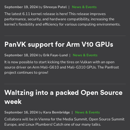
September 19, 2024
by
Shreeya Patel
|
News & Events
The latest 6.11 kernel release is here! This release improves
performance, security, and hardware compatibility, increasing the
kernel's flexibility and efficiency for various computing environments.
PanVK support for Arm V10 GPUs
September 18, 2024
by
Erik Faye-Lund
|
News & Events
It is now possible to start kicking the tires on Vulkan with an open
source driver on Arm Mali-G610 and Mali-G310 GPUs. The Panfrost
project continues to grow!
Waltzing into a packed Open Source
week
September 16, 2024
by
Kara Bembridge
|
News & Events
Collabora will be in Vienna for the Media Summit, Open Source Summit
Europe, and Linux Plumbers! Catch one of our many talks.