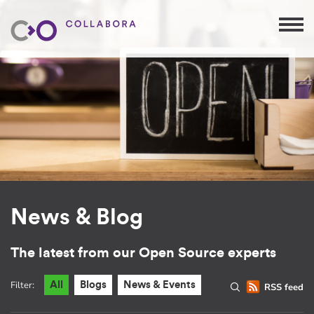
News & Blog
The latest from our Open Source experts
Filter:
All
Blogs
News & Events
RSS feed