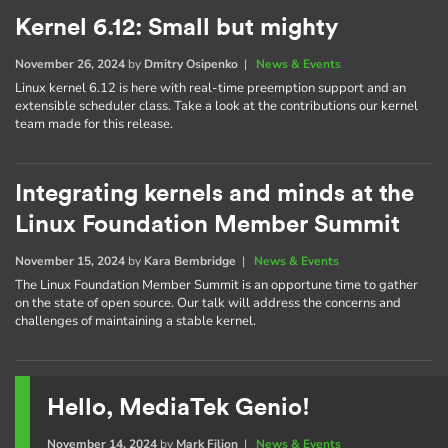
Kernel 6.12: Small but mighty
November 26, 2024
by
Dmitry Osipenko
|
News & Events
Linux kernel 6.12 is here with real-time preemption support and an
extensible scheduler class. Take a look at the contributions our kernel
team made for this release.
Integrating kernels and minds at the
Linux Foundation Member Summit
November 15, 2024
by
Kara Bembridge
|
News & Events
The Linux Foundation Member Summit is an opportune time to gather
on the state of open source. Our talk will address the concerns and
challenges of maintaining a stable kernel.
Hello, MediaTek Genio!
November 14, 2024
by
Mark Filion
|
News & Events