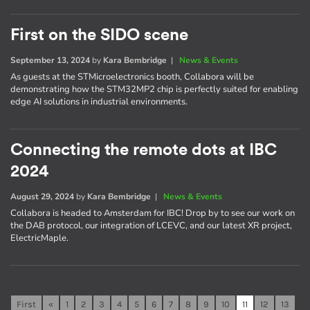
First on the SIDO scene
September 13, 2024
by
Kara Bembridge
|
News & Events
As guests at the STMicroelectronics booth, Collabora will be
demonstrating how the STM32MP2 chip is perfectly suited for enabling
edge AI solutions in industrial environments.
Connecting the remote dots at IBC
2024
August 29, 2024
by
Kara Bembridge
|
News & Events
Collabora is headed to Amsterdam for IBC! Drop by to see our work on
the DAB protocol, our integration of LCEVC, and our latest XR project,
ElectricMaple.
First
«
1
2
3
4
5
6
7
8
9
10
11
12
13