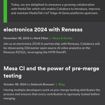
Today, we are delighted to announce a growing collaboration
with MediaTek which will enable Collabora to introduce, improve,
and maintain MediaTek's IoT Edge AI Genio platforms upstream.
electronica 2024 with Renesas
November 06, 2024
by
Mark Filion
|
News & Events
Join us at electronica 2024! In partnership with Renesas, Collabora will
be showcasing GStreamer open source AI video analytics on the
Renesas RZ/G2L, leveraging the MYIR RemiPi.
Mesa CI and the power of pre-merge
testing
October 08, 2024
by
Deborah Brouwer
|
Blog
Having multiple developers work on pre-merge testing distributes the
process and ensures that every contribution is rigorously tested before
merging.