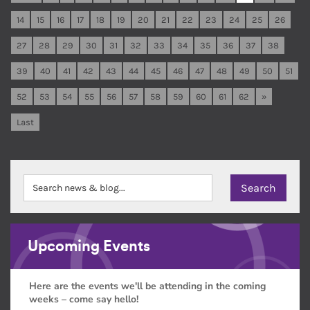
14
15
16
17
18
19
20
21
22
23
24
25
26
27
28
29
30
31
32
33
34
35
36
37
38
39
40
41
42
43
44
45
46
47
48
49
50
51
52
53
54
55
56
57
58
59
60
61
62
»
Last
Upcoming Events
Here are the events we'll be attending in the coming
weeks – come say hello!