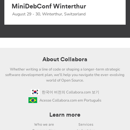
MiniDebConf Winterthur
August 29 - 30, Winterthur, Switzerland
About Collabora
Whether writing a line of code or shaping a longer-term strategic
software development plan, we'll help you navigate the ever-evolving
world of Open Source.
한국어 버전의 Collabora.com 보기
Acesse Collabora.com em Português
Learn more
Who we are
Services