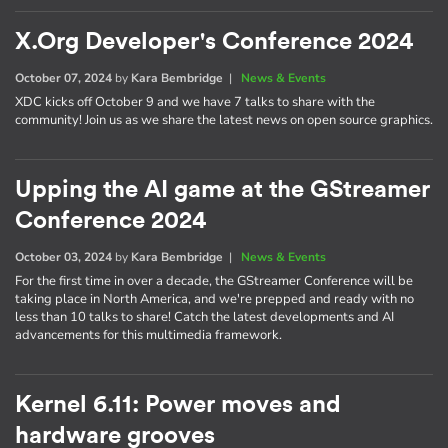
X.Org Developer's Conference 2024
October 07, 2024
by
Kara Bembridge
|
News & Events
XDC kicks off October 9 and we have 7 talks to share with the
community! Join us as we share the latest news on open source graphics.
Upping the AI game at the GStreamer
Conference 2024
October 03, 2024
by
Kara Bembridge
|
News & Events
For the first time in over a decade, the GStreamer Conference will be
taking place in North America, and we're prepped and ready with no
less than 10 talks to share! Catch the latest developments and AI
advancements for this multimedia framework.
Kernel 6.11: Power moves and
hardware grooves